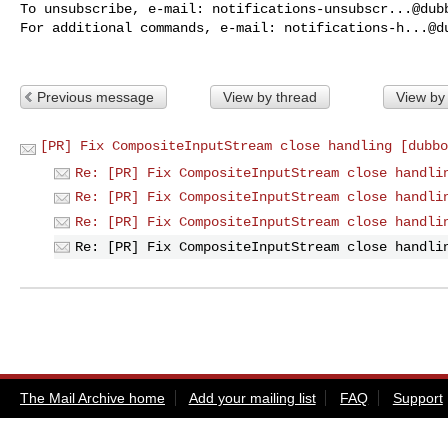
To unsubscribe, e-mail: 
notifications-unsubscr...@dub
For additional commands, e-mail: 
notifications-h...@d
Previous message
View by thread
View by
[PR] Fix CompositeInputStream close handling [dubbo
Re: [PR] Fix CompositeInputStream close handli
Re: [PR] Fix CompositeInputStream close handli
Re: [PR] Fix CompositeInputStream close handli
Re: [PR] Fix CompositeInputStream close handli
The Mail Archive home
Add your mailing list
FAQ
Support