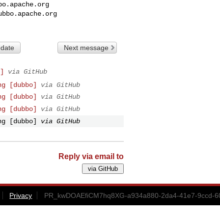
bo.apache.org
ubbo.apache.org
 date
Next message
]
via GitHub
ng [dubbo]
via GitHub
ng [dubbo]
via GitHub
ng [dubbo]
via GitHub
ng [dubbo]
via GitHub
Reply via email to
Privacy
PR_kwDOAEfiCM7hq8XG-a934a880-2da4-41e7-9ccd-60