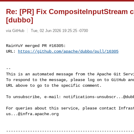
Re: [PR] Fix CompositeInputStream c
[dubbo]
via GitHub
Tue, 02 Jun 2026 19:25:25 -0700
RainYuY merged PR #16305:

URL: 
https://github.com/apache/dubbo/pull/16305
-- 

This is an automated message from the Apache Git Servi
To respond to the message, please log on to GitHub and
URL above to go to the specific comment.

To unsubscribe, e-mail: 
notifications-unsubscr...@dub
us...@infra.apache.org
------------------------------------------------------