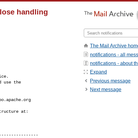
lose handling
The Mail Archive hom
notifications - all me
notifications - about th
Expand
ce.

Previous message
 use the

Next message
bo.apache.org
---------------
