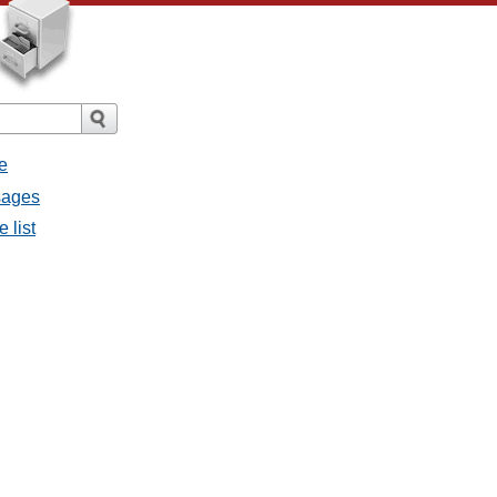
e
ssages
e list