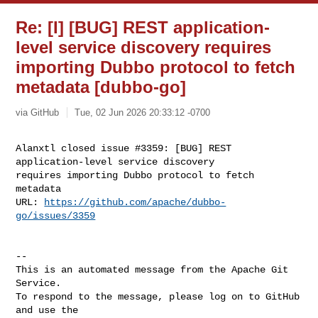
Re: [I] [BUG] REST application-
level service discovery requires
importing Dubbo protocol to fetch
metadata [dubbo-go]
via GitHub
Tue, 02 Jun 2026 20:33:12 -0700
Alanxtl closed issue #3359: [BUG] REST 
application-level service discovery 

requires importing Dubbo protocol to fetch 
metadata

URL: 
https://github.com/apache/dubbo-
go/issues/3359
-- 

This is an automated message from the Apache Git 
Service.

To respond to the message, please log on to GitHub 
and use the
