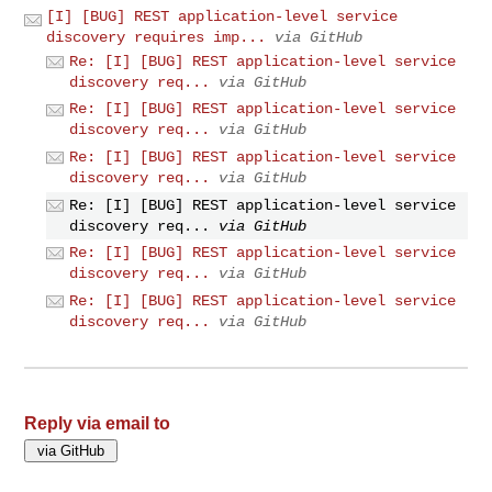
[I] [BUG] REST application-level service
discovery requires imp...
via GitHub
Re: [I] [BUG] REST application-level service
discovery req...
via GitHub
Re: [I] [BUG] REST application-level service
discovery req...
via GitHub
Re: [I] [BUG] REST application-level service
discovery req...
via GitHub
Re: [I] [BUG] REST application-level service
discovery req...
via GitHub
Re: [I] [BUG] REST application-level service
discovery req...
via GitHub
Re: [I] [BUG] REST application-level service
discovery req...
via GitHub
Reply via email to