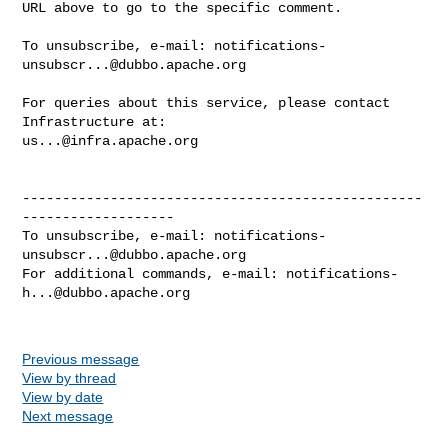
URL above to go to the specific comment.

To unsubscribe, e-mail: 
notifications-
unsubscr...@dubbo.apache.org
For queries about this service, please contact 
us...@infra.apache.org
--------------------------------------------------
-------------------

To unsubscribe, e-mail: 
notifications-
unsubscr...@dubbo.apache.org
For additional commands, e-mail: 
notifications-
h...@dubbo.apache.org
Previous message
View by thread
View by date
Next message