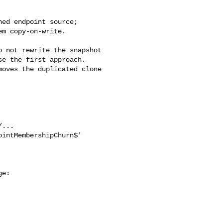
e the first approach. 

oves the duplicated clone 
