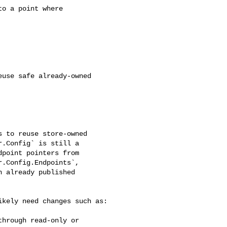
.Config` is still a 

point pointers from 

.Config.Endpoints`, 

 already published 
