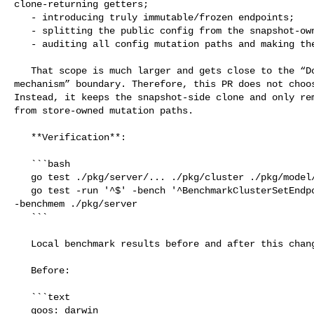
clone-returning getters;

   - introducing truly immutable/frozen endpoints;

   - splitting the public config from the snapshot-owned endpoint source;

   - auditing all config mutation paths and making them copy-on-write.

   That scope is much larger and gets close to the “Do not rewrite the snapshot 

mechanism” boundary. Therefore, this PR does not choos
Instead, it keeps the snapshot-side clone and only rem
from store-owned mutation paths.

   **Verification**:

   ```bash

   go test ./pkg/server/... ./pkg/cluster ./pkg/model/...

   go test -run '^$' -bench '^BenchmarkClusterSetEndpointMembershipChurn$' 

-benchmem ./pkg/server

   ```

   Local benchmark results before and after this change:

   Before:

   ```text

   goos: darwin
