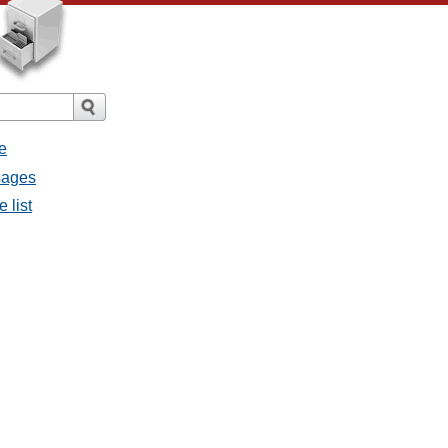
e
ssages
e list