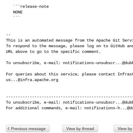
   ```release-note

   NONE

   ```

-- 

This is an automated message from the Apache Git Servi
To respond to the message, please log on to GitHub and
URL above to go to the specific comment.

To unsubscribe, e-mail: 
notifications-unsubscr...@dub
us...@infra.apache.org
------------------------------------------------------
To unsubscribe, e-mail: 
notifications-unsubscr...@dub
For additional commands, e-mail: 
notifications-h...@d
Previous message
View by thread
View by