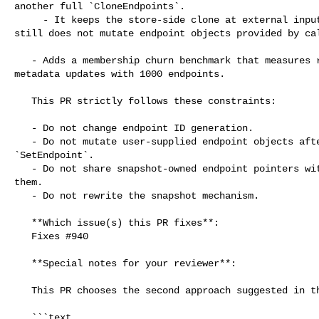
another full `CloneEndpoints`.

     - It keeps the store-side clone at external input boundaries, so Pixiu 

still does not mutate endpoint objects provided by cal
   - Adds a membership churn benchmark that measures repeated `SetEndpoint` 

metadata updates with 1000 endpoints.

   This PR strictly follows these constraints:

   - Do not change endpoint ID generation.

   - Do not mutate user-supplied endpoint objects after `AddCluster` or 

`SetEndpoint`.

   - Do not share snapshot-owned endpoint pointers with code that may mutate 

them.

   - Do not rewrite the snapshot mechanism.

   **Which issue(s) this PR fixes**:

   Fixes #940

   **Special notes for your reviewer**:

   This PR chooses the second approach suggested in the issue:

   ```text
