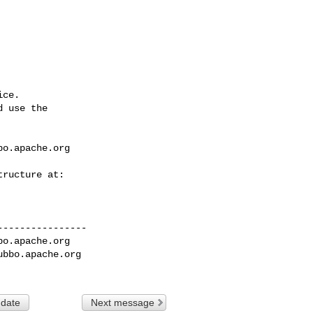
ce.

 use the

bo.apache.org
---------------

bo.apache.org
ubbo.apache.org
 date
Next message