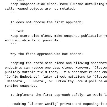
   Keep snapshot-side clone, move ID/name defaulting to a point where 

caller-owned objects are not mutated.

   ```

   It does not choose the first approach:

   ```text

   Keep store-side clone, make snapshot publication reuse safe already-owned 

endpoint objects if possible.

   ```

   Why the first approach was not chosen:

   Keeping the store-side clone and allowing snapshots to reuse store-owned 

endpoints can reduce one deep clone. However, `Cluster
publicly mutable field today. If a snapshot reuses end
`Config.Endpoints`, later direct mutations to `Cluster
`Metadata`, `LLMMeta`, or `UnHealthy` could pollute an
runtime snapshot.

   To implement the first approach safely, we would likely need changes such as:

   - making `Cluster.Config` private and exposing it through read-only or 
