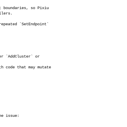
lers.
