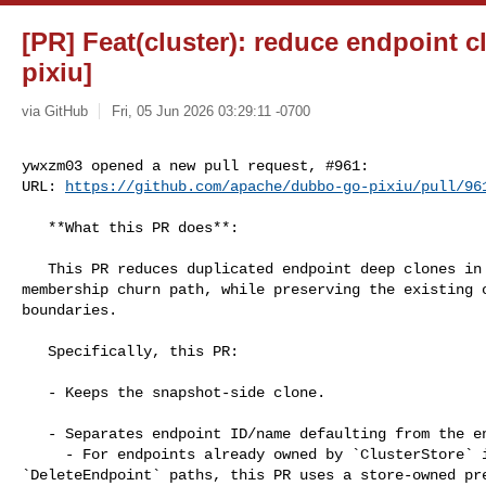
[PR] Feat(cluster): reduce endpoint 
pixiu]
via GitHub
Fri, 05 Jun 2026 03:29:11 -0700
ywxzm03 opened a new pull request, #961:

URL: 
https://github.com/apache/dubbo-go-pixiu/pull/96
   **What this PR does**:

   This PR reduces duplicated endpoint deep clones in the `SetEndpoint` 

membership churn path, while preserving the existing o
boundaries.

   Specifically, this PR:

   - Keeps the snapshot-side clone.

   - Separates endpoint ID/name defaulting from the endpoint clone boundary.

     - For endpoints already owned by `ClusterStore` in the `SetEndpoint` / 

`DeleteEndpoint` paths, this PR uses a store-owned pre