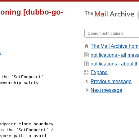
cloning [dubbo-go-
The Mail Archive hom
1
notifications - all me
notifications - about th
Expand
Previous message
wnership safety 

Next message
pare path to avoid 
