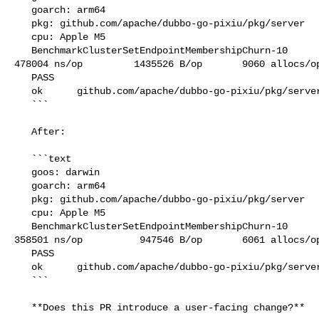
   goarch: arm64

   pkg: github.com/apache/dubbo-go-pixiu/pkg/server

   cpu: Apple M5

   BenchmarkClusterSetEndpointMembershipChurn-10               2100            

478004 ns/op         1435526 B/op       9060 allocs/op
   PASS

   ok      github.com/apache/dubbo-go-pixiu/pkg/server     2.198s

   ```

   After:

   ```text

   goos: darwin

   goarch: arm64

   pkg: github.com/apache/dubbo-go-pixiu/pkg/server

   cpu: Apple M5

   BenchmarkClusterSetEndpointMembershipChurn-10               2830            

358501 ns/op          947546 B/op       6061 allocs/op
   PASS

   ok      github.com/apache/dubbo-go-pixiu/pkg/server     1.562s

   ```

   **Does this PR introduce a user-facing change?**
