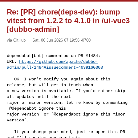
Re: [PR] chore(deps-dev): bump
vitest from 1.2.2 to 4.1.0 in /ui-vue3
[dubbo-admin]
via GitHub
Sat, 06 Jun 2026 07:19:56 -0700
dependabot[bot] commented on PR #1484:

URL: 
https://github.com/apache/dubbo-
admin/pull/1484#issuecomment-4639160303
   OK, I won't notify you again about this 
release, but will get in touch when 

a new version is available. If you'd rather skip 
all updates until the next 

major or minor version, let me know by commenting 
`@dependabot ignore this 

major version` or `@dependabot ignore this minor 
version`.

   If you change your mind, just re-open this PR 
and I'll resolve any conflicts 
