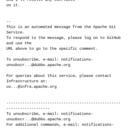
on it.

-- 

This is an automated message from the Apache Git 
Service.

To respond to the message, please log on to GitHub 
and use the

URL above to go to the specific comment.

To unsubscribe, e-mail: 
notifications-
unsubscr...@dubbo.apache.org
For queries about this service, please contact 
us...@infra.apache.org
--------------------------------------------------
-------------------

To unsubscribe, e-mail: 
notifications-
unsubscr...@dubbo.apache.org
For additional commands, e-mail: 
notifications-