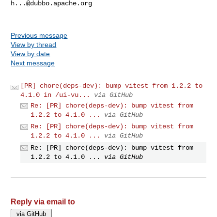
h...@dubbo.apache.org
Previous message
View by thread
View by date
Next message
[PR] chore(deps-dev): bump vitest from 1.2.2 to
4.1.0 in /ui-vu...
via GitHub
Re: [PR] chore(deps-dev): bump vitest from
1.2.2 to 4.1.0 ...
via GitHub
Re: [PR] chore(deps-dev): bump vitest from
1.2.2 to 4.1.0 ...
via GitHub
Re: [PR] chore(deps-dev): bump vitest from
1.2.2 to 4.1.0 ...
via GitHub
Reply via email to