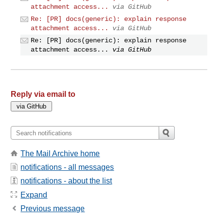
attachment access...
via GitHub
Re: [PR] docs(generic): explain response
attachment access...
via GitHub
Re: [PR] docs(generic): explain response
attachment access...
via GitHub
Reply via email to
The Mail Archive home
notifications - all messages
notifications - about the list
Expand
Previous message