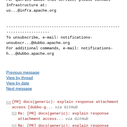
us...@infra.apache.org
--------------------------------------------------
-------------------

To unsubscribe, e-mail: 
notifications-
unsubscr...@dubbo.apache.org
For additional commands, e-mail: 
notifications-
h...@dubbo.apache.org
Previous message
View by thread
View by date
Next message
[PR] docs(generic): explain response attachment
access [dubbo-g...
via GitHub
Re: [PR] docs(generic): explain response
attachment access...
via GitHub
Re: [PR] docs(generic): explain response