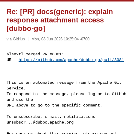
Re: [PR] docs(generic): explain
response attachment access
[dubbo-go]
via GitHub
Mon, 08 Jun 2026 19:25:04 -0700
Alanxtl merged PR #3381:

URL: 
https://github.com/apache/dubbo-go/pull/3381
-- 

This is an automated message from the Apache Git 
Service.

To respond to the message, please log on to GitHub 
and use the

URL above to go to the specific comment.

To unsubscribe, e-mail: 
notifications-
unsubscr...@dubbo.apache.org
For queries about this service, please contact 