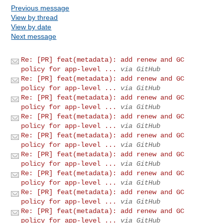
Previous message
View by thread
View by date
Next message
Re: [PR] feat(metadata): add renew and GC
policy for app-level ...
via GitHub
Re: [PR] feat(metadata): add renew and GC
policy for app-level ...
via GitHub
Re: [PR] feat(metadata): add renew and GC
policy for app-level ...
via GitHub
Re: [PR] feat(metadata): add renew and GC
policy for app-level ...
via GitHub
Re: [PR] feat(metadata): add renew and GC
policy for app-level ...
via GitHub
Re: [PR] feat(metadata): add renew and GC
policy for app-level ...
via GitHub
Re: [PR] feat(metadata): add renew and GC
policy for app-level ...
via GitHub
Re: [PR] feat(metadata): add renew and GC
policy for app-level ...
via GitHub
Re: [PR] feat(metadata): add renew and GC
policy for app-level ...
via GitHub