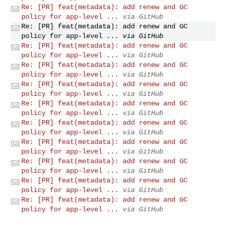
Re: [PR] feat(metadata): add renew and GC
policy for app-level ...
via GitHub
Re: [PR] feat(metadata): add renew and GC
policy for app-level ...
via GitHub
Re: [PR] feat(metadata): add renew and GC
policy for app-level ...
via GitHub
Re: [PR] feat(metadata): add renew and GC
policy for app-level ...
via GitHub
Re: [PR] feat(metadata): add renew and GC
policy for app-level ...
via GitHub
Re: [PR] feat(metadata): add renew and GC
policy for app-level ...
via GitHub
Re: [PR] feat(metadata): add renew and GC
policy for app-level ...
via GitHub
Re: [PR] feat(metadata): add renew and GC
policy for app-level ...
via GitHub
Re: [PR] feat(metadata): add renew and GC
policy for app-level ...
via GitHub
Re: [PR] feat(metadata): add renew and GC
policy for app-level ...
via GitHub
Re: [PR] feat(metadata): add renew and GC
policy for app-level ...
via GitHub