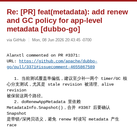
Re: [PR] feat(metadata): add renew
and GC policy for app-level
metadata [dubbo-go]
via GitHub
Mon, 08 Jun 2026 20:43:45 -0700
Alanxtl commented on PR #3371:

URL: 
https://github.com/apache/dubbo-
go/pull/3371#issuecomment-4655867589
   1. 当前测试覆盖率偏低，建议至少补一两个 timer/GC 核
心分支测试，尤其是 stale revision 被清理、alive 
revision 

被保留这两个路径。

   2. doRenewAppMetadata 里依赖 
MetadataInfo.Snapshot()，合并 #3367 后要确认 
Snapshot 

是带锁/深拷贝语义，避免 renew 时读写 metadata 产生 
race
