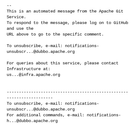
-- 

This is an automated message from the Apache Git 
Service.

To respond to the message, please log on to GitHub 
and use the

URL above to go to the specific comment.

To unsubscribe, e-mail: 
notifications-
unsubscr...@dubbo.apache.org
For queries about this service, please contact 
us...@infra.apache.org
--------------------------------------------------
-------------------

To unsubscribe, e-mail: 
notifications-
unsubscr...@dubbo.apache.org
For additional commands, e-mail: 
notifications-
h...@dubbo.apache.org