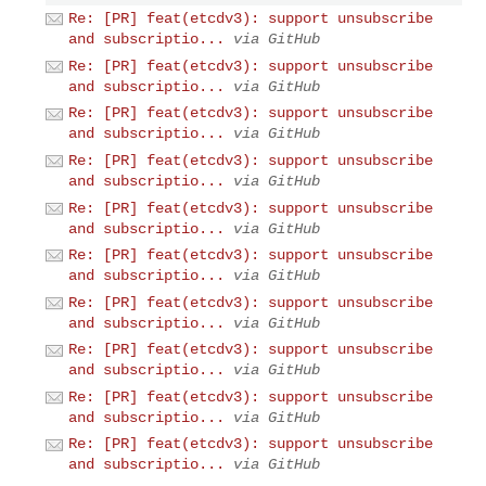
Re: [PR] feat(etcdv3): support unsubscribe
and subscriptio...
via GitHub
Re: [PR] feat(etcdv3): support unsubscribe
and subscriptio...
via GitHub
Re: [PR] feat(etcdv3): support unsubscribe
and subscriptio...
via GitHub
Re: [PR] feat(etcdv3): support unsubscribe
and subscriptio...
via GitHub
Re: [PR] feat(etcdv3): support unsubscribe
and subscriptio...
via GitHub
Re: [PR] feat(etcdv3): support unsubscribe
and subscriptio...
via GitHub
Re: [PR] feat(etcdv3): support unsubscribe
and subscriptio...
via GitHub
Re: [PR] feat(etcdv3): support unsubscribe
and subscriptio...
via GitHub
Re: [PR] feat(etcdv3): support unsubscribe
and subscriptio...
via GitHub
Re: [PR] feat(etcdv3): support unsubscribe
and subscriptio...
via GitHub