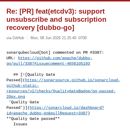
Re: [PR] feat(etcdv3): support
unsubscribe and subscription
recovery [dubbo-go]
via GitHub
Mon, 08 Jun 2026 21:25:40 -0700
sonarqubecloud[bot] commented on PR #3387:

URL: 
https://github.com/apache/dubbo-
go/pull/3387#issuecomment-4656105193
   ## [![Quality Gate 

Passed](
https://sonarsource.github.io/sonarcloud-
github-static-
resources/v2/checks/QualityGateBadge/qg-passed-
20px.png
 'Quality Gate 

Passed')](
https://sonarcloud.io/dashboard?
id=apache_dubbo-go&pullRequest=3387
) 

**Quality Gate passed**  

   Issues  
