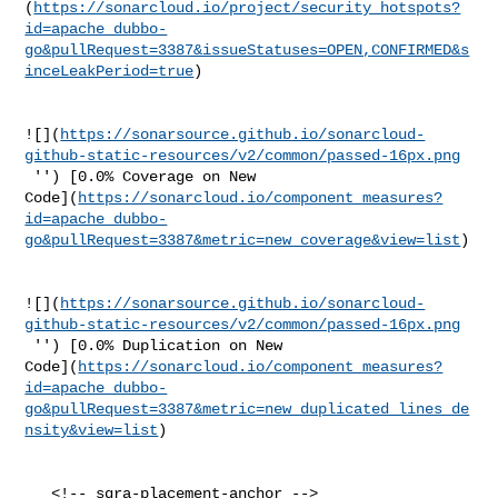
(
https://sonarcloud.io/project/security_hotspots?
id=apache_dubbo-
go&pullRequest=3387&issueStatuses=OPEN,CONFIRMED&s
inceLeakPeriod=true
)

![](
https://sonarsource.github.io/sonarcloud-
github-static-resources/v2/common/passed-16px.png
 '') [0.0% Coverage on New 

Code](
https://sonarcloud.io/component_measures?
id=apache_dubbo-
go&pullRequest=3387&metric=new_coverage&view=list
)

![](
https://sonarsource.github.io/sonarcloud-
github-static-resources/v2/common/passed-16px.png
 '') [0.0% Duplication on New 

Code](
https://sonarcloud.io/component_measures?
id=apache_dubbo-
go&pullRequest=3387&metric=new_duplicated_lines_de
nsity&view=list
)

   <!-- sqra-placement-anchor -->
