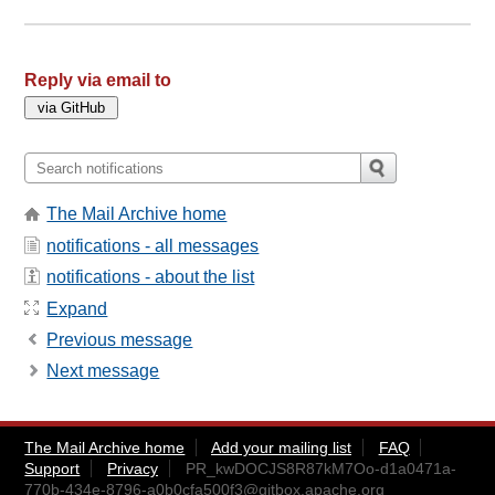
Reply via email to
The Mail Archive home
notifications - all messages
notifications - about the list
Expand
Previous message
Next message
The Mail Archive home
Add your mailing list
FAQ
Support
Privacy
PR_kwDOCJS8R87kM7Oo-d1a0471a-
770b-434e-8796-a0b0cfa500f3@gitbox.apache.org