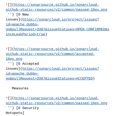
![](
https://sonarsource.github.io/sonarcloud-
github-static-resources/v2/common/passed-16px.png
 '') [0 New 

issues](
https://sonarcloud.io/project/issues?
id=apache_dubbo-
go&pullRequest=3387&issueStatuses=OPEN,CONFIRMED&s
inceLeakPeriod=true
)

![](
https://sonarsource.github.io/sonarcloud-
github-static-resources/v2/common/accepted-
16px.png
 '') [0 Accepted 

issues](
https://sonarcloud.io/project/issues?
id=apache_dubbo-
go&pullRequest=3387&issueStatuses=ACCEPTED
)

   Measures  

![](
https://sonarsource.github.io/sonarcloud-
github-static-resources/v2/common/passed-16px.png
 '') [0 Security 

Hotspots]