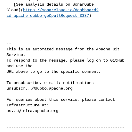
   [See analysis details on SonarQube 

Cloud](
https://sonarcloud.io/dashboard?
id=apache_dubbo-go&pullRequest=3387
)

-- 

This is an automated message from the Apache Git 
Service.

To respond to the message, please log on to GitHub 
and use the

URL above to go to the specific comment.

To unsubscribe, e-mail: 
notifications-
unsubscr...@dubbo.apache.org
For queries about this service, please contact 
us...@infra.apache.org
--------------------------------------------------