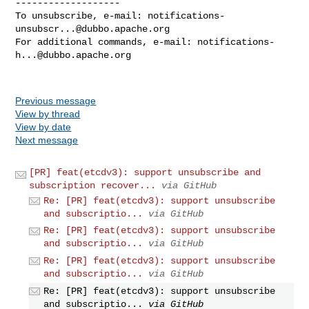
-------------------

To unsubscribe, e-mail: 
notifications-
unsubscr...@dubbo.apache.org
For additional commands, e-mail: 
notifications-
h...@dubbo.apache.org
Previous message
View by thread
View by date
Next message
[PR] feat(etcdv3): support unsubscribe and
subscription recover...
via GitHub
Re: [PR] feat(etcdv3): support unsubscribe
and subscriptio...
via GitHub
Re: [PR] feat(etcdv3): support unsubscribe
and subscriptio...
via GitHub
Re: [PR] feat(etcdv3): support unsubscribe
and subscriptio...
via GitHub
Re: [PR] feat(etcdv3): support unsubscribe
and subscriptio...
via GitHub