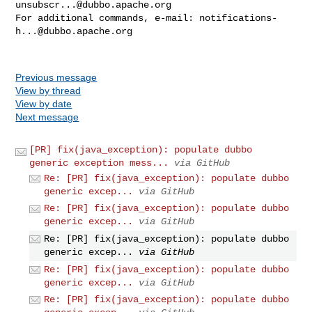
unsubscr...@dubbo.apache.org
For additional commands, e-mail: 
notifications-
h...@dubbo.apache.org
Previous message
View by thread
View by date
Next message
[PR] fix(java_exception): populate dubbo
generic exception mess...
via GitHub
Re: [PR] fix(java_exception): populate dubbo
generic excep...
via GitHub
Re: [PR] fix(java_exception): populate dubbo
generic excep...
via GitHub
Re: [PR] fix(java_exception): populate dubbo
generic excep...
via GitHub
Re: [PR] fix(java_exception): populate dubbo
generic excep...
via GitHub
Re: [PR] fix(java_exception): populate dubbo