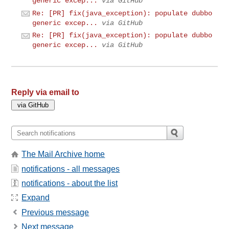
generic excep...
via GitHub
Re: [PR] fix(java_exception): populate dubbo
generic excep...
via GitHub
Re: [PR] fix(java_exception): populate dubbo
generic excep...
via GitHub
Reply via email to
The Mail Archive home
notifications - all messages
notifications - about the list
Expand
Previous message
Next message