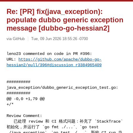
Re: [PR] fix(java_exception):
populate dubbo generic exception
message [dubbo-go-hessian2]
via GitHub
Tue, 09 Jun 2026 18:55:26 -0700
leno23 commented on code in PR #396:

URL: 
https://github.com/apache/dubbo-go-
hessian2/pull/396#discussion_r3384965409
##########

java_exception/dubbo_generic_exception_test.go:

##########

@@ -0,0 +1,79 @@

+/*

Review Comment:

   已处理 review 和 CI 格式问题：补充了 `StackTrace` 
初始化，并运行了 `go fmt ./...`、`go test 

./java_exception`、`go test ./...`。新的 CI run 当