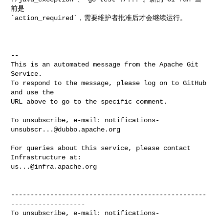
前是 

`action_required`，需要维护者批准后才会继续运行。

-- 

This is an automated message from the Apache Git 
Service.

To respond to the message, please log on to GitHub 
and use the

URL above to go to the specific comment.

To unsubscribe, e-mail: 
notifications-
unsubscr...@dubbo.apache.org
For queries about this service, please contact 
us...@infra.apache.org
--------------------------------------------------
-------------------

To unsubscribe, e-mail: 
notifications-