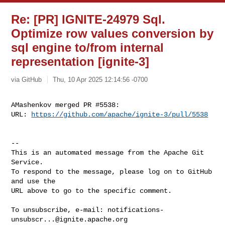
Re: [PR] IGNITE-24979 Sql.
Optimize row values conversion by
sql engine to/from internal
representation [ignite-3]
via GitHub
Thu, 10 Apr 2025 12:14:56 -0700
AMashenkov merged PR #5538:

URL: 
https://github.com/apache/ignite-3/pull/5538
-- 

This is an automated message from the Apache Git 
Service.

To respond to the message, please log on to GitHub 
and use the

URL above to go to the specific comment.

To unsubscribe, e-mail: 
notifications-
unsubscr...@ignite.apache.org