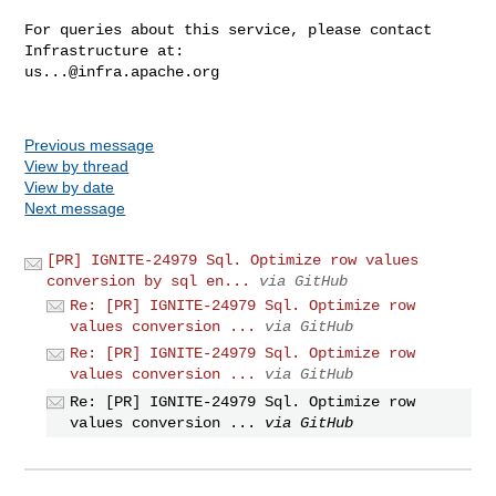
For queries about this service, please contact 
us...@infra.apache.org
Previous message
View by thread
View by date
Next message
[PR] IGNITE-24979 Sql. Optimize row values
conversion by sql en...
via GitHub
Re: [PR] IGNITE-24979 Sql. Optimize row
values conversion ...
via GitHub
Re: [PR] IGNITE-24979 Sql. Optimize row
values conversion ...
via GitHub
Re: [PR] IGNITE-24979 Sql. Optimize row
values conversion ...
via GitHub