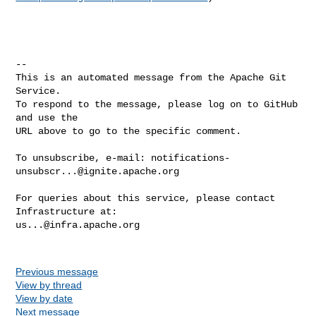
-- 

This is an automated message from the Apache Git 
Service.

To respond to the message, please log on to GitHub 
and use the

URL above to go to the specific comment.

To unsubscribe, e-mail: 
notifications-
unsubscr...@ignite.apache.org
For queries about this service, please contact 
us...@infra.apache.org
Previous message
View by thread
View by date
Next message