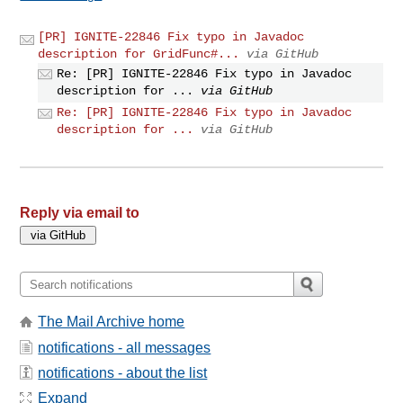
[PR] IGNITE-22846 Fix typo in Javadoc
description for GridFunc#...
via GitHub
Re: [PR] IGNITE-22846 Fix typo in Javadoc
description for ...
via GitHub
Re: [PR] IGNITE-22846 Fix typo in Javadoc
description for ...
via GitHub
Reply via email to
The Mail Archive home
notifications - all messages
notifications - about the list
Expand