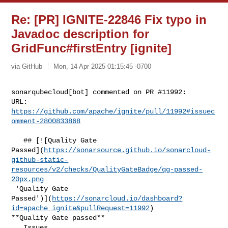
Re: [PR] IGNITE-22846 Fix typo in
Javadoc description for
GridFunc#firstEntry [ignite]
via GitHub
Mon, 14 Apr 2025 01:15:45 -0700
sonarqubecloud[bot] commented on PR #11992:

URL: 
https://github.com/apache/ignite/pull/11992#issuec
omment-2800833868
   ## [![Quality Gate 

Passed](
https://sonarsource.github.io/sonarcloud-
github-static-
resources/v2/checks/QualityGateBadge/qg-passed-
20px.png
 'Quality Gate 

Passed')](
https://sonarcloud.io/dashboard?
id=apache_ignite&pullRequest=11992
) 

**Quality Gate passed**  

   Issues  
