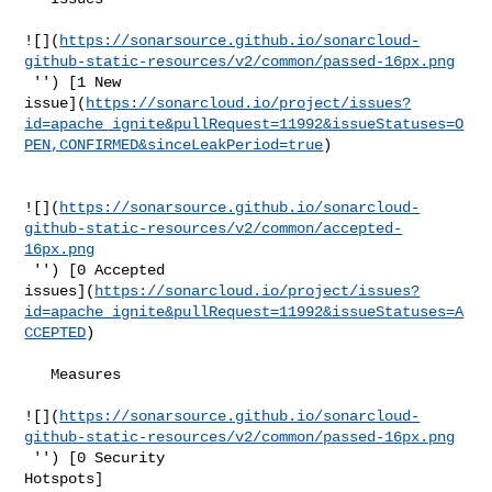
![](
https://sonarsource.github.io/sonarcloud-
github-static-resources/v2/common/passed-16px.png
 '') [1 New 

issue](
https://sonarcloud.io/project/issues?
id=apache_ignite&pullRequest=11992&issueStatuses=O
PEN,CONFIRMED&sinceLeakPeriod=true
)

![](
https://sonarsource.github.io/sonarcloud-
github-static-resources/v2/common/accepted-
16px.png
 '') [0 Accepted 

issues](
https://sonarcloud.io/project/issues?
id=apache_ignite&pullRequest=11992&issueStatuses=A
CCEPTED
)

   Measures  

![](
https://sonarsource.github.io/sonarcloud-
github-static-resources/v2/common/passed-16px.png
 '') [0 Security 

Hotspots]