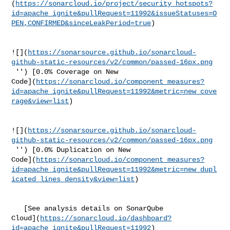
(
https://sonarcloud.io/project/security_hotspots?
id=apache_ignite&pullRequest=11992&issueStatuses=O
PEN,CONFIRMED&sinceLeakPeriod=true
)

![](
https://sonarsource.github.io/sonarcloud-
github-static-resources/v2/common/passed-16px.png
 '') [0.0% Coverage on New 

Code](
https://sonarcloud.io/component_measures?
id=apache_ignite&pullRequest=11992&metric=new_cove
rage&view=list
)

![](
https://sonarsource.github.io/sonarcloud-
github-static-resources/v2/common/passed-16px.png
 '') [0.0% Duplication on New 

Code](
https://sonarcloud.io/component_measures?
id=apache_ignite&pullRequest=11992&metric=new_dupl
icated_lines_density&view=list
)

   [See analysis details on SonarQube 

Cloud](
https://sonarcloud.io/dashboard?
id=apache_ignite&pullRequest=11992
)
