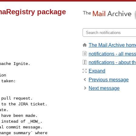
maRegistry package
The Mail Archive hom
notifications - all me
notifications - about th
Expand
Previous message
Next message