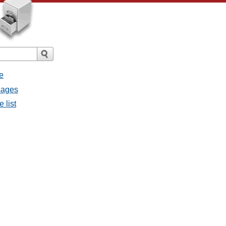
e
ssages
e list