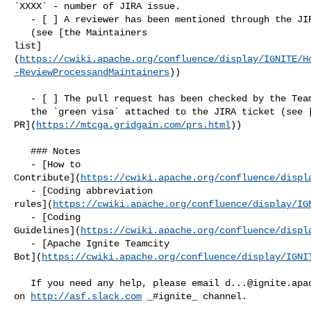
`XXXX` - number of JIRA issue.

   - [ ] A reviewer has been mentioned through the JIRA comments 

   (see [the Maintainers 

list]
(
https://cwiki.apache.org/confluence/display/IGNITE/H
-ReviewProcessandMaintainers
))

   - [ ] The pull request has been checked by the Teamcity Bot and 

   the `green visa` attached to the JIRA ticket (see [TC.Bot: Check 

PR](
https://mtcga.gridgain.com/prs.html
))

   ### Notes

   - [How to 

Contribute](
https://cwiki.apache.org/confluence/displ
   - [Coding abbreviation 

rules](
https://cwiki.apache.org/confluence/display/IG
   - [Coding 

Guidelines](
https://cwiki.apache.org/confluence/displ
   - [Apache Ignite Teamcity 

Bot](
https://cwiki.apache.org/confluence/display/IGNI
   If you need any help, please email 
d...@ignite.apa
on 
http://asf.slack.com
 _#ignite_ channel.
