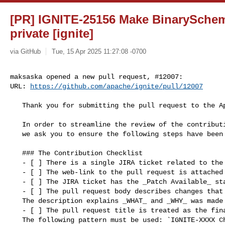
[PR] IGNITE-25156 Make BinarySche
private [ignite]
via GitHub
Tue, 15 Apr 2025 11:27:08 -0700
maksaska opened a new pull request, #12007:

URL: 
https://github.com/apache/ignite/pull/12007
   Thank you for submitting the pull request to the Apache Ignite.

   In order to streamline the review of the contribution 

   we ask you to ensure the following steps have been taken:

   ### The Contribution Checklist

   - [ ] There is a single JIRA ticket related to the pull request. 

   - [ ] The web-link to the pull request is attached to the JIRA ticket.

   - [ ] The JIRA ticket has the _Patch Available_ state.

   - [ ] The pull request body describes changes that have been made. 

   The description explains _WHAT_ and _WHY_ was made instead of _HOW_.

   - [ ] The pull request title is treated as the final commit message. 

   The following pattern must be used: `IGNITE-XXXX Change summary` where 
