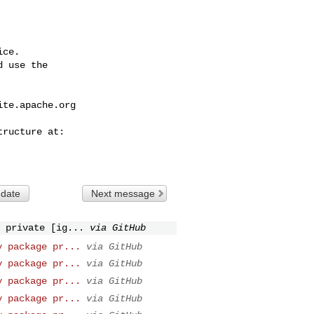
ce.

 use the

ite.apache.org
 date
Next message
 private [ig...
via GitHub
y package pr...
via GitHub
y package pr...
via GitHub
y package pr...
via GitHub
y package pr...
via GitHub