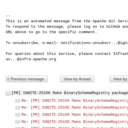
-- 

This is an automated message from the Apache Git Servi
To respond to the message, please log on to GitHub and
URL above to go to the specific comment.

To unsubscribe, e-mail: 
notifications-unsubscr...@ign
us...@infra.apache.org
Previous message
View by thread
View by
[PR] IGNITE-25156 Make BinarySchemaRegistry package
Re: [PR] IGNITE-25156 Make BinarySchemaRegistr
Re: [PR] IGNITE-25156 Make BinarySchemaRegistr
Re: [PR] IGNITE-25156 Make BinarySchemaRegistr
Re: [PR] IGNITE-25156 Make BinarySchemaRegistr