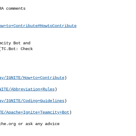
ow+to+Contribute#HowtoContribute
ay/IGNITE/How+to+Contribute
)

NITE/Abbreviation+Rules
)

ay/IGNITE/Coding+Guidelines
)

TE/Apache+Ignite+Teamcity+Bot
)

che.org
 or ask anу advice 
