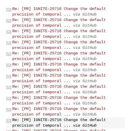
Re: [PR] IGNITE-25716 Change the default
precision of temporal ...
via GitHub
Re: [PR] IGNITE-25716 Change the default
precision of temporal ...
via GitHub
Re: [PR] IGNITE-25716 Change the default
precision of temporal ...
via GitHub
Re: [PR] IGNITE-25716 Change the default
precision of temporal ...
via GitHub
Re: [PR] IGNITE-25716 Change the default
precision of temporal ...
via GitHub
Re: [PR] IGNITE-25716 Change the default
precision of temporal ...
via GitHub
Re: [PR] IGNITE-25716 Change the default
precision of temporal ...
via GitHub
Re: [PR] IGNITE-25716 Change the default
precision of temporal ...
via GitHub
Re: [PR] IGNITE-25716 Change the default
precision of temporal ...
via GitHub
Re: [PR] IGNITE-25716 Change the default
precision of temporal ...
via GitHub
Re: [PR] IGNITE-25716 Change the default
precision of temporal ...
via GitHub
Re: [PR] IGNITE-25716 Change the default