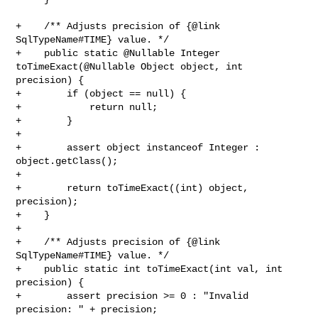
+    /** Adjusts precision of {@link 
SqlTypeName#TIME} value. */

+    public static @Nullable Integer 
toTimeExact(@Nullable Object object, int 

precision) {

+        if (object == null) {

+            return null;

+        }

+

+        assert object instanceof Integer : 
object.getClass();

+

+        return toTimeExact((int) object, 
precision);

+    }

+

+    /** Adjusts precision of {@link 
SqlTypeName#TIME} value. */

+    public static int toTimeExact(int val, int 
precision) {

+        assert precision >= 0 : "Invalid 
precision: " + precision;
