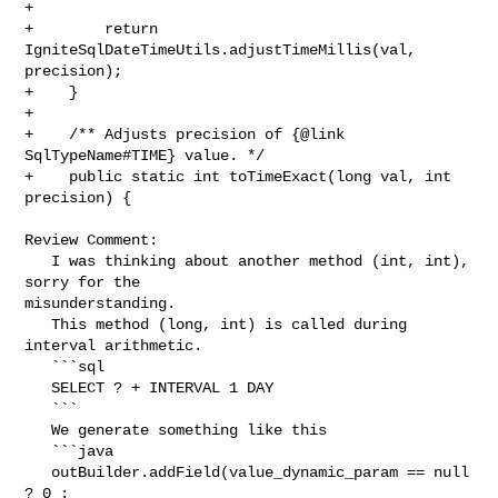
+

+        return 
IgniteSqlDateTimeUtils.adjustTimeMillis(val, 
precision);

+    }

+

+    /** Adjusts precision of {@link 
SqlTypeName#TIME} value. */

+    public static int toTimeExact(long val, int 
precision) {

Review Comment:

   I was thinking about another method (int, int), 
sorry for the 

misunderstanding.

   This method (long, int) is called during 
interval arithmetic.

   ```sql

   SELECT ? + INTERVAL 1 DAY

   ```

   We generate something like this

   ```java

   outBuilder.addField(value_dynamic_param == null 
? 0 : 
