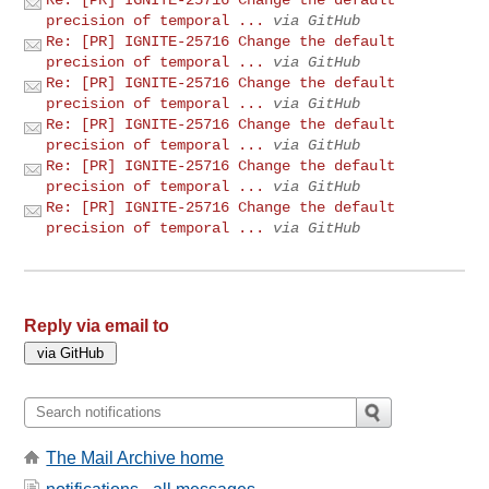
precision of temporal ...
via GitHub
Re: [PR] IGNITE-25716 Change the default
precision of temporal ...
via GitHub
Re: [PR] IGNITE-25716 Change the default
precision of temporal ...
via GitHub
Re: [PR] IGNITE-25716 Change the default
precision of temporal ...
via GitHub
Re: [PR] IGNITE-25716 Change the default
precision of temporal ...
via GitHub
Re: [PR] IGNITE-25716 Change the default
precision of temporal ...
via GitHub
Reply via email to
The Mail Archive home