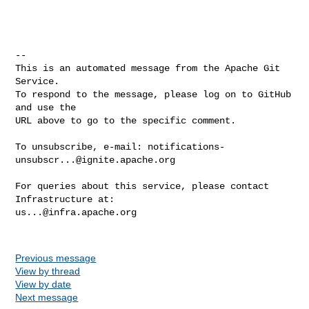
-- 

This is an automated message from the Apache Git 
Service.

To respond to the message, please log on to GitHub 
and use the

URL above to go to the specific comment.

To unsubscribe, e-mail: 
notifications-
unsubscr...@ignite.apache.org
For queries about this service, please contact 
us...@infra.apache.org
Previous message
View by thread
View by date
Next message