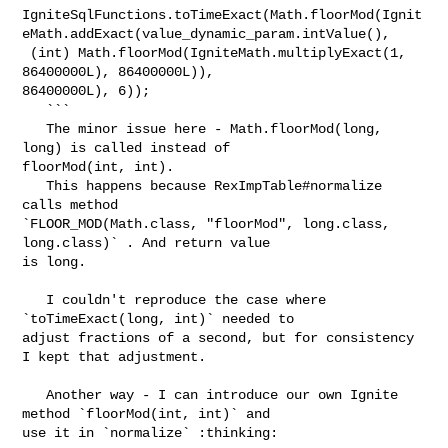
IgniteSqlFunctions.toTimeExact(Math.floorMod(Ignit
eMath.addExact(value_dynamic_param.intValue(),

 (int) Math.floorMod(IgniteMath.multiplyExact(1, 
86400000L), 86400000L)), 

86400000L), 6));

   ```

   The minor issue here - Math.floorMod(long, 
long) is called instead of 

floorMod(int, int).

   This happens because RexImpTable#normalize 
calls method 

`FLOOR_MOD(Math.class, "floorMod", long.class, 
long.class)` . And return value 

is long.

   I couldn't reproduce the case where 
`toTimeExact(long, int)` needed to 

adjust fractions of a second, but for consistency 
I kept that adjustment.

   Another way - I can introduce our own Ignite 
method `floorMod(int, int)` and 

use it in `normalize` :thinking: 
