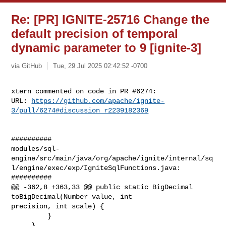
Re: [PR] IGNITE-25716 Change the
default precision of temporal
dynamic parameter to 9 [ignite-3]
via GitHub
Tue, 29 Jul 2025 02:42:52 -0700
xtern commented on code in PR #6274:

URL: 
https://github.com/apache/ignite-
3/pull/6274#discussion_r2239182369
##########

modules/sql-
engine/src/main/java/org/apache/ignite/internal/sq
l/engine/exec/exp/IgniteSqlFunctions.java:

##########

@@ -362,8 +363,33 @@ public static BigDecimal 
toBigDecimal(Number value, int 

precision, int scale) {

         }

     }
