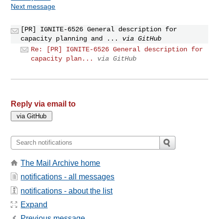
Next message
[PR] IGNITE-6526 General description for
capacity planning and ...
via GitHub
Re: [PR] IGNITE-6526 General description for
capacity plan...
via GitHub
Reply via email to
The Mail Archive home
notifications - all messages
notifications - about the list
Expand
Previous message