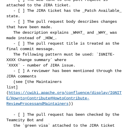
attached to the JIRA ticket.

   - [ ] The JIRA ticket has the _Patch Available_ 
state.

   - [ ] The pull request body describes changes 
that have been made. 

   The description explains _WHAT_ and _WHY_ was 
made instead of _HOW_.

   - [ ] The pull request title is treated as the 
final commit message. 

   The following pattern must be used: `IGNITE-
XXXX Change summary` where 

`XXXX` - number of JIRA issue.

   - [ ] A reviewer has been mentioned through the 
JIRA comments 

   (see [the Maintainers 

list]
(
https://cwiki.apache.org/confluence/display/IGNIT
E/How+to+Contribute#HowtoContribute-
ReviewProcessandMaintainers
))

   - [ ] The pull request has been checked by the 
Teamcity Bot and 

   the `green visa` attached to the JIRA ticket 