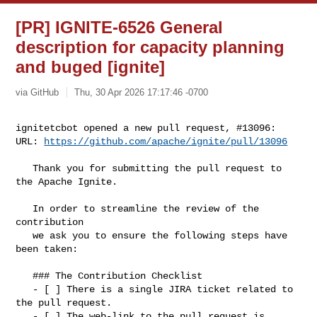
[PR] IGNITE-6526 General
description for capacity planning
and buged [ignite]
via GitHub
Thu, 30 Apr 2026 17:17:46 -0700
ignitetcbot opened a new pull request, #13096:

URL: 
https://github.com/apache/ignite/pull/13096
   Thank you for submitting the pull request to 
the Apache Ignite.

   In order to streamline the review of the 
contribution 

   we ask you to ensure the following steps have 
been taken:

   ### The Contribution Checklist

   - [ ] There is a single JIRA ticket related to 
the pull request. 

   - [ ] The web-link to the pull request is 