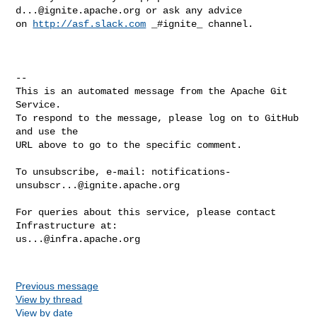
d...@ignite.apache.org
 or ask anу advice 

on 
http://asf.slack.com
 _#ignite_ channel.

-- 

This is an automated message from the Apache Git 
Service.

To respond to the message, please log on to GitHub 
and use the

URL above to go to the specific comment.

To unsubscribe, e-mail: 
notifications-
unsubscr...@ignite.apache.org
For queries about this service, please contact 
us...@infra.apache.org
Previous message
View by thread
View by date