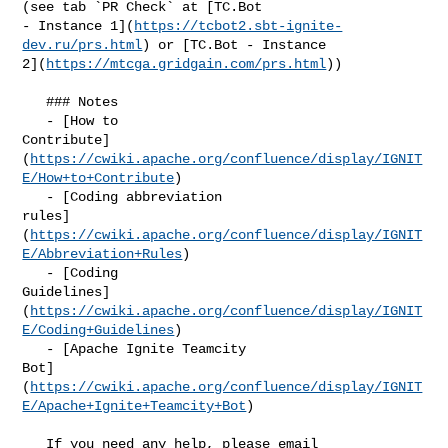
(see tab `PR Check` at [TC.Bot 

- Instance 1](
https://tcbot2.sbt-ignite-
dev.ru/prs.html
) or [TC.Bot - Instance 

2](
https://mtcga.gridgain.com/prs.html
))

   ### Notes

   - [How to 

Contribute]
(
https://cwiki.apache.org/confluence/display/IGNIT
E/How+to+Contribute
)

   - [Coding abbreviation 

rules]
(
https://cwiki.apache.org/confluence/display/IGNIT
E/Abbreviation+Rules
)

   - [Coding 

Guidelines]
(
https://cwiki.apache.org/confluence/display/IGNIT
E/Coding+Guidelines
)

   - [Apache Ignite Teamcity 

Bot]
(
https://cwiki.apache.org/confluence/display/IGNIT
E/Apache+Ignite+Teamcity+Bot
)

   If you need any help, please email 