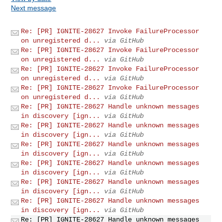
Next message
Re: [PR] IGNITE-28627 Invoke FailureProcessor
on unregistered d...
via GitHub
Re: [PR] IGNITE-28627 Invoke FailureProcessor
on unregistered d...
via GitHub
Re: [PR] IGNITE-28627 Invoke FailureProcessor
on unregistered d...
via GitHub
Re: [PR] IGNITE-28627 Invoke FailureProcessor
on unregistered d...
via GitHub
Re: [PR] IGNITE-28627 Handle unknown messages
in discovery [ign...
via GitHub
Re: [PR] IGNITE-28627 Handle unknown messages
in discovery [ign...
via GitHub
Re: [PR] IGNITE-28627 Handle unknown messages
in discovery [ign...
via GitHub
Re: [PR] IGNITE-28627 Handle unknown messages
in discovery [ign...
via GitHub
Re: [PR] IGNITE-28627 Handle unknown messages
in discovery [ign...
via GitHub
Re: [PR] IGNITE-28627 Handle unknown messages
in discovery [ign...
via GitHub
Re: [PR] IGNITE-28627 Handle unknown messages