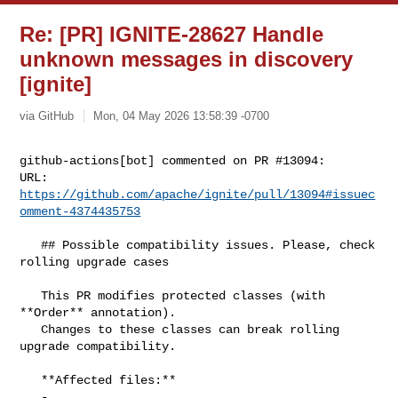
Re: [PR] IGNITE-28627 Handle
unknown messages in discovery
[ignite]
via GitHub
Mon, 04 May 2026 13:58:39 -0700
github-actions[bot] commented on PR #13094:

URL: 
https://github.com/apache/ignite/pull/13094#issuec
omment-4374435753
   ## Possible compatibility issues. Please, check 
rolling upgrade cases

   This PR modifies protected classes (with 
**Order** annotation).

   Changes to these classes can break rolling 
upgrade compatibility.

   **Affected files:**

   - 
