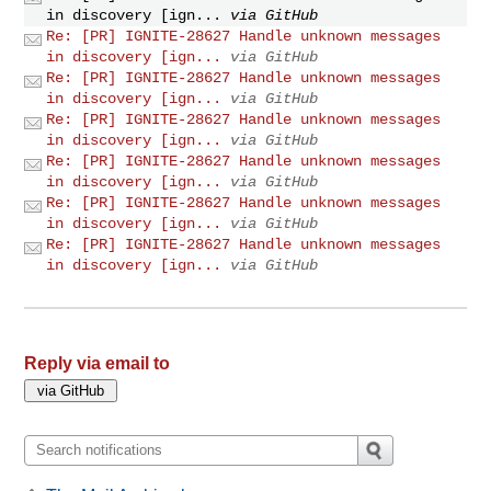
in discovery [ign...
via GitHub
Re: [PR] IGNITE-28627 Handle unknown messages
in discovery [ign...
via GitHub
Re: [PR] IGNITE-28627 Handle unknown messages
in discovery [ign...
via GitHub
Re: [PR] IGNITE-28627 Handle unknown messages
in discovery [ign...
via GitHub
Re: [PR] IGNITE-28627 Handle unknown messages
in discovery [ign...
via GitHub
Re: [PR] IGNITE-28627 Handle unknown messages
in discovery [ign...
via GitHub
Re: [PR] IGNITE-28627 Handle unknown messages
in discovery [ign...
via GitHub
Reply via email to