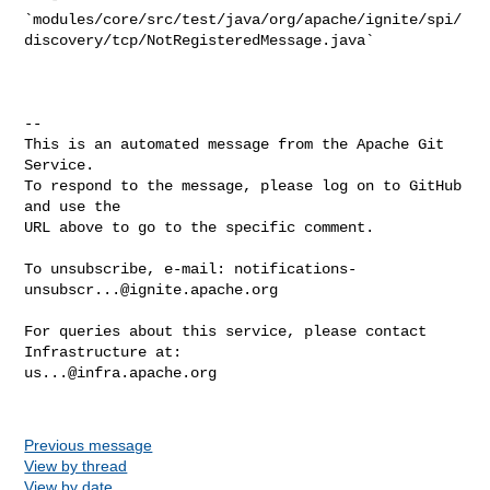
`modules/core/src/test/java/org/apache/ignite/spi/
discovery/tcp/NotRegisteredMessage.java`

-- 

This is an automated message from the Apache Git 
Service.

To respond to the message, please log on to GitHub 
and use the

URL above to go to the specific comment.

To unsubscribe, e-mail: 
notifications-
unsubscr...@ignite.apache.org
For queries about this service, please contact 
us...@infra.apache.org
Previous message
View by thread
View by date