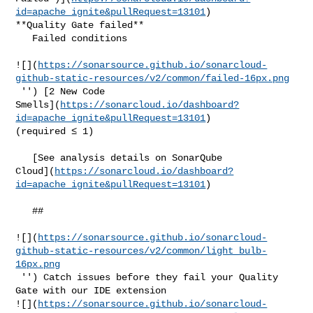
id=apache_ignite&pullRequest=13101
) 

**Quality Gate failed**  

   Failed conditions  

![](
https://sonarsource.github.io/sonarcloud-
github-static-resources/v2/common/failed-16px.png
 '') [2 New Code 

Smells](
https://sonarcloud.io/dashboard?
id=apache_ignite&pullRequest=13101
) 

(required ≤ 1)  

   [See analysis details on SonarQube 

Cloud](
https://sonarcloud.io/dashboard?
id=apache_ignite&pullRequest=13101
)

   ##   

![](
https://sonarsource.github.io/sonarcloud-
github-static-resources/v2/common/light_bulb-
16px.png
 '') Catch issues before they fail your Quality 
Gate with our IDE extension 

![](
https://sonarsource.github.io/sonarcloud-