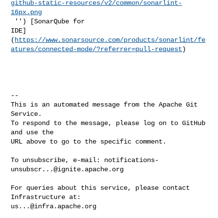
github-static-resources/v2/common/sonarlint-
16px.png
 '') [SonarQube for 

IDE]
(
https://www.sonarsource.com/products/sonarlint/fe
atures/connected-mode/?referrer=pull-request
)

-- 

This is an automated message from the Apache Git 
Service.

To respond to the message, please log on to GitHub 
and use the

URL above to go to the specific comment.

To unsubscribe, e-mail: 
notifications-
unsubscr...@ignite.apache.org
For queries about this service, please contact 
us...@infra.apache.org