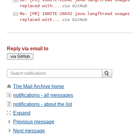
Re: [PR] IGNITE-28642 java.langThread usages
replaced with...
via GitHub
Re: [PR] IGNITE-28642 java.langThread usages
replaced with...
via GitHub
Reply via email to
The Mail Archive home
notifications - all messages
notifications - about the list
Expand
Previous message
Next message