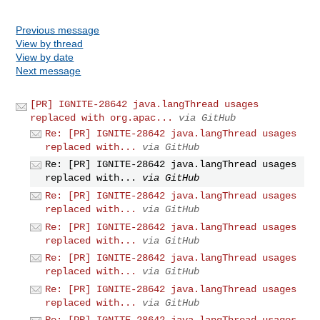
Previous message
View by thread
View by date
Next message
[PR] IGNITE-28642 java.langThread usages
replaced with org.apac...
via GitHub
Re: [PR] IGNITE-28642 java.langThread usages
replaced with...
via GitHub
Re: [PR] IGNITE-28642 java.langThread usages
replaced with...
via GitHub
Re: [PR] IGNITE-28642 java.langThread usages
replaced with...
via GitHub
Re: [PR] IGNITE-28642 java.langThread usages
replaced with...
via GitHub
Re: [PR] IGNITE-28642 java.langThread usages
replaced with...
via GitHub
Re: [PR] IGNITE-28642 java.langThread usages
replaced with...
via GitHub