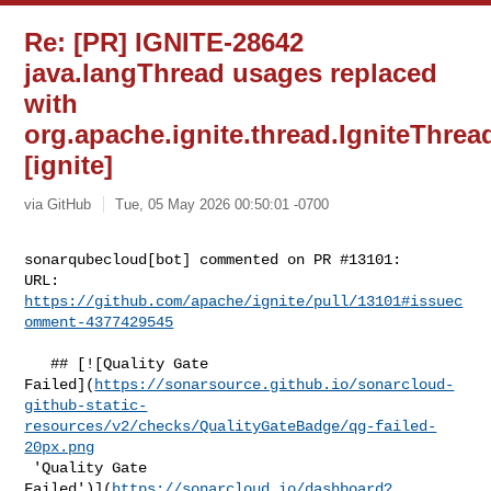
Re: [PR] IGNITE-28642
java.langThread usages replaced
with
org.apache.ignite.thread.IgniteThrea
[ignite]
via GitHub
Tue, 05 May 2026 00:50:01 -0700
sonarqubecloud[bot] commented on PR #13101:

URL: 
https://github.com/apache/ignite/pull/13101#issuec
omment-4377429545
   ## [![Quality Gate 

Failed](
https://sonarsource.github.io/sonarcloud-
github-static-
resources/v2/checks/QualityGateBadge/qg-failed-
20px.png
 'Quality Gate 

Failed')](
https://sonarcloud.io/dashboard?