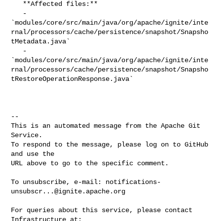
   **Affected files:**

   - 

`modules/core/src/main/java/org/apache/ignite/inte
rnal/processors/cache/persistence/snapshot/Snapsho
tMetadata.java`

   - 

`modules/core/src/main/java/org/apache/ignite/inte
rnal/processors/cache/persistence/snapshot/Snapsho
tRestoreOperationResponse.java`

-- 

This is an automated message from the Apache Git 
Service.

To respond to the message, please log on to GitHub 
and use the

URL above to go to the specific comment.

To unsubscribe, e-mail: 
notifications-
unsubscr...@ignite.apache.org
For queries about this service, please contact 