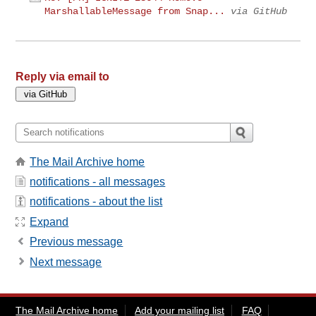
MarshallableMessage from Snap...
via GitHub
Reply via email to
The Mail Archive home
notifications - all messages
notifications - about the list
Expand
Previous message
Next message
The Mail Archive home
Add your mailing list
FAQ