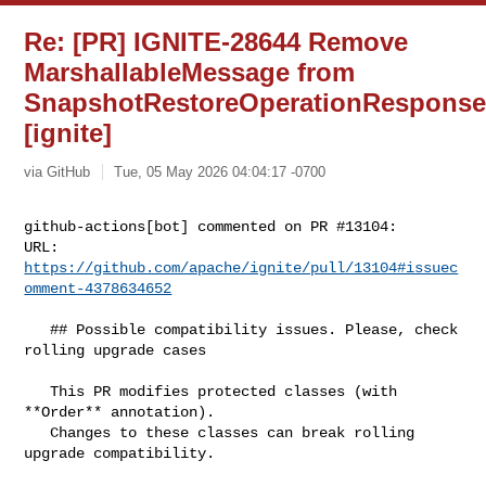
Re: [PR] IGNITE-28644 Remove
MarshallableMessage from
SnapshotRestoreOperationRespons
[ignite]
via GitHub
Tue, 05 May 2026 04:04:17 -0700
github-actions[bot] commented on PR #13104:

URL: 
https://github.com/apache/ignite/pull/13104#issuec
omment-4378634652
   ## Possible compatibility issues. Please, check 
rolling upgrade cases

   This PR modifies protected classes (with 
**Order** annotation).

   Changes to these classes can break rolling 
upgrade compatibility.
