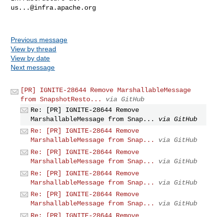
us...@infra.apache.org
Previous message
View by thread
View by date
Next message
[PR] IGNITE-28644 Remove MarshallableMessage
from SnapshotResto...
via GitHub
Re: [PR] IGNITE-28644 Remove
MarshallableMessage from Snap...
via GitHub
Re: [PR] IGNITE-28644 Remove
MarshallableMessage from Snap...
via GitHub
Re: [PR] IGNITE-28644 Remove
MarshallableMessage from Snap...
via GitHub
Re: [PR] IGNITE-28644 Remove
MarshallableMessage from Snap...
via GitHub
Re: [PR] IGNITE-28644 Remove
MarshallableMessage from Snap...
via GitHub
Re: [PR] IGNITE-28644 Remove