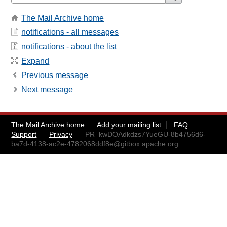
The Mail Archive home
notifications - all messages
notifications - about the list
Expand
Previous message
Next message
The Mail Archive home
Add your mailing list
FAQ
Support
Privacy
PR_kwDOAdkdzs7YueGU-8b4756d6-
ba7d-4138-ac2e-4782068ddf8e@gitbox.apache.org