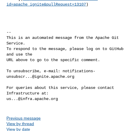
id=apache_ignite&pullRequest=13107
)

-- 

This is an automated message from the Apache Git 
Service.

To respond to the message, please log on to GitHub 
and use the

URL above to go to the specific comment.

To unsubscribe, e-mail: 
notifications-
unsubscr...@ignite.apache.org
For queries about this service, please contact 
us...@infra.apache.org
Previous message
View by thread
View by date