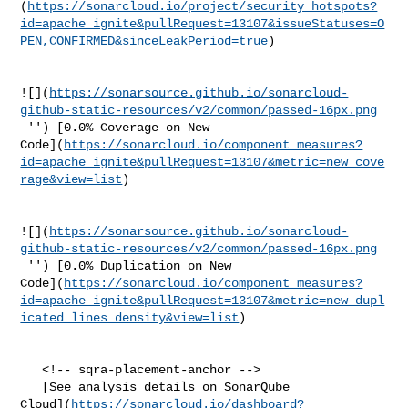
(
https://sonarcloud.io/project/security_hotspots?
id=apache_ignite&pullRequest=13107&issueStatuses=O
PEN,CONFIRMED&sinceLeakPeriod=true
)

![](
https://sonarsource.github.io/sonarcloud-
github-static-resources/v2/common/passed-16px.png
 '') [0.0% Coverage on New 

Code](
https://sonarcloud.io/component_measures?
id=apache_ignite&pullRequest=13107&metric=new_cove
rage&view=list
)

![](
https://sonarsource.github.io/sonarcloud-
github-static-resources/v2/common/passed-16px.png
 '') [0.0% Duplication on New 

Code](
https://sonarcloud.io/component_measures?
id=apache_ignite&pullRequest=13107&metric=new_dupl
icated_lines_density&view=list
)

   <!-- sqra-placement-anchor -->

   [See analysis details on SonarQube 

Cloud](
https://sonarcloud.io/dashboard?