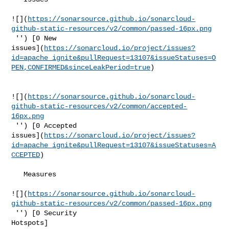
![](
https://sonarsource.github.io/sonarcloud-
github-static-resources/v2/common/passed-16px.png
 '') [0 New 

issues](
https://sonarcloud.io/project/issues?
id=apache_ignite&pullRequest=13107&issueStatuses=O
PEN,CONFIRMED&sinceLeakPeriod=true
)

![](
https://sonarsource.github.io/sonarcloud-
github-static-resources/v2/common/accepted-
16px.png
 '') [0 Accepted 

issues](
https://sonarcloud.io/project/issues?
id=apache_ignite&pullRequest=13107&issueStatuses=A
CCEPTED
)

   Measures  

![](
https://sonarsource.github.io/sonarcloud-
github-static-resources/v2/common/passed-16px.png
 '') [0 Security 

Hotspots]