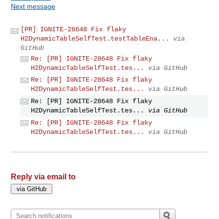
Next message
[PR] IGNITE-28648 Fix flaky
H2DynamicTableSelfTest.testTableEna...
via
GitHub
Re: [PR] IGNITE-28648 Fix flaky
H2DynamicTableSelfTest.tes...
via GitHub
Re: [PR] IGNITE-28648 Fix flaky
H2DynamicTableSelfTest.tes...
via GitHub
Re: [PR] IGNITE-28648 Fix flaky
H2DynamicTableSelfTest.tes...
via GitHub
Re: [PR] IGNITE-28648 Fix flaky
H2DynamicTableSelfTest.tes...
via GitHub
Reply via email to