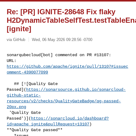
Re: [PR] IGNITE-28648 Fix flaky
H2DynamicTableSelfTest.testTableEn
[ignite]
via GitHub
Wed, 06 May 2026 09:28:56 -0700
sonarqubecloud[bot] commented on PR #13107:

URL: 
https://github.com/apache/ignite/pull/13107#issuec
omment-4390077099
   ## [![Quality Gate 

Passed](
https://sonarsource.github.io/sonarcloud-
github-static-
resources/v2/checks/QualityGateBadge/qg-passed-
20px.png
 'Quality Gate 

Passed')](
https://sonarcloud.io/dashboard?
id=apache_ignite&pullRequest=13107
) 

**Quality Gate passed**  

   Issues  
