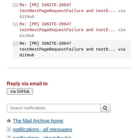
Re: [PR] IGNITE-28647
testNextPageRequestFailure and testD...
via
GitHub
Re: [PR] IGNITE-28647
testNextPageRequestFailure and testD...
via
GitHub
Re: [PR] IGNITE-28647
testNextPageRequestFailure and testD...
via
GitHub
Reply via email to
The Mail Archive home
notifications - all messages