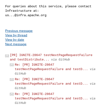
For queries about this service, please contact 
us...@infra.apache.org
Previous message
View by thread
View by date
Next message
[PR] IGNITE-28647 testNextPageRequestFailure
and testDistribute...
via GitHub
Re: [PR] IGNITE-28647
testNextPageRequestFailure and testD...
via
GitHub
Re: [PR] IGNITE-28647
testNextPageRequestFailure and testD...
via
GitHub
Re: [PR] IGNITE-28647
testNextPageRequestFailure and testD...
via
GitHub