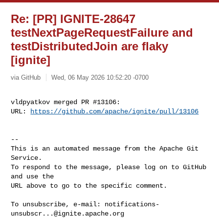
Re: [PR] IGNITE-28647
testNextPageRequestFailure and
testDistributedJoin are flaky
[ignite]
via GitHub
Wed, 06 May 2026 10:52:20 -0700
vldpyatkov merged PR #13106:

URL: 
https://github.com/apache/ignite/pull/13106
-- 

This is an automated message from the Apache Git 
Service.

To respond to the message, please log on to GitHub 
and use the

URL above to go to the specific comment.

To unsubscribe, e-mail: 
notifications-
unsubscr...@ignite.apache.org