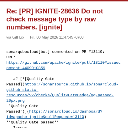
Re: [PR] IGNITE-28636 Do not
check message type by raw
numbers. [ignite]
via GitHub
Fri, 08 May 2026 11:47:45 -0700
sonarqubecloud[bot] commented on PR #13110:

URL: 
https://github.com/apache/ignite/pull/13110#issuec
omment-4409010859
   ## [![Quality Gate 

Passed](
https://sonarsource.github.io/sonarcloud-
github-static-
resources/v2/checks/QualityGateBadge/qg-passed-
20px.png
 'Quality Gate 

Passed')](
https://sonarcloud.io/dashboard?
id=apache_ignite&pullRequest=13110
) 

**Quality Gate passed**  

   Issues  
