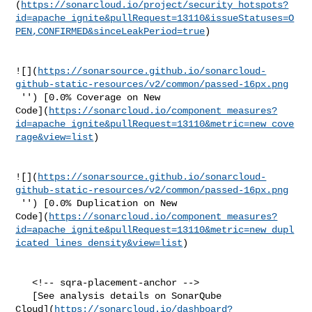
(
https://sonarcloud.io/project/security_hotspots?
id=apache_ignite&pullRequest=13110&issueStatuses=O
PEN,CONFIRMED&sinceLeakPeriod=true
)

![](
https://sonarsource.github.io/sonarcloud-
github-static-resources/v2/common/passed-16px.png
 '') [0.0% Coverage on New 

Code](
https://sonarcloud.io/component_measures?
id=apache_ignite&pullRequest=13110&metric=new_cove
rage&view=list
)

![](
https://sonarsource.github.io/sonarcloud-
github-static-resources/v2/common/passed-16px.png
 '') [0.0% Duplication on New 

Code](
https://sonarcloud.io/component_measures?
id=apache_ignite&pullRequest=13110&metric=new_dupl
icated_lines_density&view=list
)

   <!-- sqra-placement-anchor -->

   [See analysis details on SonarQube 

Cloud](
https://sonarcloud.io/dashboard?