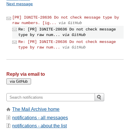
Next message
[PR] IGNITE-28636 Do not check message type by
raw numbers. [ig...
via GitHub
Re: [PR] IGNITE-28636 Do not check message
type by raw num...
via GitHub
Re: [PR] IGNITE-28636 Do not check message
type by raw num...
via GitHub
Reply via email to
The Mail Archive home
notifications - all messages
notifications - about the list