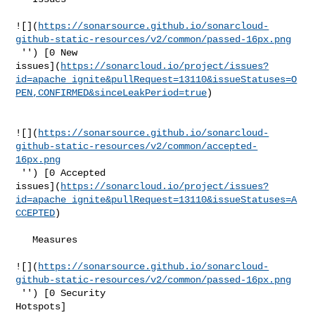
![](
https://sonarsource.github.io/sonarcloud-
github-static-resources/v2/common/passed-16px.png
 '') [0 New 

issues](
https://sonarcloud.io/project/issues?
id=apache_ignite&pullRequest=13110&issueStatuses=O
PEN,CONFIRMED&sinceLeakPeriod=true
)

![](
https://sonarsource.github.io/sonarcloud-
github-static-resources/v2/common/accepted-
16px.png
 '') [0 Accepted 

issues](
https://sonarcloud.io/project/issues?
id=apache_ignite&pullRequest=13110&issueStatuses=A
CCEPTED
)

   Measures  

![](
https://sonarsource.github.io/sonarcloud-
github-static-resources/v2/common/passed-16px.png
 '') [0 Security 

Hotspots]