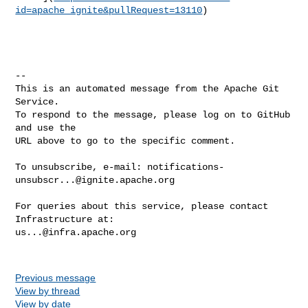
id=apache_ignite&pullRequest=13110
)

-- 

This is an automated message from the Apache Git 
Service.

To respond to the message, please log on to GitHub 
and use the

URL above to go to the specific comment.

To unsubscribe, e-mail: 
notifications-
unsubscr...@ignite.apache.org
For queries about this service, please contact 
us...@infra.apache.org
Previous message
View by thread
View by date