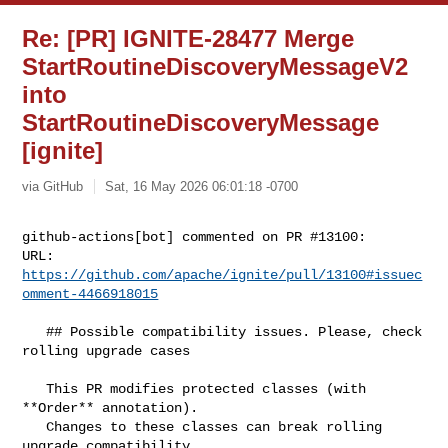
Re: [PR] IGNITE-28477 Merge
StartRoutineDiscoveryMessageV2
into
StartRoutineDiscoveryMessage
[ignite]
via GitHub
Sat, 16 May 2026 06:01:18 -0700
github-actions[bot] commented on PR #13100:

URL: 
https://github.com/apache/ignite/pull/13100#issuec
omment-4466918015
   ## Possible compatibility issues. Please, check 
rolling upgrade cases

   This PR modifies protected classes (with 
**Order** annotation).

   Changes to these classes can break rolling 
upgrade compatibility.
