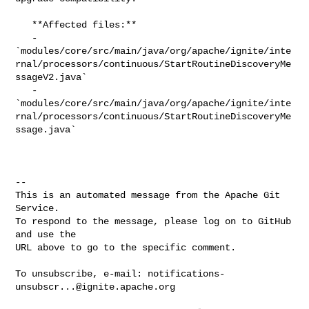
   **Affected files:**

   - 

`modules/core/src/main/java/org/apache/ignite/inte
rnal/processors/continuous/StartRoutineDiscoveryMe
ssageV2.java`

   - 

`modules/core/src/main/java/org/apache/ignite/inte
rnal/processors/continuous/StartRoutineDiscoveryMe
ssage.java`

-- 

This is an automated message from the Apache Git 
Service.

To respond to the message, please log on to GitHub 
and use the

URL above to go to the specific comment.

To unsubscribe, e-mail: 
notifications-
unsubscr...@ignite.apache.org