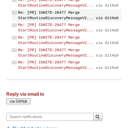
Re: [PR] IGNITE-28477 Merge
StartRoutineDiscoveryMessageV2...
via GitHub
Re: [PR] IGNITE-28477 Merge
StartRoutineDiscoveryMessageV2...
via GitHub
Re: [PR] IGNITE-28477 Merge
StartRoutineDiscoveryMessageV2...
via GitHub
Re: [PR] IGNITE-28477 Merge
StartRoutineDiscoveryMessageV2...
via GitHub
Re: [PR] IGNITE-28477 Merge
StartRoutineDiscoveryMessageV2...
via GitHub
Re: [PR] IGNITE-28477 Merge
StartRoutineDiscoveryMessageV2...
via GitHub
Reply via email to