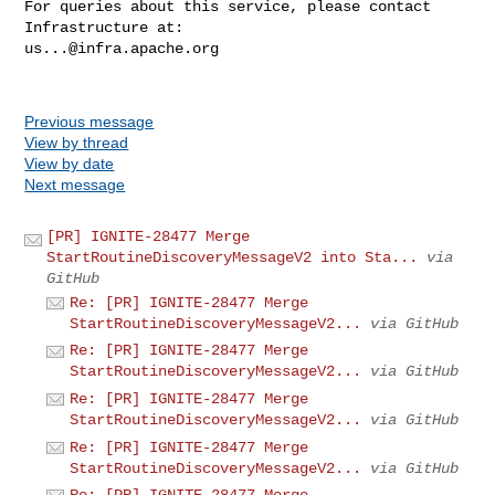
For queries about this service, please contact 
us...@infra.apache.org
Previous message
View by thread
View by date
Next message
[PR] IGNITE-28477 Merge
StartRoutineDiscoveryMessageV2 into Sta...
via
GitHub
Re: [PR] IGNITE-28477 Merge
StartRoutineDiscoveryMessageV2...
via GitHub
Re: [PR] IGNITE-28477 Merge
StartRoutineDiscoveryMessageV2...
via GitHub
Re: [PR] IGNITE-28477 Merge
StartRoutineDiscoveryMessageV2...
via GitHub
Re: [PR] IGNITE-28477 Merge
StartRoutineDiscoveryMessageV2...
via GitHub