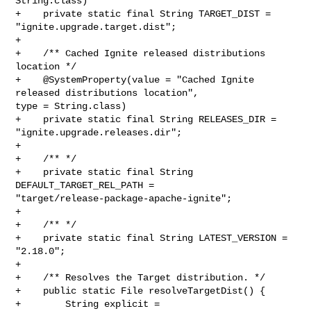
String.class)

+    private static final String TARGET_DIST = 
"ignite.upgrade.target.dist";

+

+    /** Cached Ignite released distributions 
location */

+    @SystemProperty(value = "Cached Ignite 
released distributions location", 

type = String.class)

+    private static final String RELEASES_DIR = 
"ignite.upgrade.releases.dir";

+

+    /** */

+    private static final String 
DEFAULT_TARGET_REL_PATH = 

"target/release-package-apache-ignite";

+

+    /** */

+    private static final String LATEST_VERSION = 
"2.18.0";

+

+    /** Resolves the Target distribution. */

+    public static File resolveTargetDist() {

+        String explicit = 