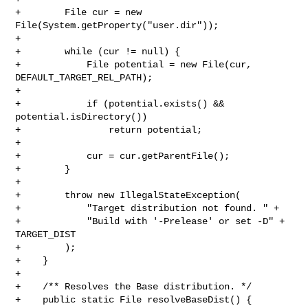
+        File cur = new 
File(System.getProperty("user.dir"));

+

+        while (cur != null) {

+            File potential = new File(cur, 
DEFAULT_TARGET_REL_PATH);

+

+            if (potential.exists() && 
potential.isDirectory())

+                return potential;

+

+            cur = cur.getParentFile();

+        }

+

+        throw new IllegalStateException(

+            "Target distribution not found. " +

+            "Build with '-Prelease' or set -D" + 
TARGET_DIST

+        );

+    }

+

+    /** Resolves the Base distribution. */

+    public static File resolveBaseDist() {
