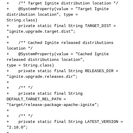
+    /** Target Ignite distribution location */

+    @SystemProperty(value = "Target Ignite 
distribution location", type = 

String.class)

+    private static final String TARGET_DIST = 
"ignite.upgrade.target.dist";

+

+    /** Cached Ignite released distributions 
location */

+    @SystemProperty(value = "Cached Ignite 
released distributions location", 

type = String.class)

+    private static final String RELEASES_DIR = 
"ignite.upgrade.releases.dir";

+

+    /** */

+    private static final String 
DEFAULT_TARGET_REL_PATH = 

"target/release-package-apache-ignite";

+

+    /** */

+    private static final String LATEST_VERSION = 
"2.18.0";

+
