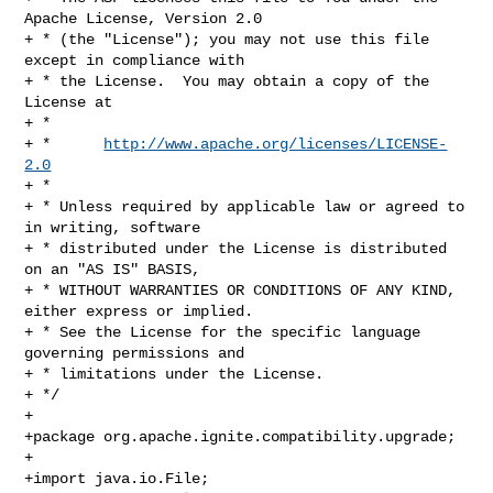
Apache License, Version 2.0

+ * (the "License"); you may not use this file 
except in compliance with

+ * the License.  You may obtain a copy of the 
License at

+ *

+ *      
http://www.apache.org/licenses/LICENSE-
2.0
+ *

+ * Unless required by applicable law or agreed to 
in writing, software

+ * distributed under the License is distributed 
on an "AS IS" BASIS,

+ * WITHOUT WARRANTIES OR CONDITIONS OF ANY KIND, 
either express or implied.

+ * See the License for the specific language 
governing permissions and

+ * limitations under the License.

+ */

+

+package org.apache.ignite.compatibility.upgrade;

+

+import java.io.File;
