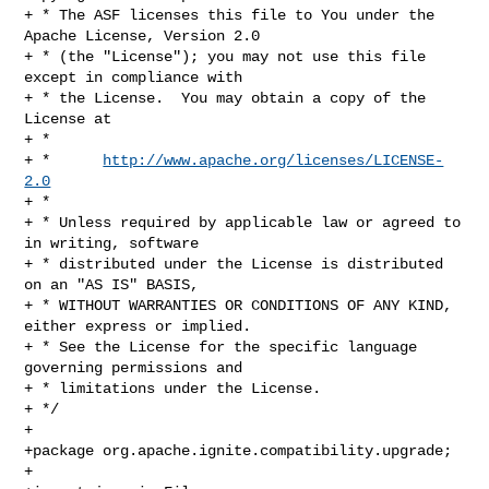
+ * The ASF licenses this file to You under the 
Apache License, Version 2.0

+ * (the "License"); you may not use this file 
except in compliance with

+ * the License.  You may obtain a copy of the 
License at

+ *

+ *      
http://www.apache.org/licenses/LICENSE-
2.0
+ *

+ * Unless required by applicable law or agreed to 
in writing, software

+ * distributed under the License is distributed 
on an "AS IS" BASIS,

+ * WITHOUT WARRANTIES OR CONDITIONS OF ANY KIND, 
either express or implied.

+ * See the License for the specific language 
governing permissions and

+ * limitations under the License.

+ */

+

+package org.apache.ignite.compatibility.upgrade;

+
