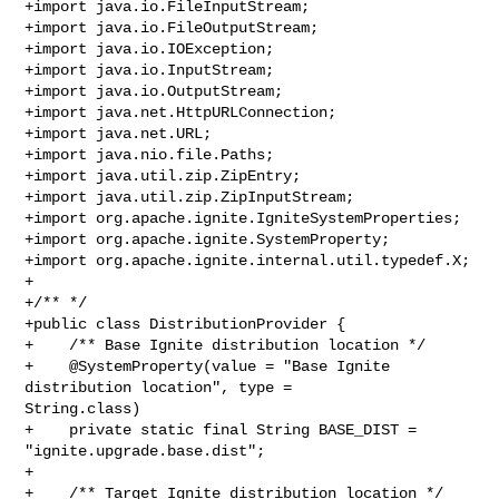
+import java.io.FileInputStream;

+import java.io.FileOutputStream;

+import java.io.IOException;

+import java.io.InputStream;

+import java.io.OutputStream;

+import java.net.HttpURLConnection;

+import java.net.URL;

+import java.nio.file.Paths;

+import java.util.zip.ZipEntry;

+import java.util.zip.ZipInputStream;

+import org.apache.ignite.IgniteSystemProperties;

+import org.apache.ignite.SystemProperty;

+import org.apache.ignite.internal.util.typedef.X;

+

+/** */

+public class DistributionProvider {

+    /** Base Ignite distribution location */

+    @SystemProperty(value = "Base Ignite 
distribution location", type = 

String.class)

+    private static final String BASE_DIST = 
"ignite.upgrade.base.dist";

+

+    /** Target Ignite distribution location */
