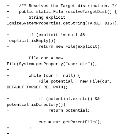
+    /** Resolves the Target distribution. */

+    public static File resolveTargetDist() {

+        String explicit = 
IgniteSystemProperties.getString(TARGET_DIST);

+

+        if (explicit != null && 
!explicit.isEmpty())

+            return new File(explicit);

+

+        File cur = new 
File(System.getProperty("user.dir"));

+

+        while (cur != null) {

+            File potential = new File(cur, 
DEFAULT_TARGET_REL_PATH);

+

+            if (potential.exists() && 
potential.isDirectory())

+                return potential;

+

+            cur = cur.getParentFile();

+        }

+
