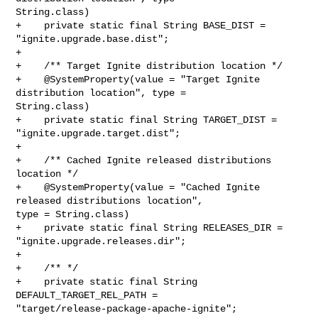
String.class)

+    private static final String BASE_DIST = 
"ignite.upgrade.base.dist";

+

+    /** Target Ignite distribution location */

+    @SystemProperty(value = "Target Ignite 
distribution location", type = 

String.class)

+    private static final String TARGET_DIST = 
"ignite.upgrade.target.dist";

+

+    /** Cached Ignite released distributions 
location */

+    @SystemProperty(value = "Cached Ignite 
released distributions location", 

type = String.class)

+    private static final String RELEASES_DIR = 
"ignite.upgrade.releases.dir";

+

+    /** */

+    private static final String 
DEFAULT_TARGET_REL_PATH = 

"target/release-package-apache-ignite";
