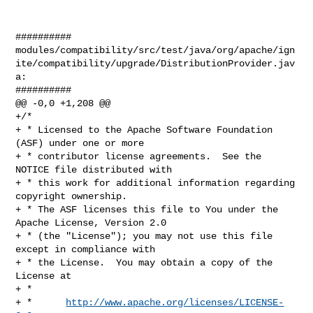
##########

modules/compatibility/src/test/java/org/apache/ign
ite/compatibility/upgrade/DistributionProvider.jav
a:

##########

@@ -0,0 +1,208 @@

+/*

+ * Licensed to the Apache Software Foundation 
(ASF) under one or more

+ * contributor license agreements.  See the 
NOTICE file distributed with

+ * this work for additional information regarding 
copyright ownership.

+ * The ASF licenses this file to You under the 
Apache License, Version 2.0

+ * (the "License"); you may not use this file 
except in compliance with

+ * the License.  You may obtain a copy of the 
License at

+ *

+ *      
http://www.apache.org/licenses/LICENSE-