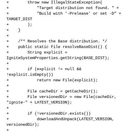
+        throw new IllegalStateException(

+            "Target distribution not found. " +

+            "Build with '-Prelease' or set -D" + 
TARGET_DIST

+        );

+    }

+

+    /** Resolves the Base distribution. */

+    public static File resolveBaseDist() {

+        String explicit = 
IgniteSystemProperties.getString(BASE_DIST);

+

+        if (explicit != null && 
!explicit.isEmpty())

+            return new File(explicit);

+

+        File cacheDir = getCacheDir();

+        File versionedDir = new File(cacheDir, 
"ignite-" + LATEST_VERSION);

+

+        if (!versionedDir.exists())

+            downloadAndUnpack(LATEST_VERSION, 
versionedDir);

+
