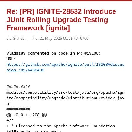
Re: [PR] IGNITE-28532 Introduce
JUnit Rolling Upgrade Testing
Framework [ignite]
via GitHub
Thu, 21 May 2026 00:31:43 -0700
Vladsz83 commented on code in PR #13108:

URL: 
https://github.com/apache/ignite/pull/13108#discus
sion_r3276468408
##########

modules/compatibility/src/test/java/org/apache/ign
ite/compatibility/upgrade/DistributionProvider.jav
a:

##########

@@ -0,0 +1,208 @@

+/*

+ * Licensed to the Apache Software Foundation 
(ASF) under one or more
