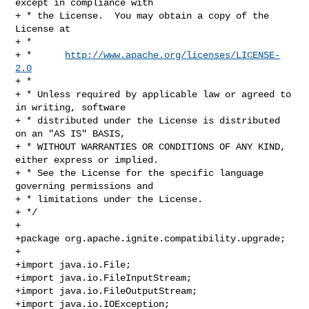
except in compliance with

+ * the License.  You may obtain a copy of the 
License at

+ *

+ *      
http://www.apache.org/licenses/LICENSE-
2.0
+ *

+ * Unless required by applicable law or agreed to 
in writing, software

+ * distributed under the License is distributed 
on an "AS IS" BASIS,

+ * WITHOUT WARRANTIES OR CONDITIONS OF ANY KIND, 
either express or implied.

+ * See the License for the specific language 
governing permissions and

+ * limitations under the License.

+ */

+

+package org.apache.ignite.compatibility.upgrade;

+

+import java.io.File;

+import java.io.FileInputStream;

+import java.io.FileOutputStream;

+import java.io.IOException;
