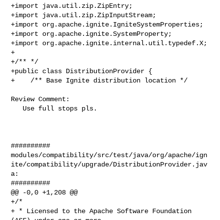
+import java.util.zip.ZipEntry;

+import java.util.zip.ZipInputStream;

+import org.apache.ignite.IgniteSystemProperties;

+import org.apache.ignite.SystemProperty;

+import org.apache.ignite.internal.util.typedef.X;

+

+/** */

+public class DistributionProvider {

+    /** Base Ignite distribution location */

Review Comment:

   Use full stops pls.

##########

modules/compatibility/src/test/java/org/apache/ign
ite/compatibility/upgrade/DistributionProvider.jav
a:

##########

@@ -0,0 +1,208 @@

+/*

+ * Licensed to the Apache Software Foundation 