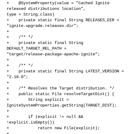
+    @SystemProperty(value = "Cached Ignite 
released distributions location", 

type = String.class)

+    private static final String RELEASES_DIR = 
"ignite.upgrade.releases.dir";

+

+    /** */

+    private static final String 
DEFAULT_TARGET_REL_PATH = 

"target/release-package-apache-ignite";

+

+    /** */

+    private static final String LATEST_VERSION = 
"2.18.0";

+

+    /** Resolves the Target distribution. */

+    public static File resolveTargetDist() {

+        String explicit = 
IgniteSystemProperties.getString(TARGET_DIST);

+

+        if (explicit != null && 
!explicit.isEmpty())

+            return new File(explicit);

+
