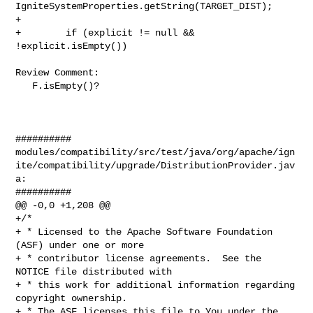
IgniteSystemProperties.getString(TARGET_DIST);

+

+        if (explicit != null && 
!explicit.isEmpty())

Review Comment:

   F.isEmpty()?

##########

modules/compatibility/src/test/java/org/apache/ign
ite/compatibility/upgrade/DistributionProvider.jav
a:

##########

@@ -0,0 +1,208 @@

+/*

+ * Licensed to the Apache Software Foundation 
(ASF) under one or more

+ * contributor license agreements.  See the 
NOTICE file distributed with

+ * this work for additional information regarding 
copyright ownership.

+ * The ASF licenses this file to You under the 