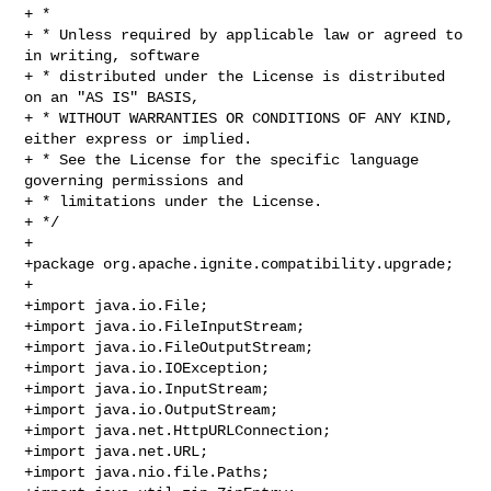
+ *

+ * Unless required by applicable law or agreed to 
in writing, software

+ * distributed under the License is distributed 
on an "AS IS" BASIS,

+ * WITHOUT WARRANTIES OR CONDITIONS OF ANY KIND, 
either express or implied.

+ * See the License for the specific language 
governing permissions and

+ * limitations under the License.

+ */

+

+package org.apache.ignite.compatibility.upgrade;

+

+import java.io.File;

+import java.io.FileInputStream;

+import java.io.FileOutputStream;

+import java.io.IOException;

+import java.io.InputStream;

+import java.io.OutputStream;

+import java.net.HttpURLConnection;

+import java.net.URL;

+import java.nio.file.Paths;
