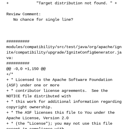
+            "Target distribution not found. " +

Review Comment:

   No chance for single line?

##########

modules/compatibility/src/test/java/org/apache/ign
ite/compatibility/upgrade/IgniteConfigGenerator.ja
va:

##########

@@ -0,0 +1,150 @@

+/*

+ * Licensed to the Apache Software Foundation 
(ASF) under one or more

+ * contributor license agreements.  See the 
NOTICE file distributed with

+ * this work for additional information regarding 
copyright ownership.

+ * The ASF licenses this file to You under the 
Apache License, Version 2.0

+ * (the "License"); you may not use this file 
except in compliance with
