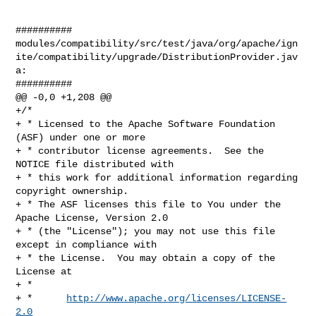
##########

modules/compatibility/src/test/java/org/apache/ign
ite/compatibility/upgrade/DistributionProvider.jav
a:

##########

@@ -0,0 +1,208 @@

+/*

+ * Licensed to the Apache Software Foundation 
(ASF) under one or more

+ * contributor license agreements.  See the 
NOTICE file distributed with

+ * this work for additional information regarding 
copyright ownership.

+ * The ASF licenses this file to You under the 
Apache License, Version 2.0

+ * (the "License"); you may not use this file 
except in compliance with

+ * the License.  You may obtain a copy of the 
License at

+ *

+ *      
http://www.apache.org/licenses/LICENSE-
2.0