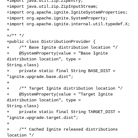
+import java.util.zip.ZipEntry;

+import java.util.zip.ZipInputStream;

+import org.apache.ignite.IgniteSystemProperties;

+import org.apache.ignite.SystemProperty;

+import org.apache.ignite.internal.util.typedef.X;

+

+/** */

+public class DistributionProvider {

+    /** Base Ignite distribution location */

+    @SystemProperty(value = "Base Ignite 
distribution location", type = 

String.class)

+    private static final String BASE_DIST = 
"ignite.upgrade.base.dist";

+

+    /** Target Ignite distribution location */

+    @SystemProperty(value = "Target Ignite 
distribution location", type = 

String.class)

+    private static final String TARGET_DIST = 
"ignite.upgrade.target.dist";

+

+    /** Cached Ignite released distributions 
location */
