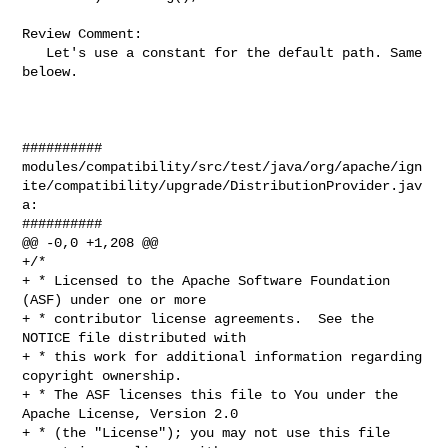
Review Comment:

   Let's use a constant for the default path. Same 
beloew.

##########

modules/compatibility/src/test/java/org/apache/ign
ite/compatibility/upgrade/DistributionProvider.jav
a:

##########

@@ -0,0 +1,208 @@

+/*

+ * Licensed to the Apache Software Foundation 
(ASF) under one or more

+ * contributor license agreements.  See the 
NOTICE file distributed with

+ * this work for additional information regarding 
copyright ownership.

+ * The ASF licenses this file to You under the 
Apache License, Version 2.0

+ * (the "License"); you may not use this file 