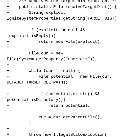
+    /** Resolves the Target distribution. */

+    public static File resolveTargetDist() {

+        String explicit = 
IgniteSystemProperties.getString(TARGET_DIST);

+

+        if (explicit != null && 
!explicit.isEmpty())

+            return new File(explicit);

+

+        File cur = new 
File(System.getProperty("user.dir"));

+

+        while (cur != null) {

+            File potential = new File(cur, 
DEFAULT_TARGET_REL_PATH);

+

+            if (potential.exists() && 
potential.isDirectory())

+                return potential;

+

+            cur = cur.getParentFile();

+        }

+

+        throw new IllegalStateException(
