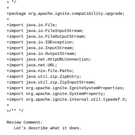
+ */

+

+package org.apache.ignite.compatibility.upgrade;

+

+import java.io.File;

+import java.io.FileInputStream;

+import java.io.FileOutputStream;

+import java.io.IOException;

+import java.io.InputStream;

+import java.io.OutputStream;

+import java.net.HttpURLConnection;

+import java.net.URL;

+import java.nio.file.Paths;

+import java.util.zip.ZipEntry;

+import java.util.zip.ZipInputStream;

+import org.apache.ignite.IgniteSystemProperties;

+import org.apache.ignite.SystemProperty;

+import org.apache.ignite.internal.util.typedef.X;

+

+/** */

Review Comment:

   Let's describe what it does.
