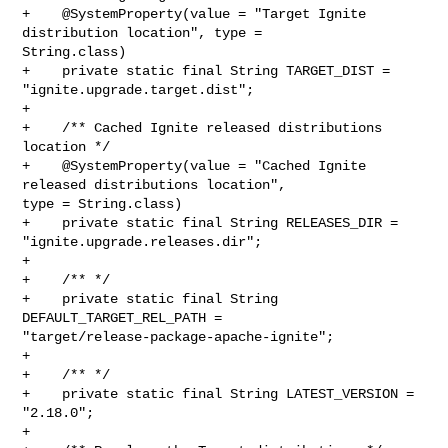
+    @SystemProperty(value = "Target Ignite 
distribution location", type = 

String.class)

+    private static final String TARGET_DIST = 
"ignite.upgrade.target.dist";

+

+    /** Cached Ignite released distributions 
location */

+    @SystemProperty(value = "Cached Ignite 
released distributions location", 

type = String.class)

+    private static final String RELEASES_DIR = 
"ignite.upgrade.releases.dir";

+

+    /** */

+    private static final String 
DEFAULT_TARGET_REL_PATH = 

"target/release-package-apache-ignite";

+

+    /** */

+    private static final String LATEST_VERSION = 
"2.18.0";

+
