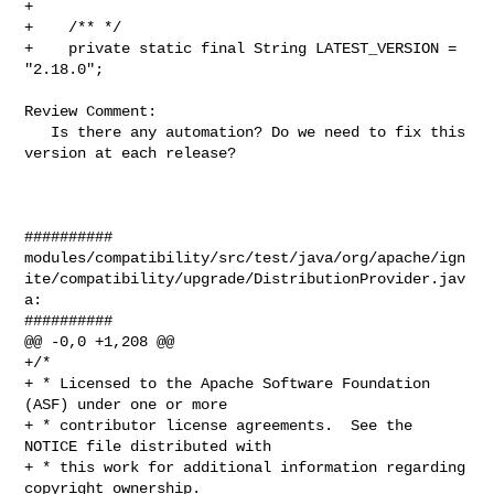
+

+    /** */

+    private static final String LATEST_VERSION = 
"2.18.0";

Review Comment:

   Is there any automation? Do we need to fix this 
version at each release?

##########

modules/compatibility/src/test/java/org/apache/ign
ite/compatibility/upgrade/DistributionProvider.jav
a:

##########

@@ -0,0 +1,208 @@

+/*

+ * Licensed to the Apache Software Foundation 
(ASF) under one or more

+ * contributor license agreements.  See the 
NOTICE file distributed with

+ * this work for additional information regarding 
copyright ownership.
