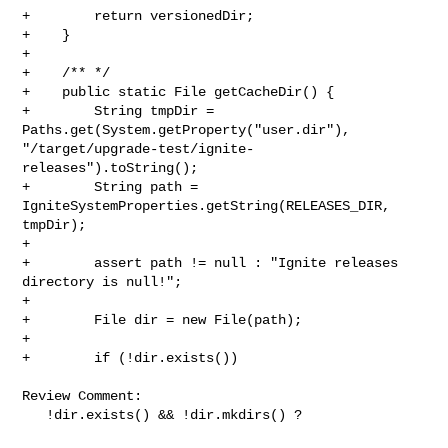
+        return versionedDir;

+    }

+

+    /** */

+    public static File getCacheDir() {

+        String tmpDir = 
Paths.get(System.getProperty("user.dir"), 

"/target/upgrade-test/ignite-
releases").toString();

+        String path = 
IgniteSystemProperties.getString(RELEASES_DIR, 
tmpDir);

+

+        assert path != null : "Ignite releases 
directory is null!";

+

+        File dir = new File(path);

+

+        if (!dir.exists())

Review Comment:

   !dir.exists() && !dir.mkdirs() ?
