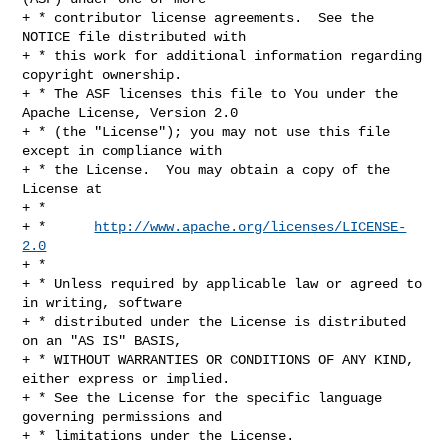
+ * contributor license agreements.  See the 
NOTICE file distributed with

+ * this work for additional information regarding 
copyright ownership.

+ * The ASF licenses this file to You under the 
Apache License, Version 2.0

+ * (the "License"); you may not use this file 
except in compliance with

+ * the License.  You may obtain a copy of the 
License at

+ *

+ *      
http://www.apache.org/licenses/LICENSE-
2.0
+ *

+ * Unless required by applicable law or agreed to 
in writing, software

+ * distributed under the License is distributed 
on an "AS IS" BASIS,

+ * WITHOUT WARRANTIES OR CONDITIONS OF ANY KIND, 
either express or implied.

+ * See the License for the specific language 
governing permissions and

+ * limitations under the License.
