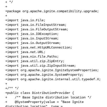
+ */

+

+package org.apache.ignite.compatibility.upgrade;

+

+import java.io.File;

+import java.io.FileInputStream;

+import java.io.FileOutputStream;

+import java.io.IOException;

+import java.io.InputStream;

+import java.io.OutputStream;

+import java.net.HttpURLConnection;

+import java.net.URL;

+import java.nio.file.Paths;

+import java.util.zip.ZipEntry;

+import java.util.zip.ZipInputStream;

+import org.apache.ignite.IgniteSystemProperties;

+import org.apache.ignite.SystemProperty;

+import org.apache.ignite.internal.util.typedef.X;

+

+/** */

+public class DistributionProvider {

+    /** Base Ignite distribution location */

+    @SystemProperty(value = "Base Ignite 
distribution location", type = 
