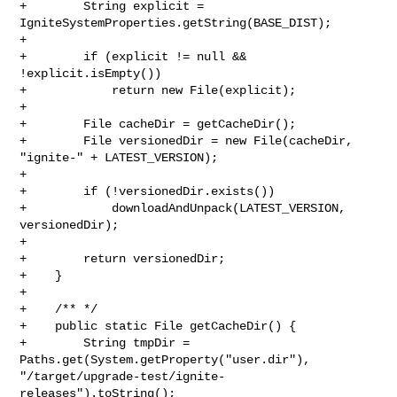
+        String explicit = 
IgniteSystemProperties.getString(BASE_DIST);

+

+        if (explicit != null && 
!explicit.isEmpty())

+            return new File(explicit);

+

+        File cacheDir = getCacheDir();

+        File versionedDir = new File(cacheDir, 
"ignite-" + LATEST_VERSION);

+

+        if (!versionedDir.exists())

+            downloadAndUnpack(LATEST_VERSION, 
versionedDir);

+

+        return versionedDir;

+    }

+

+    /** */

+    public static File getCacheDir() {

+        String tmpDir = 
Paths.get(System.getProperty("user.dir"), 

"/target/upgrade-test/ignite-
releases").toString();
