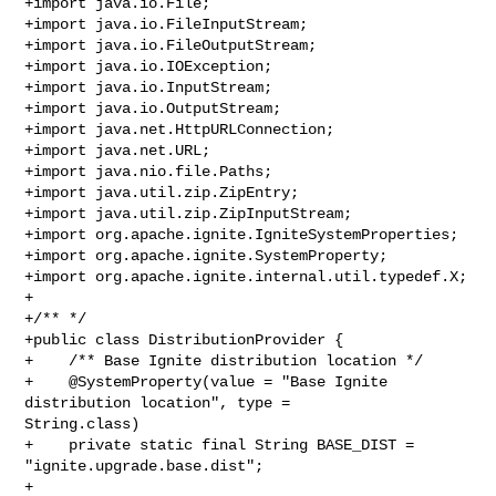
+import java.io.File;

+import java.io.FileInputStream;

+import java.io.FileOutputStream;

+import java.io.IOException;

+import java.io.InputStream;

+import java.io.OutputStream;

+import java.net.HttpURLConnection;

+import java.net.URL;

+import java.nio.file.Paths;

+import java.util.zip.ZipEntry;

+import java.util.zip.ZipInputStream;

+import org.apache.ignite.IgniteSystemProperties;

+import org.apache.ignite.SystemProperty;

+import org.apache.ignite.internal.util.typedef.X;

+

+/** */

+public class DistributionProvider {

+    /** Base Ignite distribution location */

+    @SystemProperty(value = "Base Ignite 
distribution location", type = 

String.class)

+    private static final String BASE_DIST = 
"ignite.upgrade.base.dist";

+
