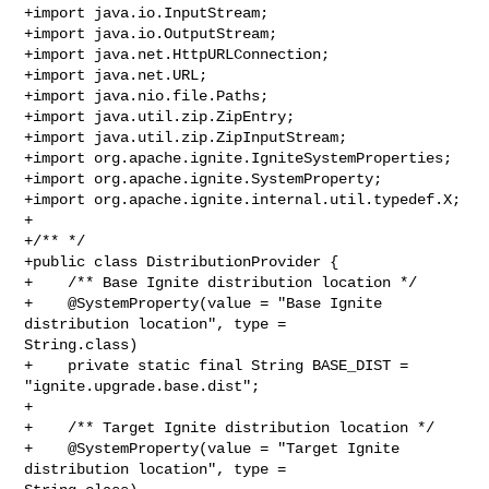
+import java.io.InputStream;

+import java.io.OutputStream;

+import java.net.HttpURLConnection;

+import java.net.URL;

+import java.nio.file.Paths;

+import java.util.zip.ZipEntry;

+import java.util.zip.ZipInputStream;

+import org.apache.ignite.IgniteSystemProperties;

+import org.apache.ignite.SystemProperty;

+import org.apache.ignite.internal.util.typedef.X;

+

+/** */

+public class DistributionProvider {

+    /** Base Ignite distribution location */

+    @SystemProperty(value = "Base Ignite 
distribution location", type = 

String.class)

+    private static final String BASE_DIST = 
"ignite.upgrade.base.dist";

+

+    /** Target Ignite distribution location */

+    @SystemProperty(value = "Target Ignite 
distribution location", type = 
