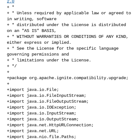
2.0
+ *

+ * Unless required by applicable law or agreed to 
in writing, software

+ * distributed under the License is distributed 
on an "AS IS" BASIS,

+ * WITHOUT WARRANTIES OR CONDITIONS OF ANY KIND, 
either express or implied.

+ * See the License for the specific language 
governing permissions and

+ * limitations under the License.

+ */

+

+package org.apache.ignite.compatibility.upgrade;

+

+import java.io.File;

+import java.io.FileInputStream;

+import java.io.FileOutputStream;

+import java.io.IOException;

+import java.io.InputStream;

+import java.io.OutputStream;

+import java.net.HttpURLConnection;

+import java.net.URL;

+import java.nio.file.Paths;
