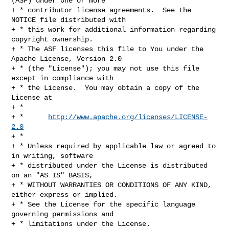
(ASF) under one or more

+ * contributor license agreements.  See the 
NOTICE file distributed with

+ * this work for additional information regarding 
copyright ownership.

+ * The ASF licenses this file to You under the 
Apache License, Version 2.0

+ * (the "License"); you may not use this file 
except in compliance with

+ * the License.  You may obtain a copy of the 
License at

+ *

+ *      
http://www.apache.org/licenses/LICENSE-
2.0
+ *

+ * Unless required by applicable law or agreed to 
in writing, software

+ * distributed under the License is distributed 
on an "AS IS" BASIS,

+ * WITHOUT WARRANTIES OR CONDITIONS OF ANY KIND, 
either express or implied.

+ * See the License for the specific language 
governing permissions and

+ * limitations under the License.
