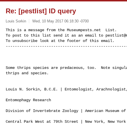
Re: [pestlist] ID query
Louis Sorkin
Wed, 10 May 2017 06:18:30 -0700
This is a message from the Museumpests.net  List.

To post to this list send it as an email to 
pestlist@
To unsubscribe look at the footer of this email.

-----------------------------------------------------
Some thrips species are predaceous, too.  Note singula
thrips and species.

Louis N. Sorkin, B.C.E. | Entomologist, Arachnologist,
Entomophagy Research

Division of Invertebrate Zoology | American Museum of 
Central Park West at 79th Street | New York, New York 