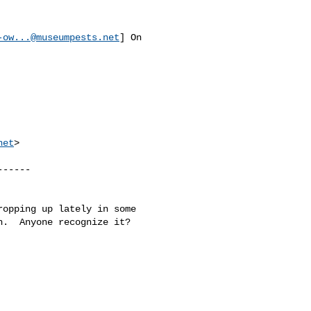
-ow...@museumpests.net
] On 

net
>

-----

opping up lately in some 

.  Anyone recognize it?
