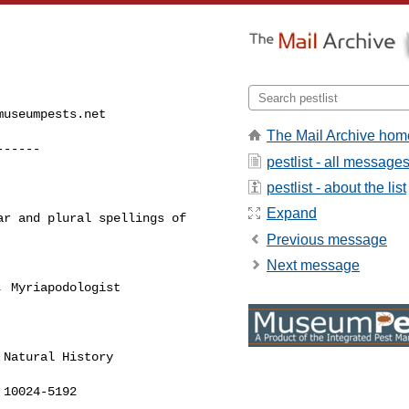
museumpests.net
The Mail Archive hom
------
pestlist - all message
pestlist - about the list
Expand
r and plural spellings of 

Previous message
Next message
 Myriapodologist

Natural History

10024-5192
