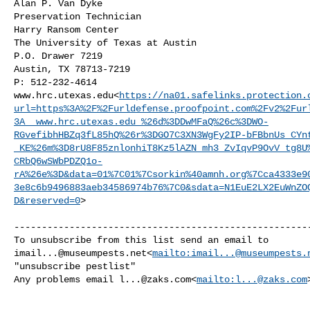
Alan P. Van Dyke

Preservation Technician

Harry Ransom Center

The University of Texas at Austin

P.O. Drawer 7219

Austin, TX 78713-7219

P: 512-232-4614

www.hrc.utexas.edu<
https://na01.safelinks.protection.
url=https%3A%2F%2Furldefense.proofpoint.com%2Fv2%2Fur
3A__www.hrc.utexas.edu_%26d%3DDwMFaQ%26c%3DWO-
RGvefibhHBZq3fL85hQ%26r%3DGO7C3XN3WgFy2IP-bFBbnUs_CYn
_KE%26m%3D8rU8F85znlonhiT8Kz5lAZN_mh3_ZvIqvP9OvV_tg8U
CRbQ6wSWbPDZQ1o-
rA%26e%3D&data=01%7C01%7Csorkin%40amnh.org%7Cca4333e9
3e8c6b9496883aeb34586974b76%7C0&sdata=N1EuE2LX2EuWnZO
D&reserved=0
>

------------------------------------------------------
imail...@museumpests.net
<
mailto:
imail...@museumpests.
"unsubscribe pestlist"

Any problems email 
l...@zaks.com
<
mailto:
l...@zaks.com
>