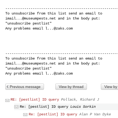
------------------------------------------------------
imail...@museumpests.net
 and in the body put:

"unsubscribe pestlist"

Any problems email 
l...@zaks.com
------------------------------------------------------
imail...@museumpests.net
 and in the body put:

"unsubscribe pestlist"

Any problems email 
l...@zaks.com
Previous message
View by thread
View by
RE: [pestlist] ID query
Pollack, Richard J
Re: [pestlist] ID query
Louis Sorkin
Re: [pestlist] ID query
Alan P Van Dyke