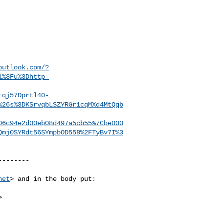
outlook.com/?
l%3Fu%3Dhttp-
tqj57Dprtl40-
%26s%3DKSrvqbLSZYRGr1cqMXd4MtQqb
06c94e2d00eb08d497a5cb55%7Cbe000
Qmj0SYRdt56SYmpbOD558%2FTyBv7I%3
-------

net
> and in the body put:


