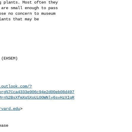
 plants. Most often they 

are small enough to pass 

se no concern to museum 

ants that may be 

(EHSEM)

.outlook.com/?
org%7Cca4333e906c94e2d00eb08d497
Mrn%2BsXfmXqSXoUi00WNly6svHzXIqR
rvard.edu
>

ase
