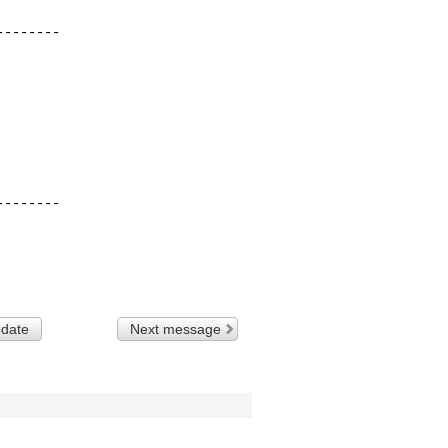
-------

-------

 date
Next message