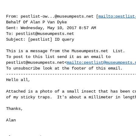
From: 
pestlist-ow...@museumpests.net
 [
mailto:
pestlist
Behalf Of Alan P Van Dyke

Sent: Wednesday, May 10, 2017 8:57 AM

To: 
pestlist@museumpests.net
Subject: [pestlist] ID query

This is a message from the Museumpests.net  List.

pestlist@museumpests.net
<
mailto:
pestlist@museumpests.
To unsubscribe look at the footer of this email.

------------------------------------------------------
Hello all,

Attached is a photo of a small insect that has been cr
of my sticky traps.  It's about a millimeter in length
Thanks,

Alan
