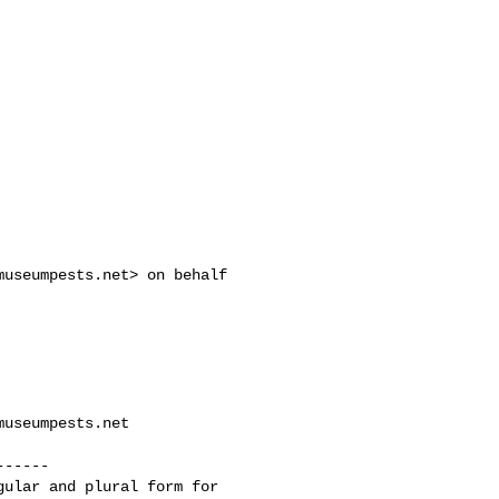
museumpests.net
> on behalf 

museumpests.net
-----

ular and plural form for 
