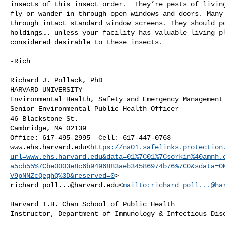
insects of this insect order.  They’re pests of living
fly or wander in through open windows and doors. Many 
through intact standard window screens. They should po
holdings…. unless your facility has valuable living pl
considered desirable to these insects.

-Rich

Richard J. Pollack, PhD

HARVARD UNIVERSITY

Environmental Health, Safety and Emergency Management 
Senior Environmental Public Health Officer

46 Blackstone St.

Cambridge, MA 02139

Office: 617-495-2995  Cell: 617-447-0763

www.ehs.harvard.edu<
https://na01.safelinks.protection
url=www.ehs.harvard.edu&data=01%7C01%7Csorkin%40amnh.
a5cb55%7Cbe0003e8c6b9496883aeb34586974b76%7C0&sdata=0
V9pNNZcQeghQ%3D&reserved=0
richard_poll...@harvard.edu
<
mailto:
richard_poll...@ha
Harvard T.H. Chan School of Public Health

Instructor, Department of Immunology & Infectious Dise