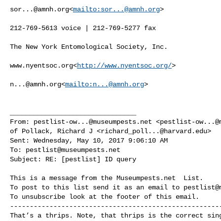
sor...@amnh.org
<
mailto:
sor...@amnh.org
>

212-769-5613 voice | 212-769-5277 fax

The New York Entomological Society, Inc.

www.nyentsoc.org<
http://www.nyentsoc.org/
>

n...@amnh.org
<
mailto:
n...@amnh.org
>

________________________________

From: 
pestlist-ow...@museumpests.net
 <
pestlist-ow...@
of Pollack, Richard J <
richard_poll...@harvard.edu
>

Sent: Wednesday, May 10, 2017 9:06:10 AM

To: 
pestlist@museumpests.net
Subject: RE: [pestlist] ID query

This is a message from the Museumpests.net  List.

To post to this list send it as an email to 
pestlist@
To unsubscribe look at the footer of this email.

------------------------------------------------------
That’s a thrips. Note, that thrips is the correct sing