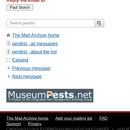
Reply via email to
The Mail Archive home
pestlist - all messages
pestlist - about the list
Expand
Previous message
Next message
The Mail Archive home
Add your mailing list
FAQ
Support
Privacy
CAGGymY+22k2LFs7PWDsXnU8nqJqFqCiokX1gdk0FE_u_=8XUtQ@