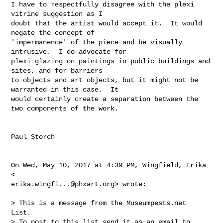
I have to respectfully disagree with the plexi 
vitrine suggestion as I

doubt that the artist would accept it.  It would 
negate the concept of

'impermanence' of the piece and be visually 
intrusive.  I do advocate for

plexi glazing on paintings in public buildings and 
sites, and for barriers

to objects and art objects, but it might not be 
warranted in this case.  It

would certainly create a separation between the 
two components of the work.

Paul Storch

On Wed, May 10, 2017 at 4:39 PM, Wingfield, Erika 
erika.wingfi...@phxart.org
> wrote:

> This is a message from the Museumpests.net  
List.

> To post to this list send it as an email to 