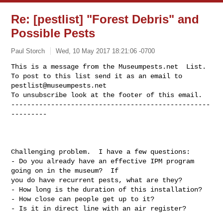
Re: [pestlist] "Forest Debris" and
Possible Pests
Paul Storch
Wed, 10 May 2017 18:21:06 -0700
This is a message from the Museumpests.net  List.

To post to this list send it as an email to 
pestlist@museumpests.net
To unsubscribe look at the footer of this email.

--------------------------------------------------
---------
Challenging problem.  I have a few questions:

- Do you already have an effective IPM program 
going on in the museum?  If

you do have recurrent pests, what are they?

- How long is the duration of this installation?

- How close can people get up to it?

- Is it in direct line with an air register?
