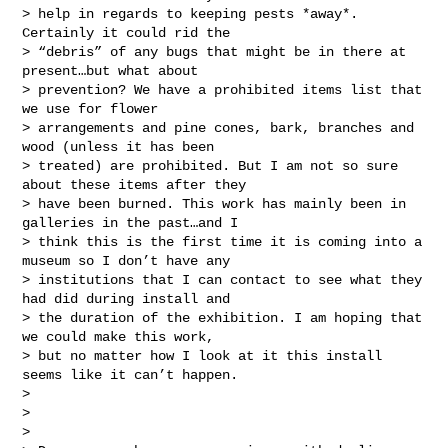
> help in regards to keeping pests *away*. 
Certainly it could rid the

> “debris” of any bugs that might be in there at 
present…but what about

> prevention? We have a prohibited items list that 
we use for flower

> arrangements and pine cones, bark, branches and 
wood (unless it has been

> treated) are prohibited. But I am not so sure 
about these items after they

> have been burned. This work has mainly been in 
galleries in the past…and I

> think this is the first time it is coming into a 
museum so I don’t have any

> institutions that I can contact to see what they 
had did during install and

> the duration of the exhibition. I am hoping that 
we could make this work,

> but no matter how I look at it this install 
seems like it can’t happen.

>

>

>
