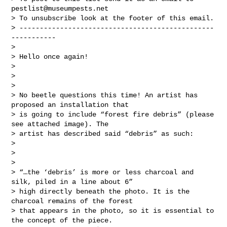
pestlist@museumpests.net
> To unsubscribe look at the footer of this email.

> ------------------------------------------------
-----------

>

> Hello once again!

>

>

>

> No beetle questions this time! An artist has 
proposed an installation that

> is going to include “forest fire debris” (please 
see attached image). The

> artist has described said “debris” as such:

>

>

>

> “…the ‘debris’ is more or less charcoal and 
silk, piled in a line about 6”

> high directly beneath the photo. It is the 
charcoal remains of the forest

> that appears in the photo, so it is essential to 
the concept of the piece.
