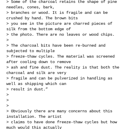
> Some of the charcoal retains the shape of pine 
needles, cones, bark,

> branches or wood. It is fragile and can be 
crushed by hand. The brown bits

> you see in the picture are charred pieces of 
silk from the bottom edge of

> the photo. There are no leaves or wood chips.

>

> The charcoal bits have been re-burned and 
subjected to multiple

> freeze-thaw cycles. The material was screened 
after cooling down to remove

> ash and fine dust. The reality is that both the 
charcoal and silk are very

> fragile and can be pulverized in handling as 
well as shipping which can

> result in dust.”

>

>

>

> Obviously there are many concerns about this 
installation. The artist

> claims to have done freeze-thaw cycles but how 
much would this actually
