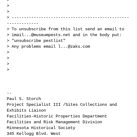
>

>

> ------------------------------------------------
-------------

> To unsubscribe from this list send an email to

> 
imail...@museumpests.net
 and in the body put:

> "unsubscribe pestlist"

> Any problems email 
l...@zaks.com
>

>

>

>

-- 

Paul S. Storch

Project Specialist III /Sites Collections and 
Exhibits Liaison

Facilities-Historic Properties Department

Facilities and Risk Management Division

Minnesota Historical Society

345 Kellogg Blvd. West
