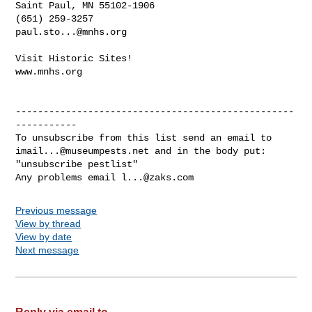
Saint Paul, MN 55102-1906

paul.sto...@mnhs.org
Visit Historic Sites!

www.mnhs.org

--------------------------------------------------
-----------

imail...@museumpests.net
 and in the body put:

"unsubscribe pestlist"

Any problems email 
l...@zaks.com
Previous message
View by thread
View by date
Next message