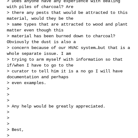
> Does anyone have any experience with dealing 
with piles of charcoal? Are

> there any pests that would be attracted to this 
material, would they be the

> same types that are attracted to wood and plant 
matter even though this

> material has been burned down to charcoal? 
Obviously the dust is also a

> concern because of our HVAC system…but that is a 
whole separate issue. I am

> trying to arm myself with information so that 
if/when I have to go to the

> curator to tell him it is a no go I will have 
documentation and perhaps

> even examples.

>

>

>

> Any help would be greatly appreciated.

>

>

>

> Best,

>
