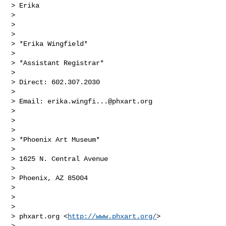
> Erika

>

>

>

> *Erika Wingfield*

>

> *Assistant Registrar*

>

> Direct: 602.307.2030

>

> Email: 
erika.wingfi...@phxart.org
>

>

>

> *Phoenix Art Museum*

>

> 1625 N. Central Avenue

>

> Phoenix, AZ 85004

>

>

>

> phxart.org <
http://www.phxart.org/
>

>
