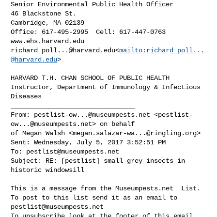
Senior Environmental Public Health Officer

46 Blackstone St.

Cambridge, MA 02139

Office: 617-495-2995  Cell: 617-447-0763

richard_poll...@harvard.edu
<
mailto:
richard_poll...
@harvard.edu
>

HARVARD T.H. CHAN SCHOOL OF PUBLIC HEALTH

Instructor, Department of Immunology & Infectious 
Diseases

________________________________

From: 
pestlist-ow...@museumpests.net
 <
pestlist-
ow...@museumpests.net
> on behalf 

of Megan Walsh <
megan.salazar-wa...@ringling.org
>

Sent: Wednesday, July 5, 2017 3:52:51 PM

To: 
pestlist@museumpests.net
Subject: RE: [pestlist] small grey insects in 
historic windowsill

This is a message from the Museumpests.net  List.

To post to this list send it as an email to 
pestlist@museumpests.net
To unsubscribe look at the footer of this email.
