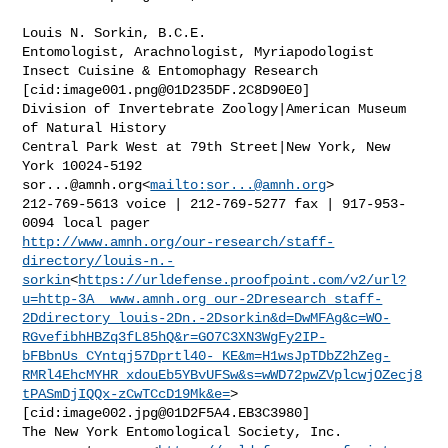
Louis N. Sorkin, B.C.E.

Entomologist, Arachnologist, Myriapodologist

Insect Cuisine & Entomophagy Research

[cid:
image001.png@01D235DF.2C8D90E0
]

Division of Invertebrate Zoology|American Museum 
of Natural History

Central Park West at 79th Street|New York, New 
sor...@amnh.org
<
mailto:
sor...@amnh.org
>

212-769-5613 voice | 212-769-5277 fax | 917-953-
http://www.amnh.org/our-research/staff-
directory/louis-n.-
sorkin
<
https://urldefense.proofpoint.com/v2/url?
u=http-3A__www.amnh.org_our-2Dresearch_staff-
2Ddirectory_louis-2Dn.-2Dsorkin&d=DwMFAg&c=WO-
RGvefibhHBZq3fL85hQ&r=GO7C3XN3WgFy2IP-
bFBbnUs_CYntqj57Dprtl40-_KE&m=H1wsJpTDbZ2hZeg-
RMRl4EhcMYHR_xdouEb5YBvUFSw&s=wWD72pwZVplcwjOZecj8
tPASmDjIQQx-zCwTCcD19Mk&e=
>

[cid:
image002.jpg@01D2F5A4.EB3C3980
]

The New York Entomological Society, Inc.
