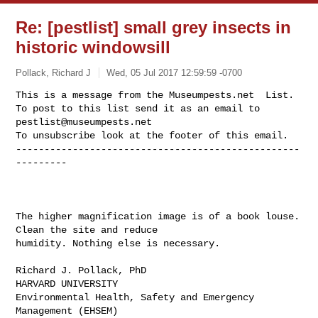
Re: [pestlist] small grey insects in
historic windowsill
Pollack, Richard J
Wed, 05 Jul 2017 12:59:59 -0700
This is a message from the Museumpests.net  List.

To post to this list send it as an email to 
pestlist@museumpests.net
To unsubscribe look at the footer of this email.

--------------------------------------------------
---------
The higher magnification image is of a book louse. 
Clean the site and reduce 

humidity. Nothing else is necessary.

Richard J. Pollack, PhD

HARVARD UNIVERSITY

Environmental Health, Safety and Emergency 
Management (EHSEM)
