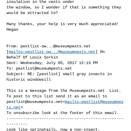
insulation in the vents under 

the window, so I wonder if that is something they 
would be attracted to?

Many thanks, your help is very much appreciated!

Megan

From: 
pestlist-ow...@museumpests.net
[
mailto:
pestlist-ow...@museumpests.net
] On 

Behalf Of Louis Sorkin

Sent: Wednesday, July 05, 2017 12:13 PM

To: 
pestlist@museumpests.net
Subject: RE: [pestlist] small grey insects in 
historic windowsill

This is a message from the Museumpests.net  List.

pestlist@museumpests.net
<
mailto:
pestlist@museumpes
ts.net
>

To unsubscribe look at the footer of this email.

--------------------------------------------------
---------

Look like springtails, now a non-insect.
