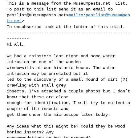
This is a message from the Museumpests.net  List.

pestlist@museumpests.net
<
mailto:
pestlist@museumpes
ts.net
>

To unsubscribe look at the footer of this email.

--------------------------------------------------
---------

Hi All,

We had a rainstorm last night and some water 
intrusion on one of the wooden 

windowsills of our historic house. The water 
intrusion may be unrelated but it 

led to the discovery of a small mound of dirt (?) 
crawling with small grey 

insects. I’ve attached a couple photos but I don’t 
know that these are clear 

enough for identification, I will try to collect a 
couple of the insects and 

get them under the microscope later today.

Any ideas what this might be? Could they be wood 
boring insects? Any 

recommendations on how to proceed?
