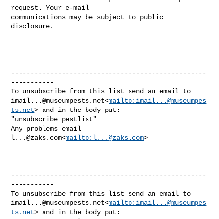
request. Your e-mail 

communications may be subject to public 
disclosure.

--------------------------------------------------
-----------

imail...@museumpests.net
<
mailto:
imail...@museumpes
ts.net
> and in the body put:

"unsubscribe pestlist"

Any problems email 
l...@zaks.com
<
mailto:
l...@zaks.com
>

--------------------------------------------------
-----------

imail...@museumpests.net
<
mailto:
imail...@museumpes
ts.net
> and in the body put:
