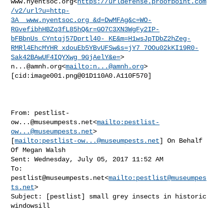
www.nyentsoc.org<
https://urldefense.proofpoint.com
/v2/url?u=http-
3A__www.nyentsoc.org_&d=DwMFAg&c=WO-
RGvefibhHBZq3fL85hQ&r=GO7C3XN3WgFy2IP-
bFBbnUs_CYntqj57Dprtl40-_KE&m=H1wsJpTDbZ2hZeg-
RMRl4EhcMYHR_xdouEb5YBvUFSw&s=jY7_7OOu02kKI19R0-
Sak42BAwUF4IQYXwg_9GjAelY&e=
n...@amnh.org
<
mailto:
n...@amnh.org
>

[cid:
image001.png@01D110A0.A110F570
]

From: 
pestlist-
ow...@museumpests.net
<
mailto:
pestlist-
ow...@museumpests.net
> 

[
mailto:
pestlist-ow...@museumpests.net
] On Behalf 
Of Megan Walsh

Sent: Wednesday, July 05, 2017 11:52 AM

To: 
pestlist@museumpests.net
<
mailto:
pestlist@museumpes
ts.net
>

Subject: [pestlist] small grey insects in historic 
windowsill
