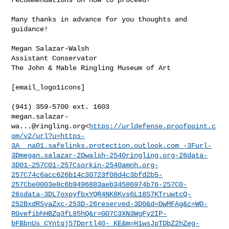
Many thanks in advance for you thoughts and 
guidance!

Megan Salazar-Walsh

Assistant Conservator

The John & Mable Ringling Museum of Art

[email_logo1icons]

megan.salazar-
wa...@ringling.org
<
https://urldefense.proofpoint.c
om/v2/url?u=https-
3A__na01.safelinks.protection.outlook.com_-3Furl-
3Dmegan.salazar-2Dwalsh-2540ringling.org-26data-
3D01-257C01-257Csorkin-2540amnh.org-
257C74c6acc626b14c30723f08d4c3bfd2b5-
257Cbe0003e8c6b9496883aeb34586974b76-257C0-
26sdata-3DL7oxpyfbxYQR4NK8Kvs6L18S7KTruwtcQ-
252BxdRSyaZxc-253D-26reserved-3D0&d=DwMFAg&c=WO-
RGvefibhHBZq3fL85hQ&r=GO7C3XN3WgFy2IP-
bFBbnUs_CYntqj57Dprtl40-_KE&m=H1wsJpTDbZ2hZeg-