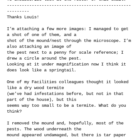
--------------------------------------------------
---------

Thanks Louis!

I’m attaching a few more images: I managed to get 
a shot of one of them, and a 

shot of the mound/nest through the microscope. I’m 
also attaching an image of 

the pest next to a penny for scale reference; I 
drew a circle around the pest. 

Looking at it under magnification now I think it 
does look like a springtail.

One of my Facilities colleagues thought it looked 
like a dry wood termite 

(we’ve had infestations before, but not in that 
part of the house), but this 

seems way too small to be a termite. What do you 
think?

I removed the mound and, hopefully, most of the 
pests. The wood underneath the 

mound appeared undamaged, but there is tar paper 