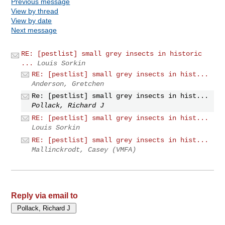
Previous message
View by thread
View by date
Next message
RE: [pestlist] small grey insects in historic
...
Louis Sorkin
RE: [pestlist] small grey insects in hist...
Anderson, Gretchen
Re: [pestlist] small grey insects in hist...
Pollack, Richard J
RE: [pestlist] small grey insects in hist...
Louis Sorkin
RE: [pestlist] small grey insects in hist...
Mallinckrodt, Casey (VMFA)
Reply via email to