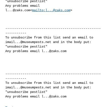
"unsubscribe pestlist"

Any problems email 
l...@zaks.com
<
mailto:
l...@zaks.com
>

--------------------------------------------------
-----------

imail...@museumpests.net
 and in the body put:

"unsubscribe pestlist"

Any problems email 
l...@zaks.com
--------------------------------------------------
-----------

imail...@museumpests.net
 and in the body put:

"unsubscribe pestlist"

Any problems email 
l...@zaks.com