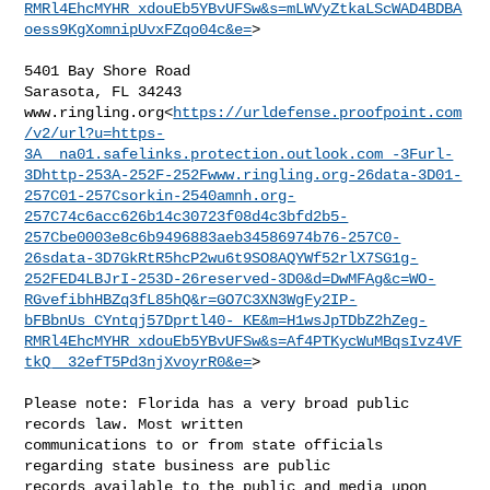
RMRl4EhcMYHR_xdouEb5YBvUFSw&s=mLWVyZtkaLScWAD4BDBA
oess9KgXomnipUvxFZqo04c&e=
>

5401 Bay Shore Road

Sarasota, FL 34243

www.ringling.org<
https://urldefense.proofpoint.com
/v2/url?u=https-
3A__na01.safelinks.protection.outlook.com_-3Furl-
3Dhttp-253A-252F-252Fwww.ringling.org-26data-3D01-
257C01-257Csorkin-2540amnh.org-
257C74c6acc626b14c30723f08d4c3bfd2b5-
257Cbe0003e8c6b9496883aeb34586974b76-257C0-
26sdata-3D7GkRtR5hcP2wu6t9SO8AQYWf52rlX7SG1g-
252FED4LBJrI-253D-26reserved-3D0&d=DwMFAg&c=WO-
RGvefibhHBZq3fL85hQ&r=GO7C3XN3WgFy2IP-
bFBbnUs_CYntqj57Dprtl40-_KE&m=H1wsJpTDbZ2hZeg-
RMRl4EhcMYHR_xdouEb5YBvUFSw&s=Af4PTKycWuMBqsIvz4VF
tkQ__32efT5Pd3njXvoyrR0&e=
>

Please note: Florida has a very broad public 
records law. Most written 

communications to or from state officials 
regarding state business are public 

records available to the public and media upon 