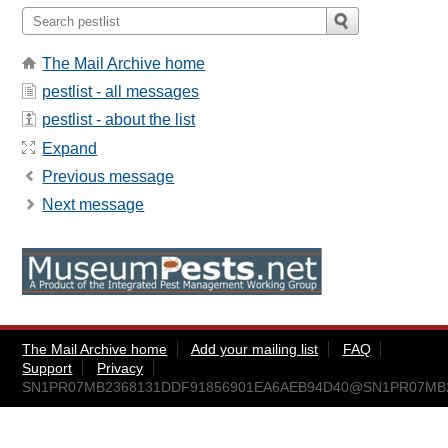
The Mail Archive home
pestlist - all messages
pestlist - about the list
Expand
Previous message
Next message
The Mail Archive home
Add your mailing list
FAQ
Support
Privacy
SN1PR07MB2368131DDF91856901EA6AEB94D40@SN1PR07MB236