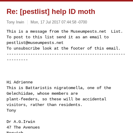
Re: [pestlist] help ID moth
Tony Irwin
Mon, 17 Jul 2017 07:44:58 -0700
This is a message from the Museumpests.net  List.

To post to this list send it as an email to 
pestlist@museumpests.net
To unsubscribe look at the footer of this email.

--------------------------------------------------
---------
Hi Adrienne

This is Battaristis nigratomella, one of the 
Gelechiidae, whose members are

plant-feeders, so these will be accidental 
visitors, rather than residents.

Tony

Dr A.G.Irwin

47 The Avenues

Norwich
