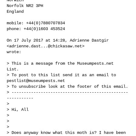
Norfolk NR2 3PH

England

mobile: +44(0)7880707834

phone: +44(0)1603 453524

On 17 July 2017 at 14:28, Adrienne Dastgir 
<
adrienne.dast...@chickasaw.net
>

wrote:

> This is a message from the Museumpests.net  
List.

> To post to this list send it as an email to 
pestlist@museumpests.net
> To unsubscribe look at the footer of this email.

> ------------------------------------------------
-----------

>

> Hi, All

>

>

>

> Does anyway know what this moth is? I have been 