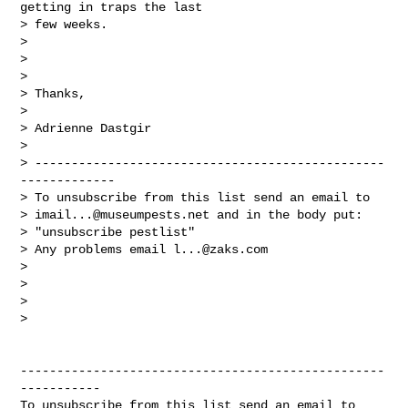
getting in traps the last

> few weeks.

>

>

>

> Thanks,

>

> Adrienne Dastgir

>

> ------------------------------------------------
-------------

> To unsubscribe from this list send an email to

> 
imail...@museumpests.net
 and in the body put:

> "unsubscribe pestlist"

> Any problems email 
l...@zaks.com
>

>

>

>

--------------------------------------------------
-----------
