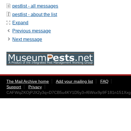
pestlist - all messages
pestlist - about the list
Expand
Previous message
Next message
The Mail Archive home
Add your mailing list
FAQ
Support
Privacy
CAFWqZKOjPJX2y3q=D7CB5u4KY1D5y3=f6Wsx9p9F181n151Xxg@