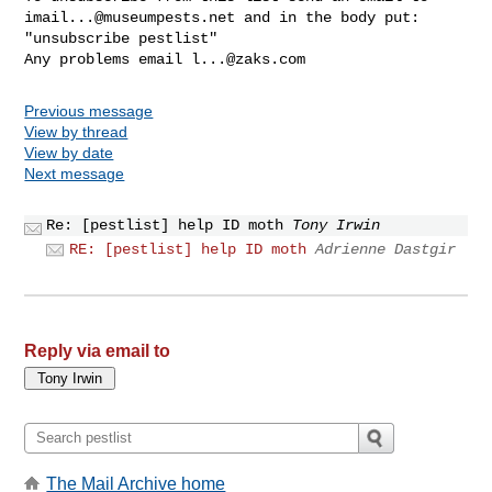
imail...@museumpests.net
 and in the body put:

"unsubscribe pestlist"

Any problems email 
l...@zaks.com
Previous message
View by thread
View by date
Next message
Re: [pestlist] help ID moth
Tony Irwin
RE: [pestlist] help ID moth
Adrienne Dastgir
Reply via email to
The Mail Archive home