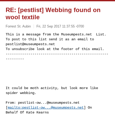
RE: [pestlist] Webbing found on
wool textile
Forrest St. Aubin
Fri, 22 Sep 2017 11:37:55 -0700
This is a message from the Museumpests.net  List.

To post to this list send it as an email to 
pestlist@museumpests.net
To unsubscribe look at the footer of this email.

--------------------------------------------------
---------
It could be moth activity, but look more like 
spider webbing.

From: 
pestlist-ow...@museumpests.net
[
mailto:
pestlist-ow...@museumpests.net
] On 

Behalf Of Kate Kearns
