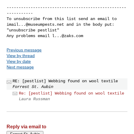
--------------------------------------------------
-----------

imail...@museumpests.net
 and in the body put:

"unsubscribe pestlist"

Any problems email 
l...@zaks.com
Previous message
View by thread
View by date
Next message
RE: [pestlist] Webbing found on wool textile
Forrest St. Aubin
Re: [pestlist] Webbing found on wool textile
Laura Russman
Reply via email to