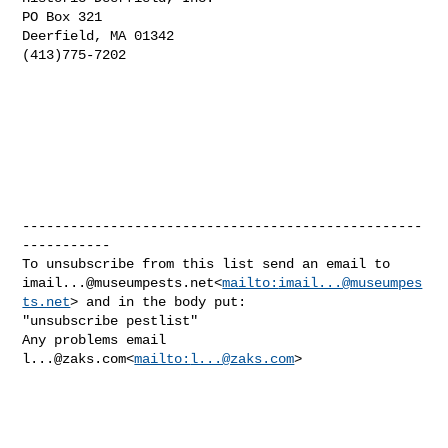
PO Box 321

Deerfield, MA 01342

(413)775-7202

--------------------------------------------------
-----------

imail...@museumpests.net
<
mailto:
imail...@museumpes
ts.net
> and in the body put:

"unsubscribe pestlist"

Any problems email 
l...@zaks.com
<
mailto:
l...@zaks.com
>
