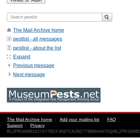
The Mail Archive home
pestlist - all messages
pestlist - about the list
Expand
Previous message
Next message
The Mail Archive home
Add your mailing list
FAQ
Support
Privacy
BL2PR16MB1027477BCF3087CA2BC77BB8AA670@BL2PR16MB1027