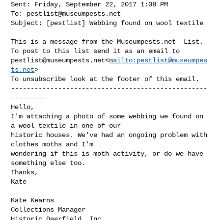
Sent: Friday, September 22, 2017 1:08 PM

To: 
pestlist@museumpests.net
Subject: [pestlist] Webbing found on wool textile

This is a message from the Museumpests.net  List.

pestlist@museumpests.net
<
mailto:
pestlist@museumpes
ts.net
>

To unsubscribe look at the footer of this email.

--------------------------------------------------
---------

Hello,

I'm attaching a photo of some webbing we found on 
a wool textile in one of our 

historic houses. We've had an ongoing problem with 
clothes moths and I'm 

wondering if this is moth activity, or do we have 
something else too.

Thanks,

Kate

Kate Kearns

Collections Manager

Historic Deerfield, Inc.
