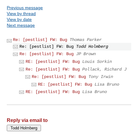
Previous message
View by thread
View by date
Next message
Re: [pestlist] FW: Bug
Thomas Parker
Re: [pestlist] FW: Bug
Todd Holmberg
Re: [pestlist] FW: Bug
JP Brown
RE: [pestlist] FW: Bug
Louis Sorkin
Re: [pestlist] FW: Bug
Pollack, Richard J
Re: [pestlist] FW: Bug
Tony Irwin
RE: [pestlist] FW: Bug
Lisa Bruno
RE: [pestlist] FW: Bug
Lisa Bruno
Reply via email to