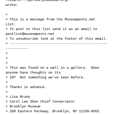
wrote:

>

> This is a message from the Museumpests.net  
List.

> To post to this list send it as an email to 
pestlist@museumpests.net
> To unsubscribe look at the footer of this email.

> ------------------------------------------------
-----------

>

>

>

> This was found on a wall in a gallery.  Does 
anyone have thoughts on its

> ID?  Not something we've seen before.

>

> Thanks in advance.

>

> Lisa Bruno

> Carol Lee Shen Chief Conservator

> Brooklyn Museum

> 200 Eastern Parkway, Brooklyn, NY 11238-6052
