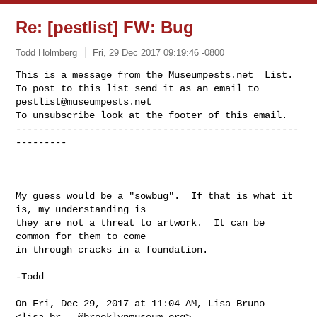
Re: [pestlist] FW: Bug
Todd Holmberg
Fri, 29 Dec 2017 09:19:46 -0800
This is a message from the Museumpests.net  List.

To post to this list send it as an email to 
pestlist@museumpests.net
To unsubscribe look at the footer of this email.

--------------------------------------------------
---------
My guess would be a "sowbug".  If that is what it 
is, my understanding is

they are not a threat to artwork.  It can be 
common for them to come

in through cracks in a foundation.

-Todd

On Fri, Dec 29, 2017 at 11:04 AM, Lisa Bruno 
<
lisa.br...@brooklynmuseum.org
>
