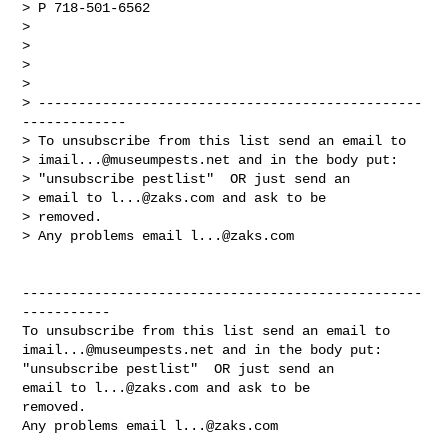
> P 718-501-6562

>

>

>

>

> ------------------------------------------------
-------------

> To unsubscribe from this list send an email to

> 
imail...@museumpests.net
 and in the body put:

> "unsubscribe pestlist"  OR just send an

> email to 
l...@zaks.com
 and ask to be

> removed.

> Any problems email 
l...@zaks.com
--------------------------------------------------
-----------

imail...@museumpests.net
 and in the body put:

"unsubscribe pestlist"  OR just send an 

email to 
l...@zaks.com
 and ask to be 

removed.

Any problems email 
l...@zaks.com