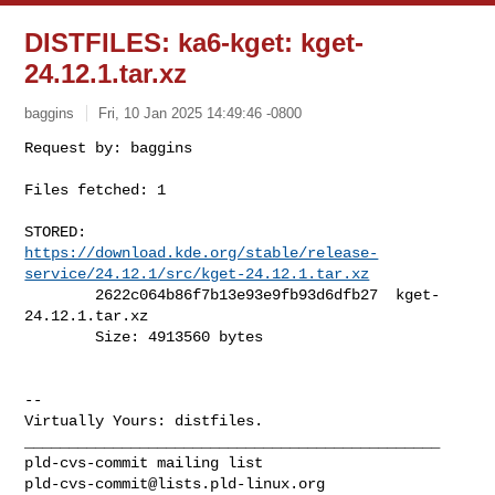
DISTFILES: ka6-kget: kget-
24.12.1.tar.xz
baggins
Fri, 10 Jan 2025 14:49:46 -0800
Files fetched: 1

https://download.kde.org/stable/release-
service/24.12.1/src/kget-24.12.1.tar.xz
        2622c064b86f7b13e93e9fb93d6dfb27  kget-
24.12.1.tar.xz

        Size: 4913560 bytes

-- 

Virtually Yours: distfiles.

_______________________________________________

pld-cvs-commit@lists.pld-linux.org