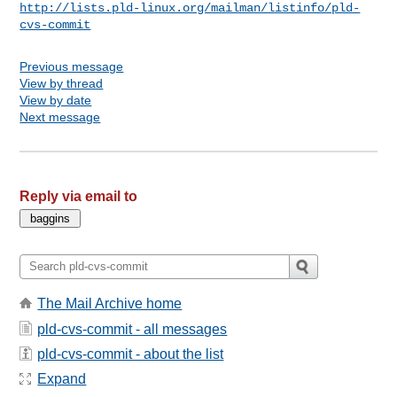
http://lists.pld-linux.org/mailman/listinfo/pld-
cvs-commit
Previous message
View by thread
View by date
Next message
Reply via email to
The Mail Archive home
pld-cvs-commit - all messages
pld-cvs-commit - about the list
Expand