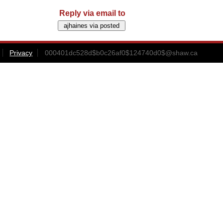
Reply via email to
Privacy
000401dc528d$b0c26af0$124740d0$@shaw.ca