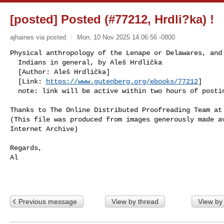
[posted] Posted (#77212, Hrdli?ka) !
ajhaines via posted
Mon, 10 Nov 2025 14:06:56 -0800
Physical anthropology of the Lenape or Delawares, and 
  Indians in general, by Aleš Hrdlička

  [Author: Aleš Hrdlička]

  [Link: 
https://www.gutenberg.org/ebooks/77212
]

  note: link will be active within two hours of posti
Thanks to The Online Distributed Proofreading Team at
(This file was produced from images generously made av
Internet Archive)

Regards,

Al

Previous message
View by thread
View by