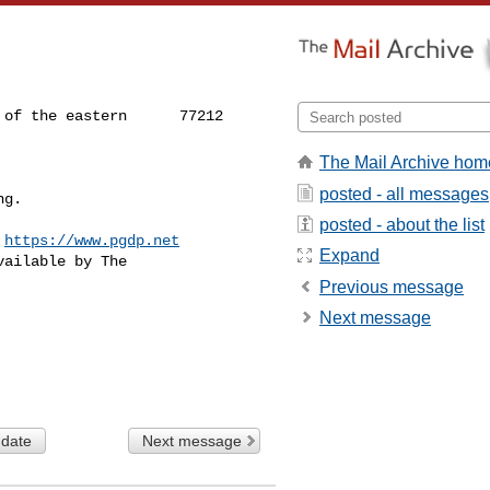
of the eastern      77212

The Mail Archive hom
posted - all messages
ng.
posted - about the list
 
https://www.pgdp.net
Expand
ailable by The

Previous message
Next message
 date
Next message