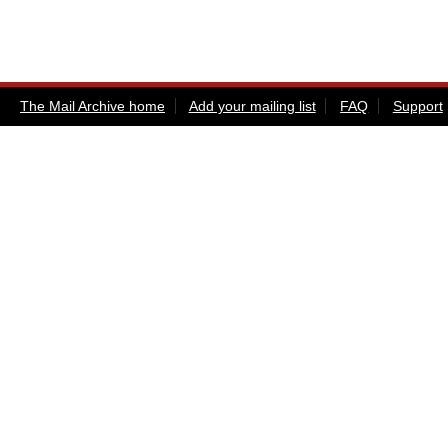
The Mail Archive home
Add your mailing list
FAQ
Support