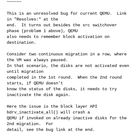
~~~~~~

This is an unresolved bug for current QEMU.  Link 
in "Resolves:" at the

end.  It turns out besides the src switchover 
phase (problem 1 above), QEMU

also needs to remember block activation on 
destination.

Consider two continuous migration in a row, where 
the VM was always paused.

In that scenario, the disks are not activated even 
until migration

completed in the 1st round.  When the 2nd round 
starts, if QEMU doesn't

know the status of the disks, it needs to try 
inactivate the disk again.

Here the issue is the block layer API 
bdrv_inactivate_all() will crash a

QEMU if invoked on already inactive disks for the 
2nd migration.  For

detail, see the bug link at the end.
