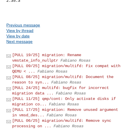
Previous message
View by thread
View by date
Next message
[PULL 19/25] migration: Rename
vmstate_info_nullptr
Fabiano Rosas
[PULL 09/25] migration/multifd: Fix compat with
QEMU < ...
Fabiano Rosas
[PULL 08/25] migration/multifd: Document the
reason to syn...
Fabiano Rosas
[PULL 24/25] multifd: bugfix for incorrect
migration data ...
Fabiano Rosas
[PULL 11/25] qmp/cont: Only activate disks if
migration co...
Fabiano Rosas
[PULL 17/25] migration: Remove unused argument
in vmsd_des...
Fabiano Rosas
[PULL 06/25] migration/multifd: Remove sync
processing on ...
Fabiano Rosas