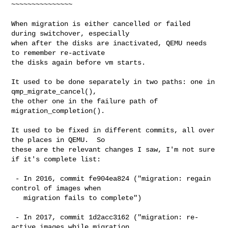
~~~~~~~~~~~~~~~

When migration is either cancelled or failed 
during switchover, especially

when after the disks are inactivated, QEMU needs 
to remember re-activate

the disks again before vm starts.

It used to be done separately in two paths: one in 
qmp_migrate_cancel(),

the other one in the failure path of 
migration_completion().

It used to be fixed in different commits, all over 
the places in QEMU.  So

these are the relevant changes I saw, I'm not sure 
if it's complete list:

 - In 2016, commit fe904ea824 ("migration: regain 
control of images when

   migration fails to complete")

 - In 2017, commit 1d2acc3162 ("migration: re-
active images while migration
