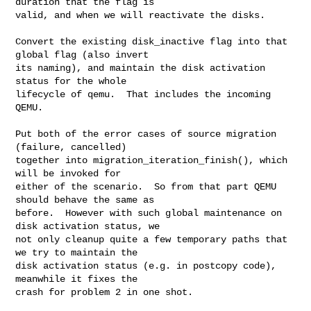
duration that the flag is

valid, and when we will reactivate the disks.

Convert the existing disk_inactive flag into that 
global flag (also invert

its naming), and maintain the disk activation 
status for the whole

lifecycle of qemu.  That includes the incoming 
QEMU.

Put both of the error cases of source migration 
(failure, cancelled)

together into migration_iteration_finish(), which 
will be invoked for

either of the scenario.  So from that part QEMU 
should behave the same as

before.  However with such global maintenance on 
disk activation status, we

not only cleanup quite a few temporary paths that 
we try to maintain the

disk activation status (e.g. in postcopy code), 
meanwhile it fixes the

crash for problem 2 in one shot.
