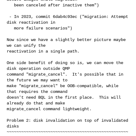
   been canceled after inactive them")

 - In 2023, commit 6dab4c93ec ("migration: Attempt 
disk reactivation in

   more failure scenarios")

Now since we have a slightly better picture maybe 
we can unify the

reactivation in a single path.

One side benefit of doing so is, we can move the 
disk operation outside QMP

command "migrate_cancel".  It's possible that in 
the future we may want to

make "migrate_cancel" be OOB-compatible, while 
that requires the command

doesn't need BQL in the first place.  This will 
already do that and make

migrate_cancel command lightweight.

Problem 2: disk invalidation on top of invalidated 
disks

~~~~~~~~~~~~~~~~~~~~~~~~~~~~~~~~~~~~~~~~~~~~~~~~~~