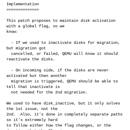
Implementation

==============

This patch proposes to maintain disk activation 
with a global flag, so we

know:

  - If we used to inactivate disks for migration, 
but migration got

  cancelled, or failed, QEMU will know it should 
reactivate the disks.

  - On incoming side, if the disks are never 
activated but then another

  migration is triggered, QEMU should be able to 
tell that inactivate is

  not needed for the 2nd migration.

We used to have disk_inactive, but it only solves 
the 1st issue, not the

2nd.  Also, it's done in completely separate paths 
so it's extremely hard

to follow either how the flag changes, or the 