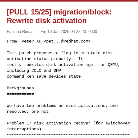
[PULL 15/25] migration/block:
Rewrite disk activation
Fabiano Rosas
Fri, 10 Jan 2025 04:22:20 -0800
From: Peter Xu <
pet...@redhat.com
>

This patch proposes a flag to maintain disk 
activation status globally.  It

mostly rewrites disk activation mgmt for QEMU, 
including COLO and QMP

command xen_save_devices_state.
Backgrounds

===========

We have two problems on disk activations, one 
resolved, one not.

Problem 1: disk activation recover (for switchover 
interruptions)

~~~~~~~~~~~~~~~~~~~~~~~~~~~~~~~~~~~~~~~~~~~~~~~~~~