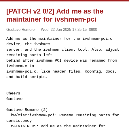
[PATCH v2 0/2] Add me as the
maintainer for ivshmem-pci
Gustavo Romero
Wed, 22 Jan 2025 17:25:15 -0800
Add me as the maintainer for the ivshmem-pci.c 
device, the ivshmem

server, and the ivshmem client tool. Also, adjust 
remaining parts left

behind after ivshmem PCI device was renamed from 
ivshmem.c to

ivshmem-pci.c, like header files, Kconfig, docs, 
and build scripts.
Cheers,

Gustavo

Gustavo Romero (2):

  hw/misc/ivshmem-pci: Rename remaining parts for 
consistency

  MAINTAINERS: Add me as the maintainer for 