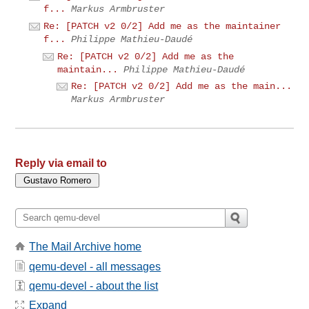
f...
Markus Armbruster
Re: [PATCH v2 0/2] Add me as the maintainer
f...
Philippe Mathieu-Daudé
Re: [PATCH v2 0/2] Add me as the
maintain...
Philippe Mathieu-Daudé
Re: [PATCH v2 0/2] Add me as the main...
Markus Armbruster
Reply via email to
The Mail Archive home
qemu-devel - all messages
qemu-devel - about the list
Expand