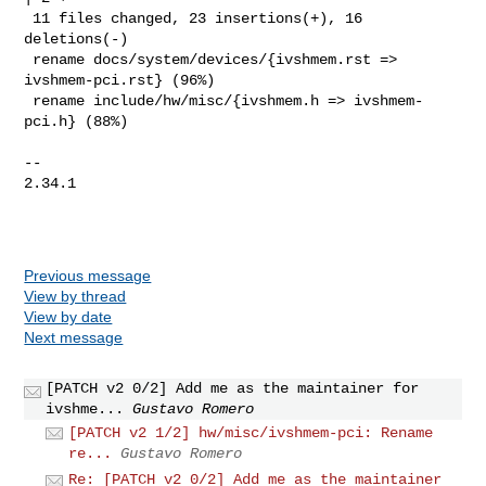
 11 files changed, 23 insertions(+), 16 
deletions(-)

 rename docs/system/devices/{ivshmem.rst => 
ivshmem-pci.rst} (96%)

 rename include/hw/misc/{ivshmem.h => ivshmem-
pci.h} (88%)

-- 

2.34.1

Previous message
View by thread
View by date
Next message
[PATCH v2 0/2] Add me as the maintainer for
ivshme...
Gustavo Romero
[PATCH v2 1/2] hw/misc/ivshmem-pci: Rename
re...
Gustavo Romero
Re: [PATCH v2 0/2] Add me as the maintainer