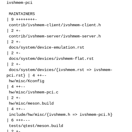
ivshmem-pci

 MAINTAINERS                                          
| 9 ++++++++-

 contrib/ivshmem-client/ivshmem-client.h              
| 2 +-

 contrib/ivshmem-server/ivshmem-server.h              
| 2 +-

 docs/system/device-emulation.rst                     
| 2 +-

 docs/system/devices/ivshmem-flat.rst                 
| 2 +-

 docs/system/devices/{ivshmem.rst => ivshmem-
pci.rst} | 4 ++--

 hw/misc/Kconfig                                      
| 4 ++--

 hw/misc/ivshmem-pci.c                                
| 2 +-

 hw/misc/meson.build                                  
| 4 ++--

 include/hw/misc/{ivshmem.h => ivshmem-pci.h}         
| 6 +++---

 tests/qtest/meson.build                              
| 2 +-
