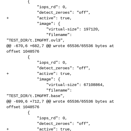
         {

             "iops_rd": 0,

             "detect_zeroes": "off",

+            "active": true,

             "image": {

                 "virtual-size": 197120,

                 "filename": 
"TEST_DIR/t.IMGFMT.ovl3",

@@ -670,6 +682,7 @@ wrote 65536/65536 bytes at 
offset 1048576

         {

             "iops_rd": 0,

             "detect_zeroes": "off",

+            "active": true,

             "image": {

                 "virtual-size": 67108864,

                 "filename": 
"TEST_DIR/t.IMGFMT.base",

@@ -699,6 +712,7 @@ wrote 65536/65536 bytes at 
offset 1048576

         {

             "iops_rd": 0,

             "detect_zeroes": "off",

+            "active": true,
