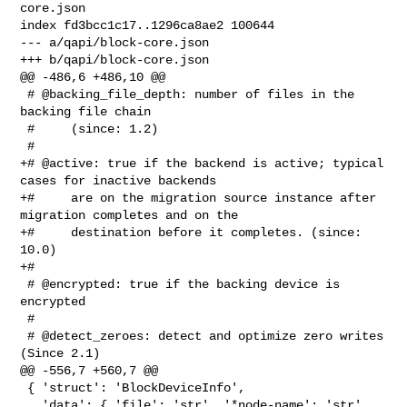
core.json

index fd3bcc1c17..1296ca8ae2 100644

--- a/qapi/block-core.json

+++ b/qapi/block-core.json

@@ -486,6 +486,10 @@

 # @backing_file_depth: number of files in the 
backing file chain

 #     (since: 1.2)

 #

+# @active: true if the backend is active; typical 
cases for inactive backends

+#     are on the migration source instance after 
migration completes and on the

+#     destination before it completes. (since: 
10.0)

+#

 # @encrypted: true if the backing device is 
encrypted

 #

 # @detect_zeroes: detect and optimize zero writes 
(Since 2.1)

@@ -556,7 +560,7 @@

 { 'struct': 'BlockDeviceInfo',

   'data': { 'file': 'str', '*node-name': 'str', 