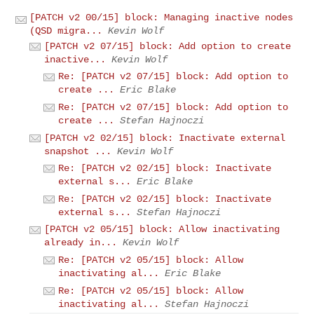
[PATCH v2 00/15] block: Managing inactive nodes
(QSD migra...
Kevin Wolf
[PATCH v2 07/15] block: Add option to create
inactive...
Kevin Wolf
Re: [PATCH v2 07/15] block: Add option to
create ...
Eric Blake
Re: [PATCH v2 07/15] block: Add option to
create ...
Stefan Hajnoczi
[PATCH v2 02/15] block: Inactivate external
snapshot ...
Kevin Wolf
Re: [PATCH v2 02/15] block: Inactivate
external s...
Eric Blake
Re: [PATCH v2 02/15] block: Inactivate
external s...
Stefan Hajnoczi
[PATCH v2 05/15] block: Allow inactivating
already in...
Kevin Wolf
Re: [PATCH v2 05/15] block: Allow
inactivating al...
Eric Blake
Re: [PATCH v2 05/15] block: Allow
inactivating al...
Stefan Hajnoczi