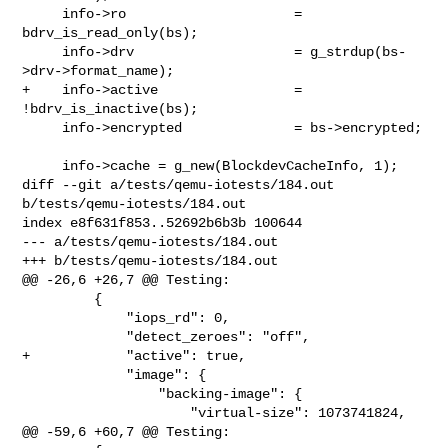
     info->ro                     = 
bdrv_is_read_only(bs);

     info->drv                    = g_strdup(bs-
>drv->format_name);

+    info->active                 = 
!bdrv_is_inactive(bs);

     info->encrypted              = bs->encrypted;

     info->cache = g_new(BlockdevCacheInfo, 1);

diff --git a/tests/qemu-iotests/184.out 
b/tests/qemu-iotests/184.out

index e8f631f853..52692b6b3b 100644

--- a/tests/qemu-iotests/184.out

+++ b/tests/qemu-iotests/184.out

@@ -26,6 +26,7 @@ Testing:

         {

             "iops_rd": 0,

             "detect_zeroes": "off",

+            "active": true,

             "image": {

                 "backing-image": {

                     "virtual-size": 1073741824,

@@ -59,6 +60,7 @@ Testing:
