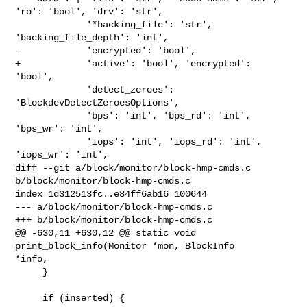
'ro': 'bool', 'drv': 'str',

             '*backing_file': 'str', 
'backing_file_depth': 'int',

-            'encrypted': 'bool',

+            'active': 'bool', 'encrypted': 
'bool',

             'detect_zeroes': 
'BlockdevDetectZeroesOptions',

             'bps': 'int', 'bps_rd': 'int', 
'bps_wr': 'int',

             'iops': 'int', 'iops_rd': 'int', 
'iops_wr': 'int',

diff --git a/block/monitor/block-hmp-cmds.c 
b/block/monitor/block-hmp-cmds.c

index 1d312513fc..e84ff6ab16 100644

--- a/block/monitor/block-hmp-cmds.c

+++ b/block/monitor/block-hmp-cmds.c

@@ -630,11 +630,12 @@ static void 
print_block_info(Monitor *mon, BlockInfo 

*info,

     }

     if (inserted) {
