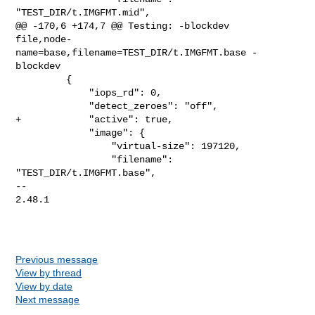
"TEST_DIR/t.IMGFMT.mid",

@@ -170,6 +174,7 @@ Testing: -blockdev 

file,node-
name=base,filename=TEST_DIR/t.IMGFMT.base -
blockdev

         {

             "iops_rd": 0,

             "detect_zeroes": "off",

+            "active": true,

             "image": {

                 "virtual-size": 197120,

                 "filename": 
"TEST_DIR/t.IMGFMT.base",

-- 

2.48.1

Previous message
View by thread
View by date
Next message