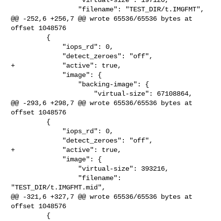
                 "filename": "TEST_DIR/t.IMGFMT",

@@ -252,6 +256,7 @@ wrote 65536/65536 bytes at 
offset 1048576

         {

             "iops_rd": 0,

             "detect_zeroes": "off",

+            "active": true,

             "image": {

                 "backing-image": {

                     "virtual-size": 67108864,

@@ -293,6 +298,7 @@ wrote 65536/65536 bytes at 
offset 1048576

         {

             "iops_rd": 0,

             "detect_zeroes": "off",

+            "active": true,

             "image": {

                 "virtual-size": 393216,

                 "filename": 
"TEST_DIR/t.IMGFMT.mid",

@@ -321,6 +327,7 @@ wrote 65536/65536 bytes at 
offset 1048576

         {
