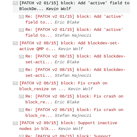
[PATCH v2 01/15] block: Add 'active' field to
BlockDe...
Kevin Wolf
Re: [PATCH v2 01/15] block: Add 'active'
field to...
Eric Blake
Re: [PATCH v2 01/15] block: Add 'active'
field to...
Stefan Hajnoczi
[PATCH v2 08/15] block: Add blockdev-set-
active QMP c...
Kevin Wolf
Re: [PATCH v2 08/15] block: Add blockdev-
set-acti...
Eric Blake
Re: [PATCH v2 08/15] block: Add blockdev-
set-acti...
Stefan Hajnoczi
[PATCH v2 06/15] block: Fix crash on
block_resize on ...
Kevin Wolf
Re: [PATCH v2 06/15] block: Fix crash on
block_re...
Eric Blake
Re: [PATCH v2 06/15] block: Fix crash on
block_re...
Stefan Hajnoczi
[PATCH v2 09/15] block: Support inactive
nodes in blk...
Kevin Wolf
Re: [PATCH v2 09/15] block: Support