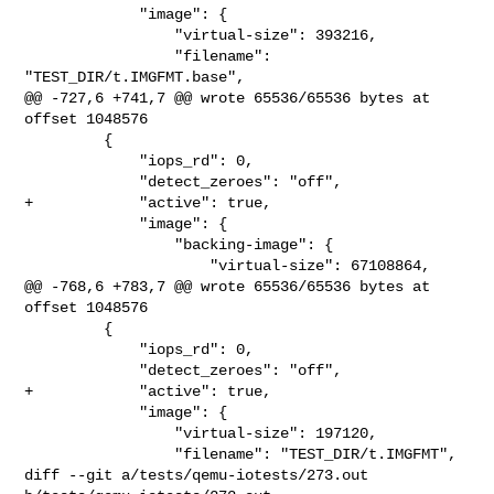
             "image": {

                 "virtual-size": 393216,

                 "filename": 
"TEST_DIR/t.IMGFMT.base",

@@ -727,6 +741,7 @@ wrote 65536/65536 bytes at 
offset 1048576

         {

             "iops_rd": 0,

             "detect_zeroes": "off",

+            "active": true,

             "image": {

                 "backing-image": {

                     "virtual-size": 67108864,

@@ -768,6 +783,7 @@ wrote 65536/65536 bytes at 
offset 1048576

         {

             "iops_rd": 0,

             "detect_zeroes": "off",

+            "active": true,

             "image": {

                 "virtual-size": 197120,

                 "filename": "TEST_DIR/t.IMGFMT",

diff --git a/tests/qemu-iotests/273.out 