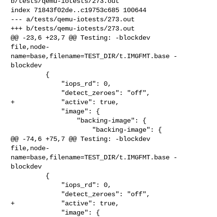
b/tests/qemu-iotests/273.out

index 71843f02de..c19753c685 100644

--- a/tests/qemu-iotests/273.out

+++ b/tests/qemu-iotests/273.out

@@ -23,6 +23,7 @@ Testing: -blockdev 

file,node-
name=base,filename=TEST_DIR/t.IMGFMT.base -
blockdev

         {

             "iops_rd": 0,

             "detect_zeroes": "off",

+            "active": true,

             "image": {

                 "backing-image": {

                     "backing-image": {

@@ -74,6 +75,7 @@ Testing: -blockdev 

file,node-
name=base,filename=TEST_DIR/t.IMGFMT.base -
blockdev

         {

             "iops_rd": 0,

             "detect_zeroes": "off",

+            "active": true,

             "image": {
