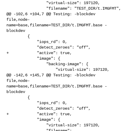
                 "virtual-size": 197120,

                 "filename": "TEST_DIR/t.IMGFMT",

@@ -102,6 +104,7 @@ Testing: -blockdev 

file,node-
name=base,filename=TEST_DIR/t.IMGFMT.base -
blockdev

         {

             "iops_rd": 0,

             "detect_zeroes": "off",

+            "active": true,

             "image": {

                 "backing-image": {

                     "virtual-size": 197120,

@@ -142,6 +145,7 @@ Testing: -blockdev 

file,node-
name=base,filename=TEST_DIR/t.IMGFMT.base -
blockdev

         {

             "iops_rd": 0,

             "detect_zeroes": "off",

+            "active": true,

             "image": {

                 "virtual-size": 197120,

                 "filename": 