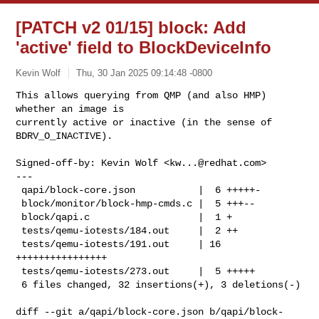
[PATCH v2 01/15] block: Add
'active' field to BlockDeviceInfo
Kevin Wolf
Thu, 30 Jan 2025 09:14:48 -0800
This allows querying from QMP (and also HMP) 
whether an image is

currently active or inactive (in the sense of 
BDRV_O_INACTIVE).
Signed-off-by: Kevin Wolf <
kw...@redhat.com
>

---

 qapi/block-core.json           |  6 +++++-

 block/monitor/block-hmp-cmds.c |  5 +++--

 block/qapi.c                   |  1 +

 tests/qemu-iotests/184.out     |  2 ++

 tests/qemu-iotests/191.out     | 16 
++++++++++++++++

 tests/qemu-iotests/273.out     |  5 +++++

 6 files changed, 32 insertions(+), 3 deletions(-)

diff --git a/qapi/block-core.json b/qapi/block-