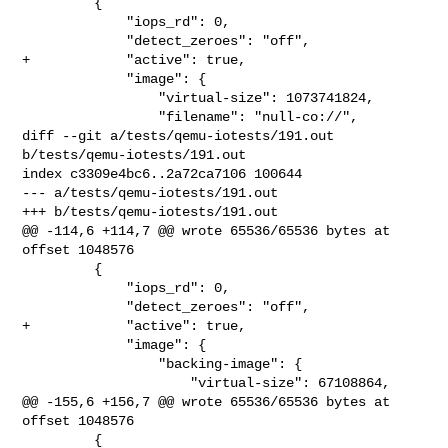
         {

             "iops_rd": 0,

             "detect_zeroes": "off",

+            "active": true,

             "image": {

                 "virtual-size": 1073741824,

                 "filename": "null-co://",

diff --git a/tests/qemu-iotests/191.out 
b/tests/qemu-iotests/191.out

index c3309e4bc6..2a72ca7106 100644

--- a/tests/qemu-iotests/191.out

+++ b/tests/qemu-iotests/191.out

@@ -114,6 +114,7 @@ wrote 65536/65536 bytes at 
offset 1048576

         {

             "iops_rd": 0,

             "detect_zeroes": "off",

+            "active": true,

             "image": {

                 "backing-image": {

                     "virtual-size": 67108864,

@@ -155,6 +156,7 @@ wrote 65536/65536 bytes at 
offset 1048576

         {
