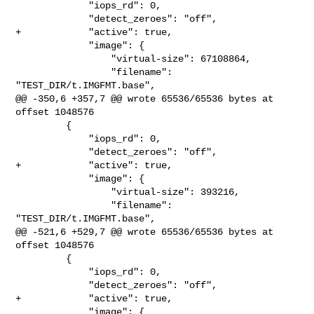
             "iops_rd": 0,

             "detect_zeroes": "off",

+            "active": true,

             "image": {

                 "virtual-size": 67108864,

                 "filename": 
"TEST_DIR/t.IMGFMT.base",

@@ -350,6 +357,7 @@ wrote 65536/65536 bytes at 
offset 1048576

         {

             "iops_rd": 0,

             "detect_zeroes": "off",

+            "active": true,

             "image": {

                 "virtual-size": 393216,

                 "filename": 
"TEST_DIR/t.IMGFMT.base",

@@ -521,6 +529,7 @@ wrote 65536/65536 bytes at 
offset 1048576

         {

             "iops_rd": 0,

             "detect_zeroes": "off",

+            "active": true,

             "image": {
