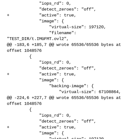
             "iops_rd": 0,

             "detect_zeroes": "off",

+            "active": true,

             "image": {

                 "virtual-size": 197120,

                 "filename": 
"TEST_DIR/t.IMGFMT.ovl2",

@@ -183,6 +185,7 @@ wrote 65536/65536 bytes at 
offset 1048576

         {

             "iops_rd": 0,

             "detect_zeroes": "off",

+            "active": true,

             "image": {

                 "backing-image": {

                     "virtual-size": 67108864,

@@ -224,6 +227,7 @@ wrote 65536/65536 bytes at 
offset 1048576

         {

             "iops_rd": 0,

             "detect_zeroes": "off",

+            "active": true,

             "image": {

                 "virtual-size": 197120,
