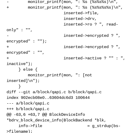
-        monitor_printf(mon, ": %s (%s%s%s)\n",

+        monitor_printf(mon, ": %s (%s%s%s%s)\n",

                        inserted->file,

                        inserted->drv,

                        inserted->ro ? ", read-
only" : "",

-                       inserted->encrypted ? ", 
encrypted" : "");

+                       inserted->encrypted ? ", 
encrypted" : "",

+                       inserted->active ? "" : ", 
inactive");

     } else {

         monitor_printf(mon, ": [not 
inserted]\n");

     }

diff --git a/block/qapi.c b/block/qapi.c

index 902ecb08e0..63604dc6d3 100644

--- a/block/qapi.c

+++ b/block/qapi.c

@@ -63,6 +63,7 @@ BlockDeviceInfo 
*bdrv_block_device_info(BlockBackend *blk,

     info->file                   = g_strdup(bs-
>filename);
