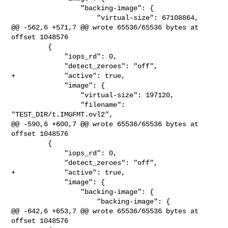
                 "backing-image": {

                     "virtual-size": 67108864,

@@ -562,6 +571,7 @@ wrote 65536/65536 bytes at 
offset 1048576

         {

             "iops_rd": 0,

             "detect_zeroes": "off",

+            "active": true,

             "image": {

                 "virtual-size": 197120,

                 "filename": 
"TEST_DIR/t.IMGFMT.ovl2",

@@ -590,6 +600,7 @@ wrote 65536/65536 bytes at 
offset 1048576

         {

             "iops_rd": 0,

             "detect_zeroes": "off",

+            "active": true,

             "image": {

                 "backing-image": {

                     "backing-image": {

@@ -642,6 +653,7 @@ wrote 65536/65536 bytes at 
offset 1048576
