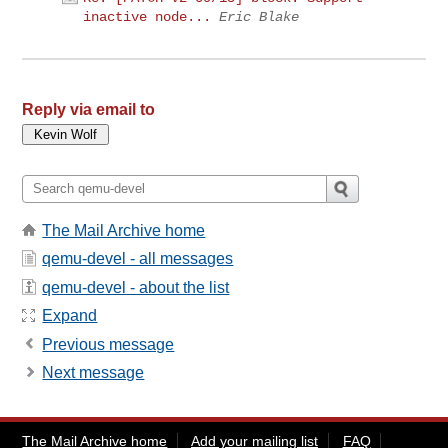
inactive node...
Eric Blake
Reply via email to
The Mail Archive home
qemu-devel - all messages
qemu-devel - about the list
Expand
Previous message
Next message
The Mail Archive home
Add your mailing list
FAQ