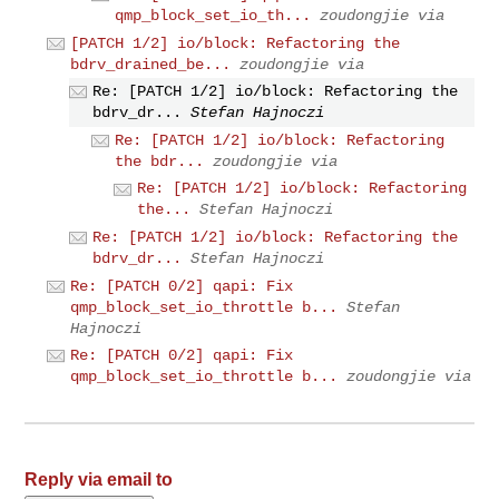
qmp_block_set_io_th...
zoudongjie via
[PATCH 1/2] io/block: Refactoring the
bdrv_drained_be...
zoudongjie via
Re: [PATCH 1/2] io/block: Refactoring the
bdrv_dr...
Stefan Hajnoczi
Re: [PATCH 1/2] io/block: Refactoring
the bdr...
zoudongjie via
Re: [PATCH 1/2] io/block: Refactoring
the...
Stefan Hajnoczi
Re: [PATCH 1/2] io/block: Refactoring the
bdrv_dr...
Stefan Hajnoczi
Re: [PATCH 0/2] qapi: Fix
qmp_block_set_io_throttle b...
Stefan
Hajnoczi
Re: [PATCH 0/2] qapi: Fix
qmp_block_set_io_throttle b...
zoudongjie via
Reply via email to