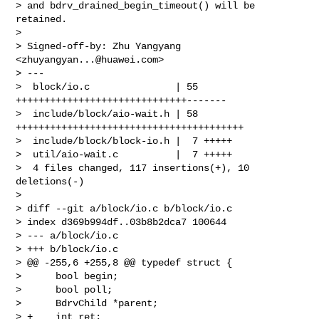
> and bdrv_drained_begin_timeout() will be 
retained.

> 

> Signed-off-by: Zhu Yangyang 
<
zhuyangyan...@huawei.com
>

> ---

>  block/io.c               | 55 
++++++++++++++++++++++++++++++-------

>  include/block/aio-wait.h | 58 
++++++++++++++++++++++++++++++++++++++++

>  include/block/block-io.h |  7 +++++

>  util/aio-wait.c          |  7 +++++

>  4 files changed, 117 insertions(+), 10 
deletions(-)

> 

> diff --git a/block/io.c b/block/io.c

> index d369b994df..03b8b2dca7 100644

> --- a/block/io.c

> +++ b/block/io.c

> @@ -255,6 +255,8 @@ typedef struct {

>      bool begin;

>      bool poll;

>      BdrvChild *parent;

> +    int ret;
