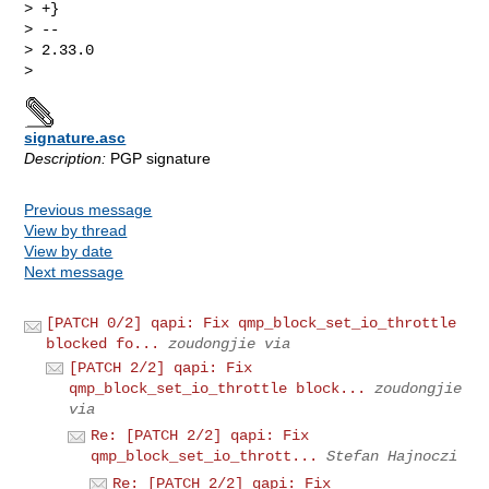
signature.asc
Description:
PGP signature
Previous message
View by thread
View by date
Next message
[PATCH 0/2] qapi: Fix qmp_block_set_io_throttle
blocked fo...
zoudongjie via
[PATCH 2/2] qapi: Fix
qmp_block_set_io_throttle block...
zoudongjie
via
Re: [PATCH 2/2] qapi: Fix
qmp_block_set_io_thrott...
Stefan Hajnoczi
Re: [PATCH 2/2] qapi: Fix