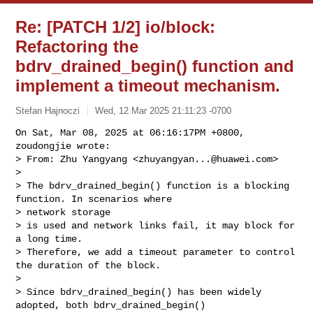
Re: [PATCH 1/2] io/block:
Refactoring the
bdrv_drained_begin() function and
implement a timeout mechanism.
Stefan Hajnoczi
Wed, 12 Mar 2025 21:11:23 -0700
On Sat, Mar 08, 2025 at 06:16:17PM +0800, 
zoudongjie wrote:

> From: Zhu Yangyang <
zhuyangyan...@huawei.com
>

> 

> The bdrv_drained_begin() function is a blocking 
function. In scenarios where 

> network storage

> is used and network links fail, it may block for 
a long time.

> Therefore, we add a timeout parameter to control 
the duration of the block.

> 

> Since bdrv_drained_begin() has been widely 
adopted, both bdrv_drained_begin()
