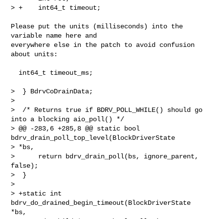
> +    int64_t timeout;