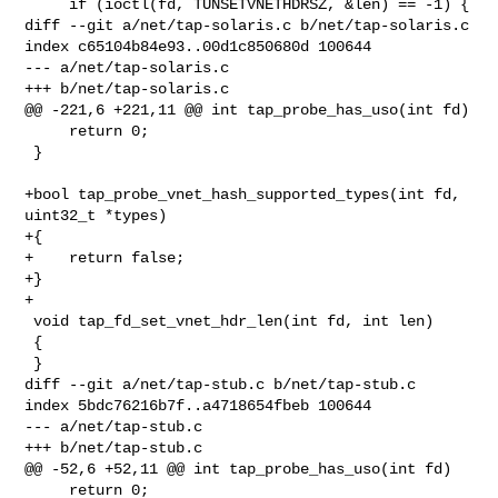
     if (ioctl(fd, TUNSETVNETHDRSZ, &len) == -1) {

diff --git a/net/tap-solaris.c b/net/tap-solaris.c

index c65104b84e93..00d1c850680d 100644

--- a/net/tap-solaris.c

+++ b/net/tap-solaris.c

@@ -221,6 +221,11 @@ int tap_probe_has_uso(int fd)

     return 0;

 }

+bool tap_probe_vnet_hash_supported_types(int fd, 
uint32_t *types)

+{

+    return false;

+}

+

 void tap_fd_set_vnet_hdr_len(int fd, int len)

 {

 }

diff --git a/net/tap-stub.c b/net/tap-stub.c

index 5bdc76216b7f..a4718654fbeb 100644

--- a/net/tap-stub.c

+++ b/net/tap-stub.c

@@ -52,6 +52,11 @@ int tap_probe_has_uso(int fd)

     return 0;
