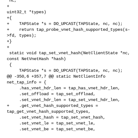
*nc,

+                                              
uint32_t *types)

+{

+    TAPState *s = DO_UPCAST(TAPState, nc, nc);

+    return tap_probe_vnet_hash_supported_types(s-
>fd, types);

+}

+

 static void tap_set_vnet_hash(NetClientState *nc, 
const NetVnetHash *hash)

 {

     TAPState *s = DO_UPCAST(TAPState, nc, nc);

@@ -350,6 +357,7 @@ static NetClientInfo 
net_tap_info = {

     .has_vnet_hdr_len = tap_has_vnet_hdr_len,

     .set_offload = tap_set_offload,

     .set_vnet_hdr_len = tap_set_vnet_hdr_len,

+    .get_vnet_hash_supported_types = 
tap_get_vnet_hash_supported_types,

     .set_vnet_hash = tap_set_vnet_hash,

     .set_vnet_le = tap_set_vnet_le,

     .set_vnet_be = tap_set_vnet_be,
