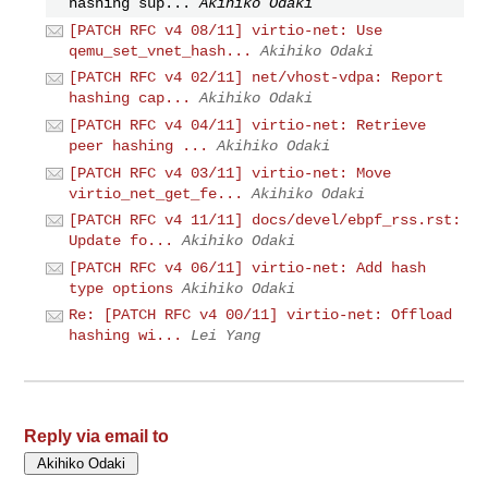
hashing sup...
Akihiko Odaki
[PATCH RFC v4 08/11] virtio-net: Use
qemu_set_vnet_hash...
Akihiko Odaki
[PATCH RFC v4 02/11] net/vhost-vdpa: Report
hashing cap...
Akihiko Odaki
[PATCH RFC v4 04/11] virtio-net: Retrieve
peer hashing ...
Akihiko Odaki
[PATCH RFC v4 03/11] virtio-net: Move
virtio_net_get_fe...
Akihiko Odaki
[PATCH RFC v4 11/11] docs/devel/ebpf_rss.rst:
Update fo...
Akihiko Odaki
[PATCH RFC v4 06/11] virtio-net: Add hash
type options
Akihiko Odaki
Re: [PATCH RFC v4 00/11] virtio-net: Offload
hashing wi...
Lei Yang
Reply via email to