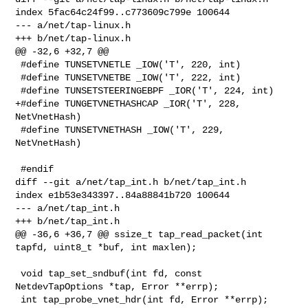
index 5fac64c24f99..c773609c799e 100644

--- a/net/tap-linux.h

+++ b/net/tap-linux.h

@@ -32,6 +32,7 @@

 #define TUNSETVNETLE _IOW('T', 220, int)

 #define TUNSETVNETBE _IOW('T', 222, int)

 #define TUNSETSTEERINGEBPF _IOR('T', 224, int)

+#define TUNGETVNETHASHCAP _IOR('T', 228, 
NetVnetHash)

 #define TUNSETVNETHASH _IOW('T', 229, 
NetVnetHash)

 #endif

diff --git a/net/tap_int.h b/net/tap_int.h

index e1b53e343397..84a88841b720 100644

--- a/net/tap_int.h

+++ b/net/tap_int.h

@@ -36,6 +36,7 @@ ssize_t tap_read_packet(int 
tapfd, uint8_t *buf, int maxlen);

 void tap_set_sndbuf(int fd, const 
NetdevTapOptions *tap, Error **errp);

 int tap_probe_vnet_hdr(int fd, Error **errp);
