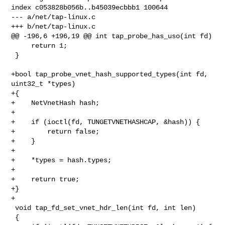
index c053828b056b..b45039ecbbb1 100644

--- a/net/tap-linux.c

+++ b/net/tap-linux.c

@@ -196,6 +196,19 @@ int tap_probe_has_uso(int fd)

     return 1;

 }

+bool tap_probe_vnet_hash_supported_types(int fd, 
uint32_t *types)

+{

+    NetVnetHash hash;

+

+    if (ioctl(fd, TUNGETVNETHASHCAP, &hash)) {

+        return false;

+    }

+

+    *types = hash.types;

+

+    return true;

+}

+

 void tap_fd_set_vnet_hdr_len(int fd, int len)

 {
