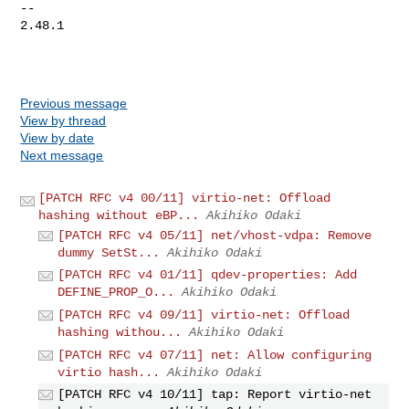
-- 

2.48.1

Previous message
View by thread
View by date
Next message
[PATCH RFC v4 00/11] virtio-net: Offload
hashing without eBP...
Akihiko Odaki
[PATCH RFC v4 05/11] net/vhost-vdpa: Remove
dummy SetSt...
Akihiko Odaki
[PATCH RFC v4 01/11] qdev-properties: Add
DEFINE_PROP_O...
Akihiko Odaki
[PATCH RFC v4 09/11] virtio-net: Offload
hashing withou...
Akihiko Odaki
[PATCH RFC v4 07/11] net: Allow configuring
virtio hash...
Akihiko Odaki
[PATCH RFC v4 10/11] tap: Report virtio-net