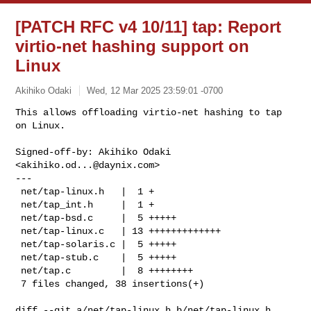
[PATCH RFC v4 10/11] tap: Report
virtio-net hashing support on
Linux
Akihiko Odaki
Wed, 12 Mar 2025 23:59:01 -0700
This allows offloading virtio-net hashing to tap 
on Linux.

Signed-off-by: Akihiko Odaki 
<
akihiko.od...@daynix.com
>

---

 net/tap-linux.h   |  1 +

 net/tap_int.h     |  1 +

 net/tap-bsd.c     |  5 +++++

 net/tap-linux.c   | 13 +++++++++++++

 net/tap-solaris.c |  5 +++++

 net/tap-stub.c    |  5 +++++

 net/tap.c         |  8 ++++++++

 7 files changed, 38 insertions(+)
diff --git a/net/tap-linux.h b/net/tap-linux.h
