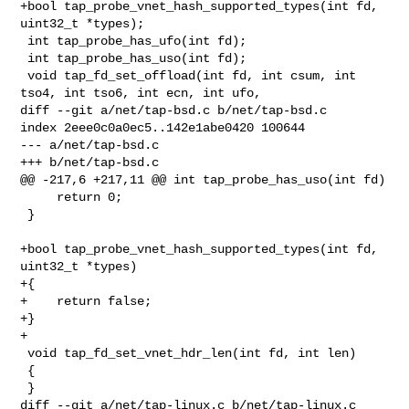
+bool tap_probe_vnet_hash_supported_types(int fd, 
uint32_t *types);

 int tap_probe_has_ufo(int fd);

 int tap_probe_has_uso(int fd);

 void tap_fd_set_offload(int fd, int csum, int 
tso4, int tso6, int ecn, int ufo,

diff --git a/net/tap-bsd.c b/net/tap-bsd.c

index 2eee0c0a0ec5..142e1abe0420 100644

--- a/net/tap-bsd.c

+++ b/net/tap-bsd.c

@@ -217,6 +217,11 @@ int tap_probe_has_uso(int fd)

     return 0;

 }

+bool tap_probe_vnet_hash_supported_types(int fd, 
uint32_t *types)

+{

+    return false;

+}

+

 void tap_fd_set_vnet_hdr_len(int fd, int len)

 {

 }

diff --git a/net/tap-linux.c b/net/tap-linux.c
