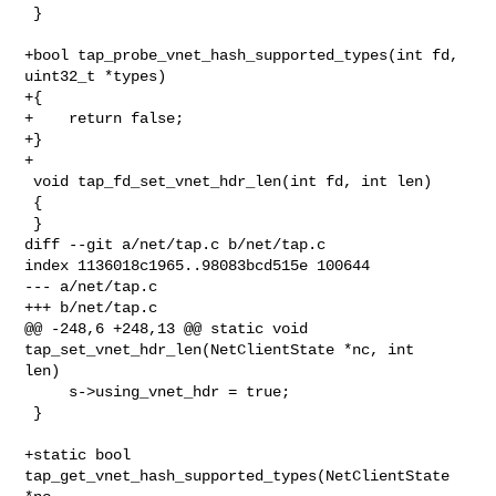
 }

+bool tap_probe_vnet_hash_supported_types(int fd, 
uint32_t *types)

+{

+    return false;

+}

+

 void tap_fd_set_vnet_hdr_len(int fd, int len)

 {

 }

diff --git a/net/tap.c b/net/tap.c

index 1136018c1965..98083bcd515e 100644

--- a/net/tap.c

+++ b/net/tap.c

@@ -248,6 +248,13 @@ static void 
tap_set_vnet_hdr_len(NetClientState *nc, int 

len)

     s->using_vnet_hdr = true;

 }

+static bool 
tap_get_vnet_hash_supported_types(NetClientState 