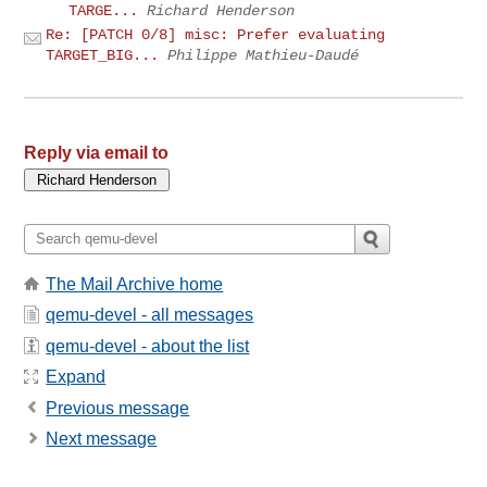
TARGE...
Richard Henderson
Re: [PATCH 0/8] misc: Prefer evaluating
TARGET_BIG...
Philippe Mathieu-Daudé
Reply via email to
The Mail Archive home
qemu-devel - all messages
qemu-devel - about the list
Expand
Previous message
Next message