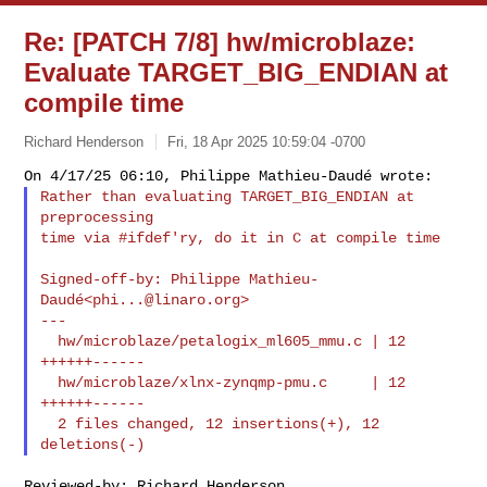
Re: [PATCH 7/8] hw/microblaze:
Evaluate TARGET_BIG_ENDIAN at
compile time
Richard Henderson
Fri, 18 Apr 2025 10:59:04 -0700
Rather than evaluating TARGET_BIG_ENDIAN at 
preprocessing

time via #ifdef'ry, do it in C at compile time
Signed-off-by: Philippe Mathieu-
Daudé<
phi...@linaro.org
>

---

  hw/microblaze/petalogix_ml605_mmu.c | 12 
++++++------

  hw/microblaze/xlnx-zynqmp-pmu.c     | 12 
++++++------

  2 files changed, 12 insertions(+), 12 
Reviewed-by: Richard Henderson 