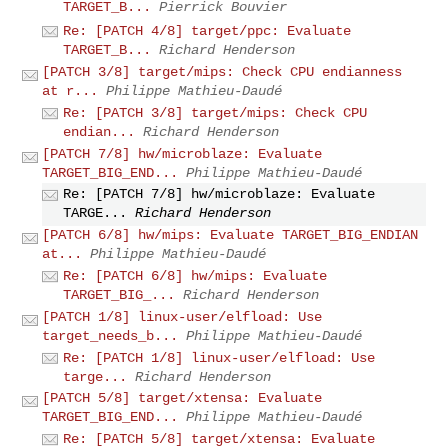
TARGET_B...
Pierrick Bouvier
Re: [PATCH 4/8] target/ppc: Evaluate
TARGET_B...
Richard Henderson
[PATCH 3/8] target/mips: Check CPU endianness
at r...
Philippe Mathieu-Daudé
Re: [PATCH 3/8] target/mips: Check CPU
endian...
Richard Henderson
[PATCH 7/8] hw/microblaze: Evaluate
TARGET_BIG_END...
Philippe Mathieu-Daudé
Re: [PATCH 7/8] hw/microblaze: Evaluate
TARGE...
Richard Henderson
[PATCH 6/8] hw/mips: Evaluate TARGET_BIG_ENDIAN
at...
Philippe Mathieu-Daudé
Re: [PATCH 6/8] hw/mips: Evaluate
TARGET_BIG_...
Richard Henderson
[PATCH 1/8] linux-user/elfload: Use
target_needs_b...
Philippe Mathieu-Daudé
Re: [PATCH 1/8] linux-user/elfload: Use
targe...
Richard Henderson
[PATCH 5/8] target/xtensa: Evaluate
TARGET_BIG_END...
Philippe Mathieu-Daudé
Re: [PATCH 5/8] target/xtensa: Evaluate