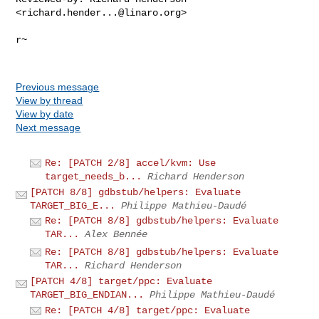
<
richard.hender...@linaro.org
>

r~

Previous message
View by thread
View by date
Next message
Re: [PATCH 2/8] accel/kvm: Use
target_needs_b...
Richard Henderson
[PATCH 8/8] gdbstub/helpers: Evaluate
TARGET_BIG_E...
Philippe Mathieu-Daudé
Re: [PATCH 8/8] gdbstub/helpers: Evaluate
TAR...
Alex Bennée
Re: [PATCH 8/8] gdbstub/helpers: Evaluate
TAR...
Richard Henderson
[PATCH 4/8] target/ppc: Evaluate
TARGET_BIG_ENDIAN...
Philippe Mathieu-Daudé
Re: [PATCH 4/8] target/ppc: Evaluate