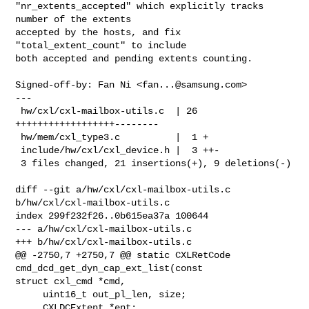
"nr_extents_accepted" which explicitly tracks 
number of the extents

accepted by the hosts, and fix 
"total_extent_count" to include

both accepted and pending extents counting.

Signed-off-by: Fan Ni <
fan...@samsung.com
>

---

 hw/cxl/cxl-mailbox-utils.c  | 26 
++++++++++++++++++--------

 hw/mem/cxl_type3.c          |  1 +

 include/hw/cxl/cxl_device.h |  3 ++-

 3 files changed, 21 insertions(+), 9 deletions(-)

diff --git a/hw/cxl/cxl-mailbox-utils.c 
b/hw/cxl/cxl-mailbox-utils.c

index 299f232f26..0b615ea37a 100644

--- a/hw/cxl/cxl-mailbox-utils.c

+++ b/hw/cxl/cxl-mailbox-utils.c

@@ -2750,7 +2750,7 @@ static CXLRetCode 
cmd_dcd_get_dyn_cap_ext_list(const 

struct cxl_cmd *cmd,

     uint16_t out_pl_len, size;

     CXLDCExtent *ent;
