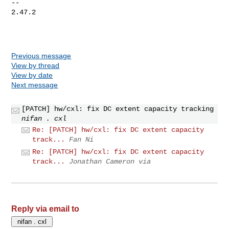
-- 

2.47.2

Previous message
View by thread
View by date
Next message
[PATCH] hw/cxl: fix DC extent capacity tracking
nifan . cxl
Re: [PATCH] hw/cxl: fix DC extent capacity
track...
Fan Ni
Re: [PATCH] hw/cxl: fix DC extent capacity
track...
Jonathan Cameron via
Reply via email to