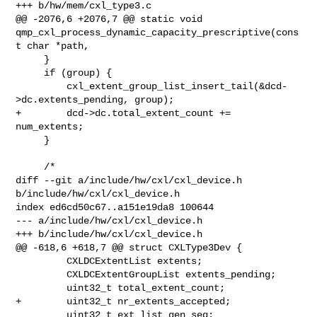
+++ b/hw/mem/cxl_type3.c

@@ -2076,6 +2076,7 @@ static void 

qmp_cxl_process_dynamic_capacity_prescriptive(cons
t char *path,

     }

     if (group) {

         cxl_extent_group_list_insert_tail(&dcd-
>dc.extents_pending, group);

+        dcd->dc.total_extent_count += 
num_extents;

     }

     /*

diff --git a/include/hw/cxl/cxl_device.h 
b/include/hw/cxl/cxl_device.h

index ed6cd50c67..a151e19da8 100644

--- a/include/hw/cxl/cxl_device.h

+++ b/include/hw/cxl/cxl_device.h

@@ -618,6 +618,7 @@ struct CXLType3Dev {

         CXLDCExtentList extents;

         CXLDCExtentGroupList extents_pending;

         uint32_t total_extent_count;

+        uint32_t nr_extents_accepted;

         uint32_t ext_list_gen_seq;
