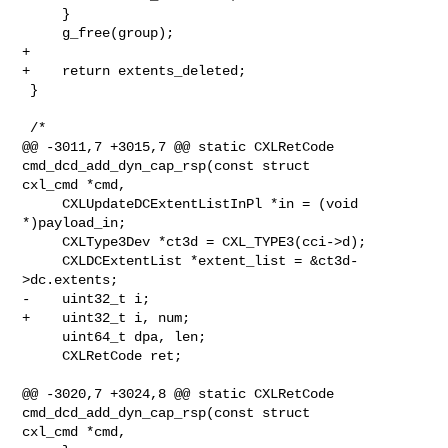
     }

     g_free(group);

+

+    return extents_deleted;

 }

 /*

@@ -3011,7 +3015,7 @@ static CXLRetCode 
cmd_dcd_add_dyn_cap_rsp(const struct 

cxl_cmd *cmd,

     CXLUpdateDCExtentListInPl *in = (void 
*)payload_in;

     CXLType3Dev *ct3d = CXL_TYPE3(cci->d);

     CXLDCExtentList *extent_list = &ct3d-
>dc.extents;

-    uint32_t i;

+    uint32_t i, num;

     uint64_t dpa, len;

     CXLRetCode ret;

@@ -3020,7 +3024,8 @@ static CXLRetCode 
cmd_dcd_add_dyn_cap_rsp(const struct 

cxl_cmd *cmd,
