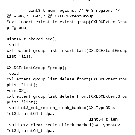
         uint8_t num_regions; /* 0-8 regions */

@@ -696,7 +697,7 @@ CXLDCExtentGroup 

*cxl_insert_extent_to_extent_group(CXLDCExtentGrou
p *group,

uint16_t shared_seq);

 void 
cxl_extent_group_list_insert_tail(CXLDCExtentGroup
List *list,

CXLDCExtentGroup *group);

-void 
cxl_extent_group_list_delete_front(CXLDCExtentGrou
pList *list);

+uint32_t 
cxl_extent_group_list_delete_front(CXLDCExtentGrou
pList *list);

 void ct3_set_region_block_backed(CXLType3Dev 
*ct3d, uint64_t dpa,

                                  uint64_t len);

 void ct3_clear_region_block_backed(CXLType3Dev 
*ct3d, uint64_t dpa,
