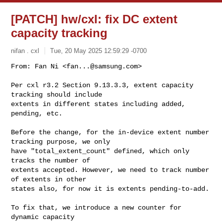
[PATCH] hw/cxl: fix DC extent
capacity tracking
nifan . cxl
Tue, 20 May 2025 12:59:29 -0700
From: Fan Ni <
fan...@samsung.com
>

Per cxl r3.2 Section 9.13.3.3, extent capacity 
tracking should include

extents in different states including added, 
pending, etc.
Before the change, for the in-device extent number 
tracking purpose, we only

have "total_extent_count" defined, which only 
tracks the number of

extents accepted. However, we need to track number 
of extents in other

states also, for now it is extents pending-to-add.

To fix that, we introduce a new counter for 
dynamic capacity
