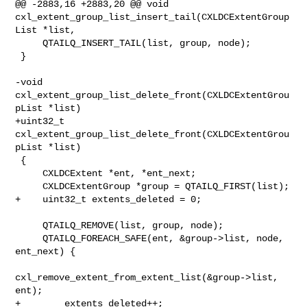
@@ -2883,16 +2883,20 @@ void 

cxl_extent_group_list_insert_tail(CXLDCExtentGroup
List *list,

     QTAILQ_INSERT_TAIL(list, group, node);

 }

-void 
cxl_extent_group_list_delete_front(CXLDCExtentGrou
pList *list)

+uint32_t 
cxl_extent_group_list_delete_front(CXLDCExtentGrou
pList *list)

 {

     CXLDCExtent *ent, *ent_next;

     CXLDCExtentGroup *group = QTAILQ_FIRST(list);

+    uint32_t extents_deleted = 0;

     QTAILQ_REMOVE(list, group, node);

     QTAILQ_FOREACH_SAFE(ent, &group->list, node, 
ent_next) {

cxl_remove_extent_from_extent_list(&group->list, 
ent);

+        extents_deleted++;
