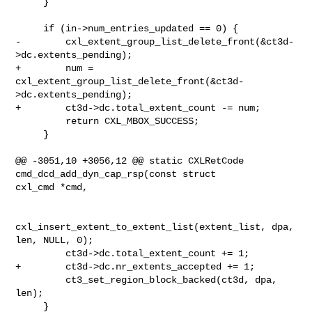
     }

     if (in->num_entries_updated == 0) {

-        cxl_extent_group_list_delete_front(&ct3d-
>dc.extents_pending);

+        num = 
cxl_extent_group_list_delete_front(&ct3d-
>dc.extents_pending);

+        ct3d->dc.total_extent_count -= num;

         return CXL_MBOX_SUCCESS;

     }

@@ -3051,10 +3056,12 @@ static CXLRetCode 
cmd_dcd_add_dyn_cap_rsp(const struct 

cxl_cmd *cmd,

cxl_insert_extent_to_extent_list(extent_list, dpa, 
len, NULL, 0);

         ct3d->dc.total_extent_count += 1;

+        ct3d->dc.nr_extents_accepted += 1;

         ct3_set_region_block_backed(ct3d, dpa, 
len);

     }
