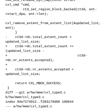
cxl_cmd *cmd,

         ct3_set_region_block_backed(ct3d, ent-
>start_dpa, ent->len);

cxl_remove_extent_from_extent_list(&updated_list, 
ent);

     }

-    ct3d->dc.total_extent_count = 
updated_list_size;

+    ct3d->dc.total_extent_count += 
(updated_list_size -

+                                    ct3d-
>dc.nr_extents_accepted);

+

+    ct3d->dc.nr_extents_accepted = 
updated_list_size;

     return CXL_MBOX_SUCCESS;

 }

diff --git a/hw/mem/cxl_type3.c 
b/hw/mem/cxl_type3.c

index 94e7274912..f283178d88 100644

--- a/hw/mem/cxl_type3.c
