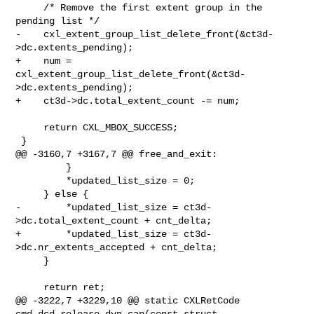
     /* Remove the first extent group in the 
pending list */

-    cxl_extent_group_list_delete_front(&ct3d-
>dc.extents_pending);

+    num = 
cxl_extent_group_list_delete_front(&ct3d-
>dc.extents_pending);

+    ct3d->dc.total_extent_count -= num;

     return CXL_MBOX_SUCCESS;

 }

@@ -3160,7 +3167,7 @@ free_and_exit:

         }

         *updated_list_size = 0;

     } else {

-        *updated_list_size = ct3d-
>dc.total_extent_count + cnt_delta;

+        *updated_list_size = ct3d-
>dc.nr_extents_accepted + cnt_delta;

     }

     return ret;

@@ -3222,7 +3229,10 @@ static CXLRetCode 
cmd_dcd_release_dyn_cap(const struct 
