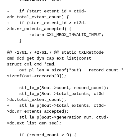
-    if (start_extent_id > ct3d-
>dc.total_extent_count) {

+    if (start_extent_id > ct3d-
>dc.nr_extents_accepted) {

         return CXL_MBOX_INVALID_INPUT;

     }

@@ -2761,7 +2761,7 @@ static CXLRetCode 
cmd_dcd_get_dyn_cap_ext_list(const 

struct cxl_cmd *cmd,

     out_pl_len = sizeof(*out) + record_count * 
sizeof(out->records[0]);

     stl_le_p(&out->count, record_count);

-    stl_le_p(&out->total_extents, ct3d-
>dc.total_extent_count);

+    stl_le_p(&out->total_extents, ct3d-
>dc.nr_extents_accepted);

     stl_le_p(&out->generation_num, ct3d-
>dc.ext_list_gen_seq);

     if (record_count > 0) {
