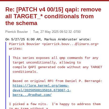
Re: [PATCH v4 00/15] qapi: remove
all TARGET_* conditionals from
the schema
Pierrick Bouvier
Tue, 27 May 2025 09:52:32 -0700
Pierrick Bouvier <
pierrick.bouv...@linaro.org
> 
writes:
This series exposes all qmp commands for any 
target unconditionally, allowing to

compile QAPI generated code without any TARGET 
conditionals.

https://lore.kernel.org/qemu-
devel/
20250508135816.673087-1-
berra...@redhat.com
/
I picked a few nits.  I'm happy to address them 
in my tree without a
