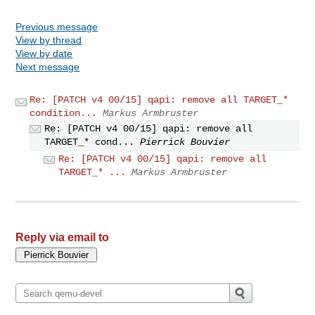
Previous message
View by thread
View by date
Next message
Re: [PATCH v4 00/15] qapi: remove all TARGET_*
condition...
Markus Armbruster
Re: [PATCH v4 00/15] qapi: remove all
TARGET_* cond...
Pierrick Bouvier
Re: [PATCH v4 00/15] qapi: remove all
TARGET_* ...
Markus Armbruster
Reply via email to