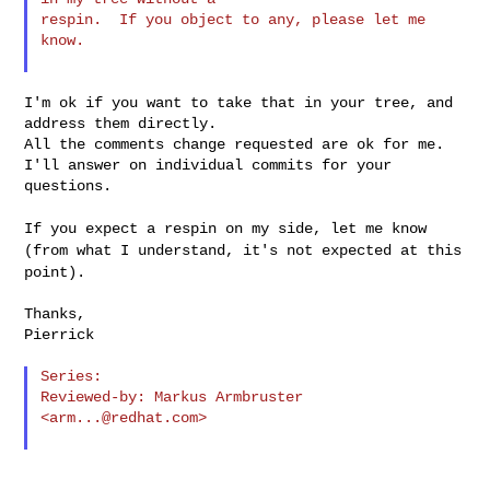
respin.  If you object to any, please let me 
know.

I'm ok if you want to take that in your tree, and 
address them directly.

All the comments change requested are ok for me.

I'll answer on individual commits for your 
questions.

If you expect a respin on my side, let me know
(from what I understand,
it's not expected at this
point).
Thanks,

Pierrick

Series:

Reviewed-by: Markus Armbruster 
<
arm...@redhat.com
>
