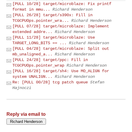
[PULL 10/28] target/microblaze: Fix printf
format in mmu...
Richard Henderson
[PULL 26/28] target/s390x: Fill in
TCGCPUOps.pointer_wra...
Richard Henderson
[PULL 07/28] target/microblaze: Implement
extended addre...
Richard Henderson
[PULL 11/28] target/microblaze: Use
TARGET_LONG_BITS == ...
Richard Henderson
[PULL 04/28] target/microblaze: Split out
mb_unaligned_a...
Richard Henderson
[PULL 24/28] target/ppc: Fill in
TCGCPUOps.pointer_wrap
Richard Henderson
[PULL 16/28] target/sh4: Use MO_ALIGN for
system UNALIGN...
Richard Henderson
Re: [PULL 00/28] tcg patch queue
Stefan
Hajnoczi
Reply via email to