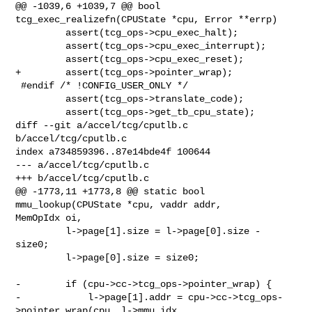
@@ -1039,6 +1039,7 @@ bool 
tcg_exec_realizefn(CPUState *cpu, Error **errp)

         assert(tcg_ops->cpu_exec_halt);

         assert(tcg_ops->cpu_exec_interrupt);

         assert(tcg_ops->cpu_exec_reset);

+        assert(tcg_ops->pointer_wrap);

 #endif /* !CONFIG_USER_ONLY */

         assert(tcg_ops->translate_code);

         assert(tcg_ops->get_tb_cpu_state);

diff --git a/accel/tcg/cputlb.c 
b/accel/tcg/cputlb.c

index a734859396..87e14bde4f 100644

--- a/accel/tcg/cputlb.c

+++ b/accel/tcg/cputlb.c

@@ -1773,11 +1773,8 @@ static bool 
mmu_lookup(CPUState *cpu, vaddr addr, 

MemOpIdx oi,

         l->page[1].size = l->page[0].size - 
size0;

         l->page[0].size = size0;

-        if (cpu->cc->tcg_ops->pointer_wrap) {

-            l->page[1].addr = cpu->cc->tcg_ops-
>pointer_wrap(cpu, l->mmu_idx,
