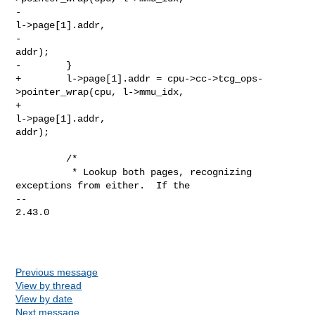
-                                                             
l->page[1].addr,

-                                                             
addr);

-        }

+        l->page[1].addr = cpu->cc->tcg_ops-
>pointer_wrap(cpu, l->mmu_idx,

+                                                         
l->page[1].addr, 

addr);

         /*

          * Lookup both pages, recognizing 
exceptions from either.  If the

-- 

2.43.0

Previous message
View by thread
View by date
Next message