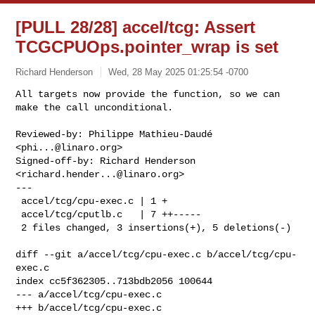
[PULL 28/28] accel/tcg: Assert
TCGCPUOps.pointer_wrap is set
Richard Henderson
Wed, 28 May 2025 01:25:54 -0700
All targets now provide the function, so we can

make the call unconditional.
Reviewed-by: Philippe Mathieu-Daudé 
<
phi...@linaro.org
>

Signed-off-by: Richard Henderson 
<
richard.hender...@linaro.org
>

---

 accel/tcg/cpu-exec.c | 1 +

 accel/tcg/cputlb.c   | 7 ++-----

 2 files changed, 3 insertions(+), 5 deletions(-)

diff --git a/accel/tcg/cpu-exec.c b/accel/tcg/cpu-
exec.c

index cc5f362305..713bdb2056 100644

--- a/accel/tcg/cpu-exec.c

+++ b/accel/tcg/cpu-exec.c
