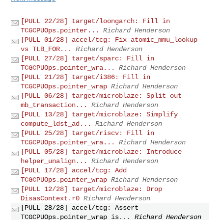
[PULL 22/28] target/loongarch: Fill in
TCGCPUOps.pointer...
Richard Henderson
[PULL 01/28] accel/tcg: Fix atomic_mmu_lookup
vs TLB_FOR...
Richard Henderson
[PULL 27/28] target/sparc: Fill in
TCGCPUOps.pointer_wra...
Richard Henderson
[PULL 21/28] target/i386: Fill in
TCGCPUOps.pointer_wrap
Richard Henderson
[PULL 06/28] target/microblaze: Split out
mb_transaction...
Richard Henderson
[PULL 13/28] target/microblaze: Simplify
compute_ldst_ad...
Richard Henderson
[PULL 25/28] target/riscv: Fill in
TCGCPUOps.pointer_wra...
Richard Henderson
[PULL 05/28] target/microblaze: Introduce
helper_unalign...
Richard Henderson
[PULL 17/28] accel/tcg: Add
TCGCPUOps.pointer_wrap
Richard Henderson
[PULL 12/28] target/microblaze: Drop
DisasContext.r0
Richard Henderson
[PULL 28/28] accel/tcg: Assert
TCGCPUOps.pointer_wrap is...
Richard Henderson