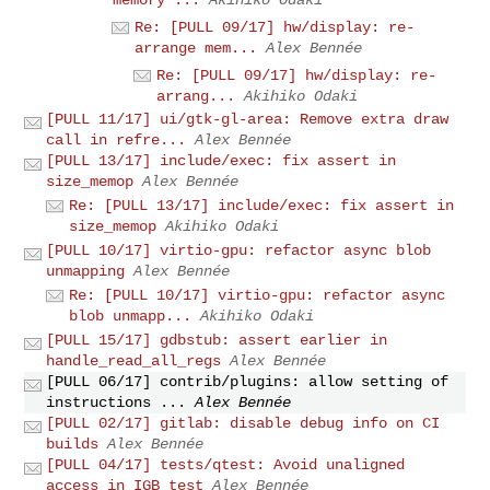
memory ...
Akihiko Odaki
Re: [PULL 09/17] hw/display: re-
arrange mem...
Alex Bennée
Re: [PULL 09/17] hw/display: re-
arrang...
Akihiko Odaki
[PULL 11/17] ui/gtk-gl-area: Remove extra draw
call in refre...
Alex Bennée
[PULL 13/17] include/exec: fix assert in
size_memop
Alex Bennée
Re: [PULL 13/17] include/exec: fix assert in
size_memop
Akihiko Odaki
[PULL 10/17] virtio-gpu: refactor async blob
unmapping
Alex Bennée
Re: [PULL 10/17] virtio-gpu: refactor async
blob unmapp...
Akihiko Odaki
[PULL 15/17] gdbstub: assert earlier in
handle_read_all_regs
Alex Bennée
[PULL 06/17] contrib/plugins: allow setting of
instructions ...
Alex Bennée
[PULL 02/17] gitlab: disable debug info on CI
builds
Alex Bennée
[PULL 04/17] tests/qtest: Avoid unaligned
access in IGB test
Alex Bennée