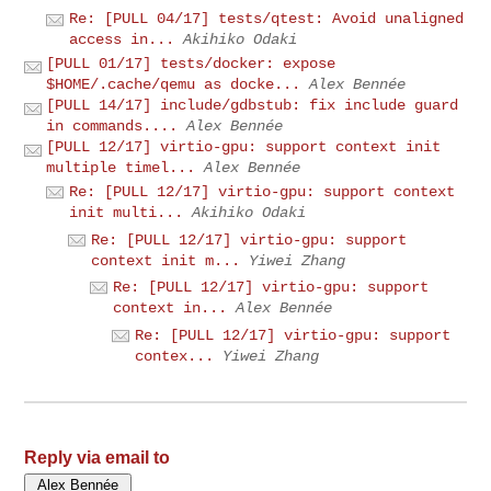
Re: [PULL 04/17] tests/qtest: Avoid unaligned
access in...
Akihiko Odaki
[PULL 01/17] tests/docker: expose
$HOME/.cache/qemu as docke...
Alex Bennée
[PULL 14/17] include/gdbstub: fix include guard
in commands....
Alex Bennée
[PULL 12/17] virtio-gpu: support context init
multiple timel...
Alex Bennée
Re: [PULL 12/17] virtio-gpu: support context
init multi...
Akihiko Odaki
Re: [PULL 12/17] virtio-gpu: support
context init m...
Yiwei Zhang
Re: [PULL 12/17] virtio-gpu: support
context in...
Alex Bennée
Re: [PULL 12/17] virtio-gpu: support
contex...
Yiwei Zhang
Reply via email to