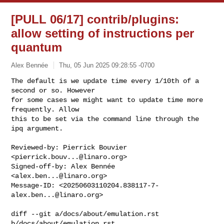
[PULL 06/17] contrib/plugins:
allow setting of instructions per
quantum
Alex Bennée
Thu, 05 Jun 2025 09:28:55 -0700
The default is we update time every 1/10th of a 
second or so. However

for some cases we might want to update time more 
frequently. Allow

this to be set via the command line through the 
ipq argument.
Reviewed-by: Pierrick Bouvier 
<
pierrick.bouv...@linaro.org
>

Signed-off-by: Alex Bennée 
<
alex.ben...@linaro.org
>

Message-ID: <
20250603110204.838117-7-
alex.ben...@linaro.org
>

diff --git a/docs/about/emulation.rst 
b/docs/about/emulation.rst
