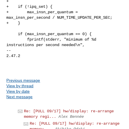
+

+    if (!ipq_set) {

+        max_insn_per_quantum = 
max_insn_per_second / NUM_TIME_UPDATE_PER_SEC;

+    }

     if (max_insn_per_quantum == 0) {

         fprintf(stderr, "minimum of %d 
instructions per second needed\n",

-- 

2.47.2

Previous message
View by thread
View by date
Next message
Re: [PULL 09/17] hw/display: re-arrange
memory regi...
Alex Bennée
Re: [PULL 09/17] hw/display: re-arrange