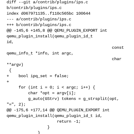
diff --git a/contrib/plugins/ips.c 
b/contrib/plugins/ips.c

index d067971135..f110c565bc 100644

--- a/contrib/plugins/ips.c

+++ b/contrib/plugins/ips.c

@@ -145,6 +145,8 @@ QEMU_PLUGIN_EXPORT int 
qemu_plugin_install(qemu_plugin_id_t 

id,

                                            const 
qemu_info_t *info, int argc,

                                            char 
**argv)

 {

+    bool ipq_set = false;

+

     for (int i = 0; i < argc; i++) {

         char *opt = argv[i];

         g_auto(GStrv) tokens = g_strsplit(opt, 
"=", 2);

@@ -175,6 +177,14 @@ QEMU_PLUGIN_EXPORT int 

qemu_plugin_install(qemu_plugin_id_t id,

                     return -1;

                 }

             }
