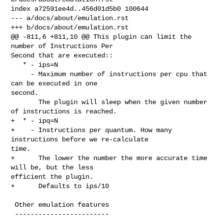
index a72591ee4d..456d01d5b0 100644

--- a/docs/about/emulation.rst

+++ b/docs/about/emulation.rst

@@ -811,6 +811,10 @@ This plugin can limit the 
number of Instructions Per 

Second that are executed::

   * - ips=N

     - Maximum number of instructions per cpu that 
can be executed in one 

second.

       The plugin will sleep when the given number 
of instructions is reached.

+  * - ipq=N

+    - Instructions per quantum. How many 
instructions before we re-calculate 

time.

+      The lower the number the more accurate time 
will be, but the less 

efficient the plugin.

+      Defaults to ips/10

 Other emulation features

 ------------------------
