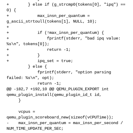
+        } else if (g_strcmp0(tokens[0], "ipq") == 
0) {

+            max_insn_per_quantum = 
g_ascii_strtoull(tokens[1], NULL, 10);

+

+            if (!max_insn_per_quantum) {

+                fprintf(stderr, "bad ipq value: 
%s\n", tokens[0]);

+                return -1;

+            }

+            ipq_set = true;

         } else {

             fprintf(stderr, "option parsing 
failed: %s\n", opt);

             return -1;

@@ -182,7 +192,10 @@ QEMU_PLUGIN_EXPORT int 

qemu_plugin_install(qemu_plugin_id_t id,

     }

     vcpus = 
qemu_plugin_scoreboard_new(sizeof(vCPUTime));

-    max_insn_per_quantum = max_insn_per_second / 
NUM_TIME_UPDATE_PER_SEC;
