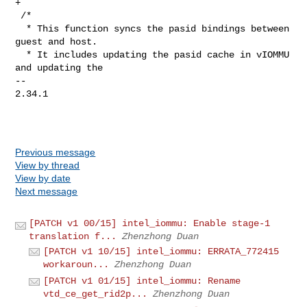
+

 /*

  * This function syncs the pasid bindings between 
guest and host.

  * It includes updating the pasid cache in vIOMMU 
and updating the

-- 

2.34.1

Previous message
View by thread
View by date
Next message
[PATCH v1 00/15] intel_iommu: Enable stage-1
translation f...
Zhenzhong Duan
[PATCH v1 10/15] intel_iommu: ERRATA_772415
workaroun...
Zhenzhong Duan
[PATCH v1 01/15] intel_iommu: Rename
vtd_ce_get_rid2p...
Zhenzhong Duan