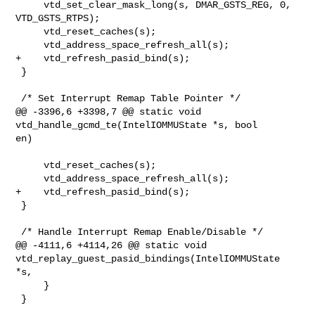
     vtd_set_clear_mask_long(s, DMAR_GSTS_REG, 0, 
VTD_GSTS_RTPS);

     vtd_reset_caches(s);

     vtd_address_space_refresh_all(s);

+    vtd_refresh_pasid_bind(s);

 }

 /* Set Interrupt Remap Table Pointer */

@@ -3396,6 +3398,7 @@ static void 
vtd_handle_gcmd_te(IntelIOMMUState *s, bool 

en)

     vtd_reset_caches(s);

     vtd_address_space_refresh_all(s);

+    vtd_refresh_pasid_bind(s);

 }

 /* Handle Interrupt Remap Enable/Disable */

@@ -4111,6 +4114,26 @@ static void 

vtd_replay_guest_pasid_bindings(IntelIOMMUState 
*s,

     }

 }
