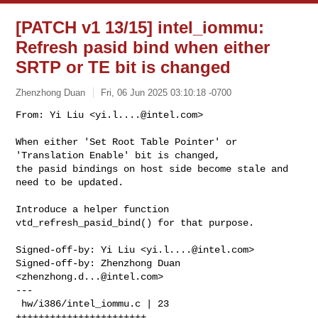
[PATCH v1 13/15] intel_iommu:
Refresh pasid bind when either
SRTP or TE bit is changed
Zhenzhong Duan
Fri, 06 Jun 2025 03:10:18 -0700
From: Yi Liu <
yi.l....@intel.com
>

When either 'Set Root Table Pointer' or 
'Translation Enable' bit is changed,

the pasid bindings on host side become stale and 
need to be updated.
Introduce a helper function 
vtd_refresh_pasid_bind() for that purpose.

Signed-off-by: Yi Liu <
yi.l....@intel.com
>

Signed-off-by: Zhenzhong Duan 
<
zhenzhong.d...@intel.com
>

---

 hw/i386/intel_iommu.c | 23 
+++++++++++++++++++++++
