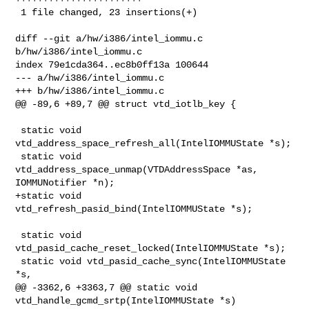
 1 file changed, 23 insertions(+)

diff --git a/hw/i386/intel_iommu.c 
b/hw/i386/intel_iommu.c

index 79e1cda364..ec8b0ff13a 100644

--- a/hw/i386/intel_iommu.c

+++ b/hw/i386/intel_iommu.c

@@ -89,6 +89,7 @@ struct vtd_iotlb_key {

 static void 
vtd_address_space_refresh_all(IntelIOMMUState *s);

 static void 
vtd_address_space_unmap(VTDAddressSpace *as, 
IOMMUNotifier *n);

+static void 
vtd_refresh_pasid_bind(IntelIOMMUState *s);

 static void 
vtd_pasid_cache_reset_locked(IntelIOMMUState *s);

 static void vtd_pasid_cache_sync(IntelIOMMUState 
*s,

@@ -3362,6 +3363,7 @@ static void 
vtd_handle_gcmd_srtp(IntelIOMMUState *s)
