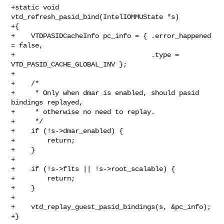
+static void 
vtd_refresh_pasid_bind(IntelIOMMUState *s)

+{

+    VTDPASIDCacheInfo pc_info = { .error_happened 
= false,

+                                  .type = 
VTD_PASID_CACHE_GLOBAL_INV };

+

+    /*

+     * Only when dmar is enabled, should pasid 
bindings replayed,

+     * otherwise no need to replay.

+     */

+    if (!s->dmar_enabled) {

+        return;

+    }

+

+    if (!s->flts || !s->root_scalable) {

+        return;

+    }

+

+    vtd_replay_guest_pasid_bindings(s, &pc_info);

+}
