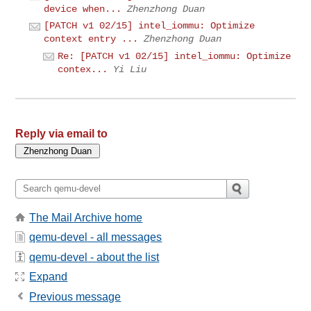
device when...
Zhenzhong Duan
[PATCH v1 02/15] intel_iommu: Optimize
context entry ...
Zhenzhong Duan
Re: [PATCH v1 02/15] intel_iommu: Optimize
contex...
Yi Liu
Reply via email to
The Mail Archive home
qemu-devel - all messages
qemu-devel - about the list
Expand
Previous message