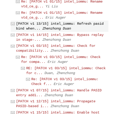
Re: [PATCH v1 01/15] intel_iommu: Rename
vtd_ce_g...
Yi Liu
Re: [PATCH v1 01/15] intel_iommu: Rename
vtd_ce_g...
Eric Auger
[PATCH v1 13/15] intel_iommu: Refresh pasid
bind when...
Zhenzhong Duan
[PATCH v1 14/15] intel_iommu: Bypass replay
in stage-...
Zhenzhong Duan
[PATCH v1 03/15] intel_iommu: Check for
compatibility...
Zhenzhong Duan
Re: [PATCH v1 03/15] intel_iommu: Check
for compa...
Eric Auger
RE: [PATCH v1 03/15] intel_iommu: Check
for c...
Duan, Zhenzhong
Re: [PATCH v1 03/15] intel_iommu:
Check f...
Eric Auger
[PATCH v1 07/15] intel_iommu: Handle PASID
entry addi...
Zhenzhong Duan
[PATCH v1 12/15] intel_iommu: Propagate
PASID-based i...
Zhenzhong Duan
[PATCH v1 15/15] intel_iommu: Enable host