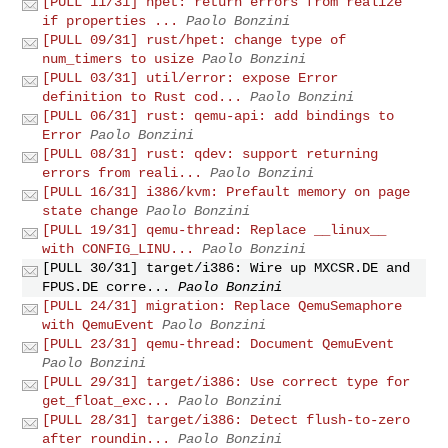
[PULL 11/31] hpet: return errors from realize
if properties ...
Paolo Bonzini
[PULL 09/31] rust/hpet: change type of
num_timers to usize
Paolo Bonzini
[PULL 03/31] util/error: expose Error
definition to Rust cod...
Paolo Bonzini
[PULL 06/31] rust: qemu-api: add bindings to
Error
Paolo Bonzini
[PULL 08/31] rust: qdev: support returning
errors from reali...
Paolo Bonzini
[PULL 16/31] i386/kvm: Prefault memory on page
state change
Paolo Bonzini
[PULL 19/31] qemu-thread: Replace __linux__
with CONFIG_LINU...
Paolo Bonzini
[PULL 30/31] target/i386: Wire up MXCSR.DE and
FPUS.DE corre...
Paolo Bonzini
[PULL 24/31] migration: Replace QemuSemaphore
with QemuEvent
Paolo Bonzini
[PULL 23/31] qemu-thread: Document QemuEvent
Paolo Bonzini
[PULL 29/31] target/i386: Use correct type for
get_float_exc...
Paolo Bonzini
[PULL 28/31] target/i386: Detect flush-to-zero
after roundin...
Paolo Bonzini