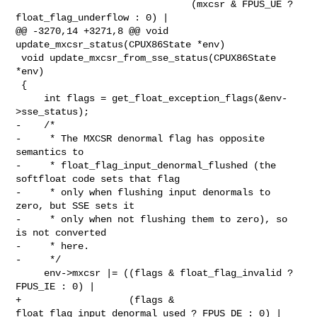
                               (mxcsr & FPUS_UE ? 
float_flag_underflow : 0) |

@@ -3270,14 +3271,8 @@ void 
update_mxcsr_status(CPUX86State *env)

 void update_mxcsr_from_sse_status(CPUX86State 
*env)

 {

     int flags = get_float_exception_flags(&env-
>sse_status);

-    /*

-     * The MXCSR denormal flag has opposite 
semantics to

-     * float_flag_input_denormal_flushed (the 
softfloat code sets that flag

-     * only when flushing input denormals to 
zero, but SSE sets it

-     * only when not flushing them to zero), so 
is not converted

-     * here.

-     */

     env->mxcsr |= ((flags & float_flag_invalid ? 
FPUS_IE : 0) |

+                   (flags & 
float_flag_input_denormal_used ? FPUS_DE : 0) |
