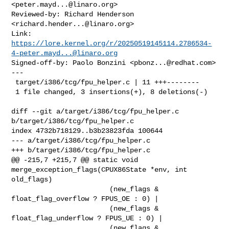
<
peter.mayd...@linaro.org
>

Reviewed-by: Richard Henderson 
<
richard.hender...@linaro.org
>

https://lore.kernel.org/r/
20250519145114.2786534-
4-peter.mayd...@linaro.org
Signed-off-by: Paolo Bonzini <
pbonz...@redhat.com
>

---

 target/i386/tcg/fpu_helper.c | 11 +++--------

 1 file changed, 3 insertions(+), 8 deletions(-)

diff --git a/target/i386/tcg/fpu_helper.c 
b/target/i386/tcg/fpu_helper.c

index 4732b718129..b3b23823fda 100644

--- a/target/i386/tcg/fpu_helper.c

+++ b/target/i386/tcg/fpu_helper.c

@@ -215,7 +215,7 @@ static void 
merge_exception_flags(CPUX86State *env, int 

old_flags)

                        (new_flags & 
float_flag_overflow ? FPUS_OE : 0) |

                        (new_flags & 
float_flag_underflow ? FPUS_UE : 0) |

                        (new_flags & 