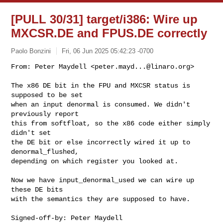
[PULL 30/31] target/i386: Wire up
MXCSR.DE and FPUS.DE correctly
Paolo Bonzini
Fri, 06 Jun 2025 05:42:23 -0700
From: Peter Maydell <
peter.mayd...@linaro.org
>

The x86 DE bit in the FPU and MXCSR status is 
supposed to be set

when an input denormal is consumed. We didn't 
previously report

this from softfloat, so the x86 code either simply 
didn't set

the DE bit or else incorrectly wired it up to 
denormal_flushed,

depending on which register you looked at.
Now we have input_denormal_used we can wire up 
these DE bits

with the semantics they are supposed to have.

Signed-off-by: Peter Maydell 