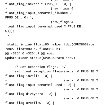
float_flag_inexact ? FPUS_PE : 0) |

-                       (new_flags & 
float_flag_input_denormal_flushed ? 

FPUS_DE : 0)));

+                       (new_flags & 
float_flag_input_denormal_used ? FPUS_DE : 

0)));

 }

 static inline floatx80 helper_fdiv(CPUX86State 
*env, floatx80 a, floatx80 b)

@@ -3254,6 +3254,7 @@ void 
update_mxcsr_status(CPUX86State *env)

     /* Set exception flags.  */

     set_float_exception_flags((mxcsr & FPUS_IE ? 
float_flag_invalid : 0) |

+                              (mxcsr & FPUS_DE ? 

float_flag_input_denormal_used : 0) |

                               (mxcsr & FPUS_ZE ? 
float_flag_divbyzero : 0) |

                               (mxcsr & FPUS_OE ? 
float_flag_overflow : 0) |
