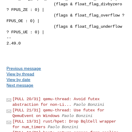
                    (flags & float_flag_divbyzero 
? FPUS_ZE : 0) |

                    (flags & float_flag_overflow ? 
FPUS_OE : 0) |

                    (flags & float_flag_underflow 
? FPUS_UE : 0) |

-- 

2.49.0

Previous message
View by thread
View by date
Next message
[PULL 20/31] qemu-thread: Avoid futex
abstraction for non-Li...
Paolo Bonzini
[PULL 21/31] qemu-thread: Use futex for
QemuEvent on Windows
Paolo Bonzini
[PULL 13/31] rust/hpet: Drop BqlCell wrapper
for num_timers
Paolo Bonzini