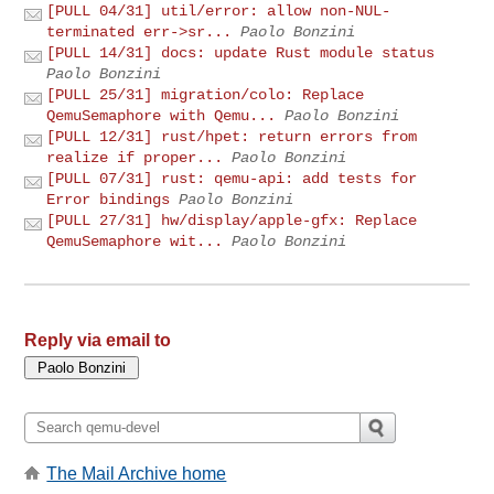
[PULL 04/31] util/error: allow non-NUL-
terminated err->sr...
Paolo Bonzini
[PULL 14/31] docs: update Rust module status
Paolo Bonzini
[PULL 25/31] migration/colo: Replace
QemuSemaphore with Qemu...
Paolo Bonzini
[PULL 12/31] rust/hpet: return errors from
realize if proper...
Paolo Bonzini
[PULL 07/31] rust: qemu-api: add tests for
Error bindings
Paolo Bonzini
[PULL 27/31] hw/display/apple-gfx: Replace
QemuSemaphore wit...
Paolo Bonzini
Reply via email to
The Mail Archive home