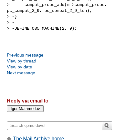
> -    compat_props_add(m->compat_props, 
pc_compat_2_9, pc_compat_2_9_len);

> -}

> -

> -DEFINE_Q35_MACHINE(2, 9);

Previous message
View by thread
View by date
Next message
Reply via email to
The Mail Archive home