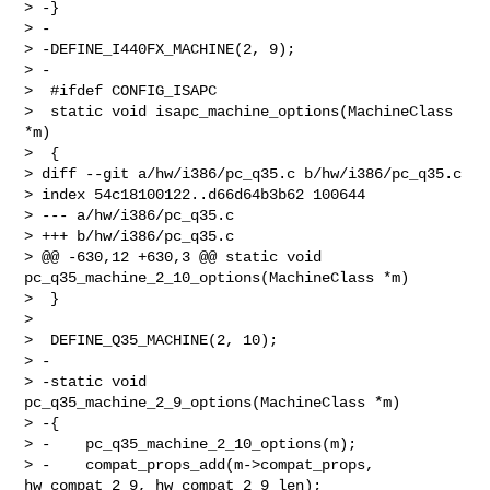
> -}

> -

> -DEFINE_I440FX_MACHINE(2, 9);

> -

>  #ifdef CONFIG_ISAPC

>  static void isapc_machine_options(MachineClass 
*m)

>  {

> diff --git a/hw/i386/pc_q35.c b/hw/i386/pc_q35.c

> index 54c18100122..d66d64b3b62 100644

> --- a/hw/i386/pc_q35.c

> +++ b/hw/i386/pc_q35.c

> @@ -630,12 +630,3 @@ static void 
pc_q35_machine_2_10_options(MachineClass *m)

>  }

>  

>  DEFINE_Q35_MACHINE(2, 10);

> -

> -static void 
pc_q35_machine_2_9_options(MachineClass *m)

> -{

> -    pc_q35_machine_2_10_options(m);

> -    compat_props_add(m->compat_props, 
hw_compat_2_9, hw_compat_2_9_len);
