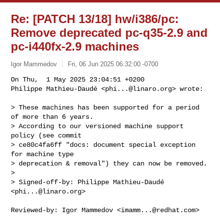
Re: [PATCH 13/18] hw/i386/pc:
Remove deprecated pc-q35-2.9 and
pc-i440fx-2.9 machines
Igor Mammedov
Fri, 06 Jun 2025 06:32:00 -0700
On Thu,  1 May 2025 23:04:51 +0200

Philippe Mathieu-Daudé <
phi...@linaro.org
> wrote:
> These machines has been supported for a period 
of more than 6 years.

> According to our versioned machine support 
policy (see commit

> ce80c4fa6ff "docs: document special exception 
for machine type

> deprecation & removal") they can now be removed.

> 

> Signed-off-by: Philippe Mathieu-Daudé 
<
phi...@linaro.org
>

Reviewed-by: Igor Mammedov <
imamm...@redhat.com
>
