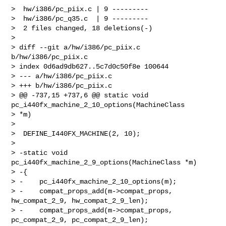
>  hw/i386/pc_piix.c | 9 ---------

>  hw/i386/pc_q35.c  | 9 ---------

>  2 files changed, 18 deletions(-)

> 

> diff --git a/hw/i386/pc_piix.c 
b/hw/i386/pc_piix.c

> index 0d6ad9db627..5c7d0c50f8e 100644

> --- a/hw/i386/pc_piix.c

> +++ b/hw/i386/pc_piix.c

> @@ -737,15 +737,6 @@ static void 
pc_i440fx_machine_2_10_options(MachineClass 

> *m)

>  

>  DEFINE_I440FX_MACHINE(2, 10);

>  

> -static void 
pc_i440fx_machine_2_9_options(MachineClass *m)

> -{

> -    pc_i440fx_machine_2_10_options(m);

> -    compat_props_add(m->compat_props, 
hw_compat_2_9, hw_compat_2_9_len);

> -    compat_props_add(m->compat_props, 
pc_compat_2_9, pc_compat_2_9_len);
