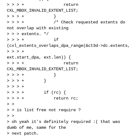
> > > +                return 
CXL_MBOX_INVALID_EXTENT_LIST;

> > > +            }

> > > +            /* Check requested extents do 
not overlap with existing 

> > > extents. */

> > > +            if 
(cxl_extents_overlaps_dpa_range(&ct3d->dc.extents,

> > > +                                               
ext.start_dpa, ext.len)) {

> > > +                return 
CXL_MBOX_INVALID_EXTENT_LIST;

> > > +            }

> > > +        }

> > > +

> > > +        if (rc) {

> > > +            return rc;  

> > 

> > is list free not require ?

> >   

> oh yeah it's definitely required :( that was 
dumb of me, same for the

> next patch.