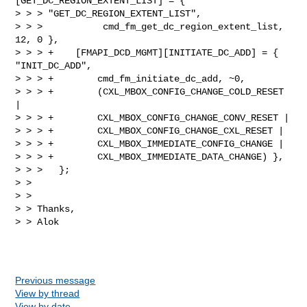
[GET_DC_REGION_EXTENT_LIST] = { 

> > > "GET_DC_REGION_EXTENT_LIST",

> > >           cmd_fm_get_dc_region_extent_list, 
12, 0 },

> > > +    [FMAPI_DCD_MGMT][INITIATE_DC_ADD] = { 
"INIT_DC_ADD",

> > > +        cmd_fm_initiate_dc_add, ~0,

> > > +        (CXL_MBOX_CONFIG_CHANGE_COLD_RESET 
|

> > > +        CXL_MBOX_CONFIG_CHANGE_CONV_RESET |

> > > +        CXL_MBOX_CONFIG_CHANGE_CXL_RESET |

> > > +        CXL_MBOX_IMMEDIATE_CONFIG_CHANGE |

> > > +        CXL_MBOX_IMMEDIATE_DATA_CHANGE) },

> > >   };  

> > 

> > 

> > Thanks,

> > Alok  

Previous message
View by thread
View by date