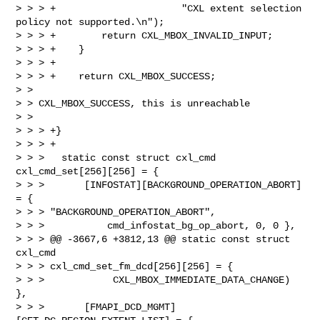
> > > +                      "CXL extent selection 
policy not supported.\n");

> > > +        return CXL_MBOX_INVALID_INPUT;

> > > +    }

> > > +

> > > +    return CXL_MBOX_SUCCESS;  

> > 

> > CXL_MBOX_SUCCESS, this is unreachable

> >   

> > > +}

> > > +

> > >   static const struct cxl_cmd 
cxl_cmd_set[256][256] = {

> > >       [INFOSTAT][BACKGROUND_OPERATION_ABORT] 
= { 

> > > "BACKGROUND_OPERATION_ABORT",

> > >           cmd_infostat_bg_op_abort, 0, 0 },

> > > @@ -3667,6 +3812,13 @@ static const struct 
cxl_cmd 

> > > cxl_cmd_set_fm_dcd[256][256] = {

> > >            CXL_MBOX_IMMEDIATE_DATA_CHANGE) 
},

> > >       [FMAPI_DCD_MGMT]