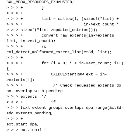
CXL_MBOX_RESOURCES_EXHAUSTED;

> > > +        }

> > > +

> > > +        list = calloc(1, (sizeof(*list) +

> > > +                          in->ext_count * 

> > > sizeof(*list->updated_entries)));

> > > +        convert_raw_extents(in->extents, 
list, in->ext_count);

> > > +        rc = 
cxl_detect_malformed_extent_list(ct3d, list);

> > > +

> > > +        for (i = 0; i < in->ext_count; i++) 
{

> > > +            CXLDCExtentRaw ext = in-
>extents[i];

> > > +             /* Check requested extents do 
not overlap with pending 

> > > extents. */

> > > +            if 

> > > (cxl_extent_groups_overlaps_dpa_range(&ct3d-
>dc.extents_pending,

> > > +                                                     
ext.start_dpa, 

> > > ext.len)) {
