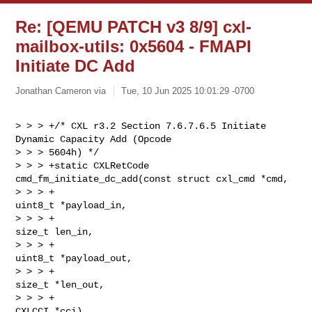
Re: [QEMU PATCH v3 8/9] cxl-
mailbox-utils: 0x5604 - FMAPI
Initiate DC Add
Jonathan Cameron via
Tue, 10 Jun 2025 10:01:29 -0700
> > > +/* CXL r3.2 Section 7.6.7.6.5 Initiate 
Dynamic Capacity Add (Opcode 

> > > 5604h) */

> > > +static CXLRetCode 
cmd_fm_initiate_dc_add(const struct cxl_cmd *cmd,

> > > +                                         
uint8_t *payload_in,

> > > +                                         
size_t len_in,

> > > +                                         
uint8_t *payload_out,

> > > +                                         
size_t *len_out,

> > > +                                         
CXLCCI *cci)
