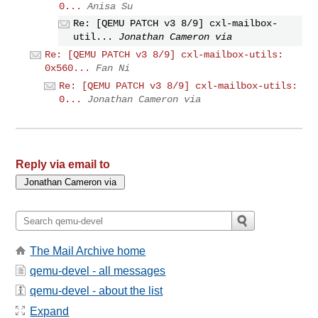
0...
Anisa Su
Re: [QEMU PATCH v3 8/9] cxl-mailbox-
util...
Jonathan Cameron via
Re: [QEMU PATCH v3 8/9] cxl-mailbox-utils:
0x560...
Fan Ni
Re: [QEMU PATCH v3 8/9] cxl-mailbox-utils:
0...
Jonathan Cameron via
Reply via email to
The Mail Archive home
qemu-devel - all messages
qemu-devel - about the list
Expand