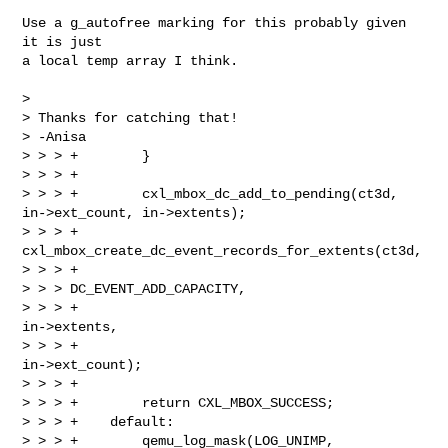
Use a g_autofree marking for this probably given 
it is just

a local temp array I think.

> 

> Thanks for catching that!

> -Anisa

> > > +        }

> > > +

> > > +        cxl_mbox_dc_add_to_pending(ct3d, 
in->ext_count, in->extents);

> > > +        
cxl_mbox_create_dc_event_records_for_extents(ct3d,

> > > +                                                     

> > > DC_EVENT_ADD_CAPACITY,

> > > +                                                     
in->extents,

> > > +                                                     
in->ext_count);

> > > +

> > > +        return CXL_MBOX_SUCCESS;

> > > +    default:

> > > +        qemu_log_mask(LOG_UNIMP,
