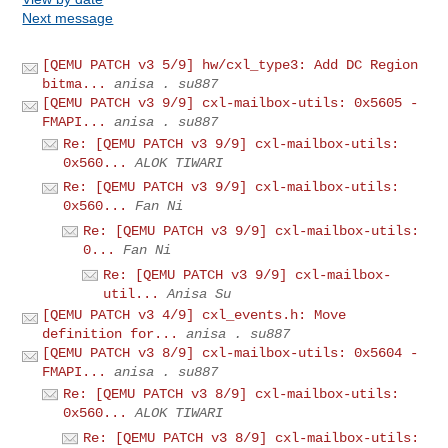
Next message
[QEMU PATCH v3 5/9] hw/cxl_type3: Add DC Region
bitma...
anisa . su887
[QEMU PATCH v3 9/9] cxl-mailbox-utils: 0x5605 -
FMAPI...
anisa . su887
Re: [QEMU PATCH v3 9/9] cxl-mailbox-utils:
0x560...
ALOK TIWARI
Re: [QEMU PATCH v3 9/9] cxl-mailbox-utils:
0x560...
Fan Ni
Re: [QEMU PATCH v3 9/9] cxl-mailbox-utils:
0...
Fan Ni
Re: [QEMU PATCH v3 9/9] cxl-mailbox-
util...
Anisa Su
[QEMU PATCH v3 4/9] cxl_events.h: Move
definition for...
anisa . su887
[QEMU PATCH v3 8/9] cxl-mailbox-utils: 0x5604 -
FMAPI...
anisa . su887
Re: [QEMU PATCH v3 8/9] cxl-mailbox-utils:
0x560...
ALOK TIWARI
Re: [QEMU PATCH v3 8/9] cxl-mailbox-utils: