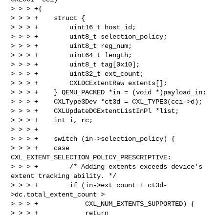
> > > +{

> > > +    struct {

> > > +        uint16_t host_id;

> > > +        uint8_t selection_policy;

> > > +        uint8_t reg_num;

> > > +        uint64_t length;

> > > +        uint8_t tag[0x10];

> > > +        uint32_t ext_count;

> > > +        CXLDCExtentRaw extents[];

> > > +    } QEMU_PACKED *in = (void *)payload_in;

> > > +    CXLType3Dev *ct3d = CXL_TYPE3(cci->d);

> > > +    CXLUpdateDCExtentListInPl *list;

> > > +    int i, rc;

> > > +

> > > +    switch (in->selection_policy) {

> > > +    case 
CXL_EXTENT_SELECTION_POLICY_PRESCRIPTIVE:

> > > +        /* Adding extents exceeds device's 
extent tracking ability. */

> > > +        if (in->ext_count + ct3d-
>dc.total_extent_count >

> > > +            CXL_NUM_EXTENTS_SUPPORTED) {

> > > +            return 