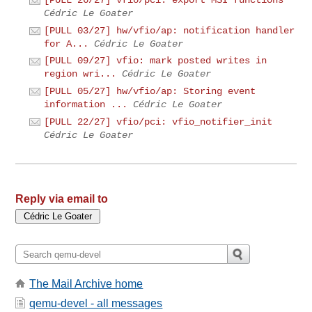
[PULL 26/27] vfio/pci: export MSI functions
Cédric Le Goater
[PULL 03/27] hw/vfio/ap: notification handler
for A...
Cédric Le Goater
[PULL 09/27] vfio: mark posted writes in
region wri...
Cédric Le Goater
[PULL 05/27] hw/vfio/ap: Storing event
information ...
Cédric Le Goater
[PULL 22/27] vfio/pci: vfio_notifier_init
Cédric Le Goater
Reply via email to
The Mail Archive home
qemu-devel - all messages