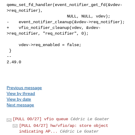
qemu_set_fd_handler(event_notifier_get_fd(&vdev-
>req_notifier),

                         NULL, NULL, vdev);

-    event_notifier_cleanup(&vdev->req_notifier);

+    vfio_notifier_cleanup(vdev, &vdev-
>req_notifier, "req_notifier", 0);

     vdev->req_enabled = false;

 }

-- 

2.49.0

Previous message
View by thread
View by date
Next message
[PULL 00/27] vfio queue
Cédric Le Goater
[PULL 04/27] hw/vfio/ap: store object
indicating AP...
Cédric Le Goater