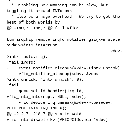
  * Disabling BAR mmaping can be slow, but 
toggling it around INTx can

  * also be a huge overhead.  We try to get the 
best of both worlds by

@@ -180,7 +186,7 @@ fail_vfio:

kvm_irqchip_remove_irqfd_notifier_gsi(kvm_state, 
&vdev->intx.interrupt,

                                           vdev-
>intx.route.irq);

 fail_irqfd:

-    event_notifier_cleanup(&vdev->intx.unmask);

+    vfio_notifier_cleanup(vdev, &vdev-
>intx.unmask, "intx-unmask", 0);

 fail:

     qemu_set_fd_handler(irq_fd, 
vfio_intx_interrupt, NULL, vdev);

     vfio_device_irq_unmask(&vdev->vbasedev, 
VFIO_PCI_INTX_IRQ_INDEX);

@@ -212,7 +218,7 @@ static void 
vfio_intx_disable_kvm(VFIOPCIDevice *vdev)

     }
