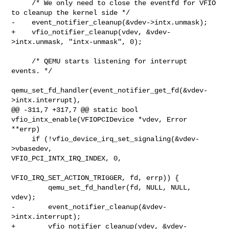
     /* We only need to close the eventfd for VFIO 
to cleanup the kernel side */

-    event_notifier_cleanup(&vdev->intx.unmask);

+    vfio_notifier_cleanup(vdev, &vdev-
>intx.unmask, "intx-unmask", 0);

     /* QEMU starts listening for interrupt 
events. */

qemu_set_fd_handler(event_notifier_get_fd(&vdev-
>intx.interrupt),

@@ -311,7 +317,7 @@ static bool 
vfio_intx_enable(VFIOPCIDevice *vdev, Error 

**errp)

     if (!vfio_device_irq_set_signaling(&vdev-
>vbasedev, 

VFIO_PCI_INTX_IRQ_INDEX, 0,

VFIO_IRQ_SET_ACTION_TRIGGER, fd, errp)) {

         qemu_set_fd_handler(fd, NULL, NULL, 
vdev);

-        event_notifier_cleanup(&vdev-
>intx.interrupt);

+        vfio_notifier_cleanup(vdev, &vdev-