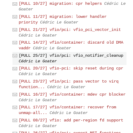
[PULL 10/27] migration: cpr helpers
Cédric Le
Goater
[PULL 11/27] migration: lower handler
priority
Cédric Le Goater
[PULL 21/27] vfio/pci: vfio_pci_vector_init
Cédric Le Goater
[PULL 14/27] vfio/container: discard old DMA
vaddr
Cédric Le Goater
[PULL 25/27] vfio/pci: vfio_notifier_cleanup
Cédric Le Goater
[PULL 20/27] vfio-pci: skip reset during cpr
Cédric Le Goater
[PULL 23/27] vfio/pci: pass vector to virq
function...
Cédric Le Goater
[PULL 16/27] vfio/container: mdev cpr blocker
Cédric Le Goater
[PULL 17/27] vfio/container: recover from
unmap-all...
Cédric Le Goater
[PULL 08/27] vfio: add per-region fd support
Cédric Le Goater