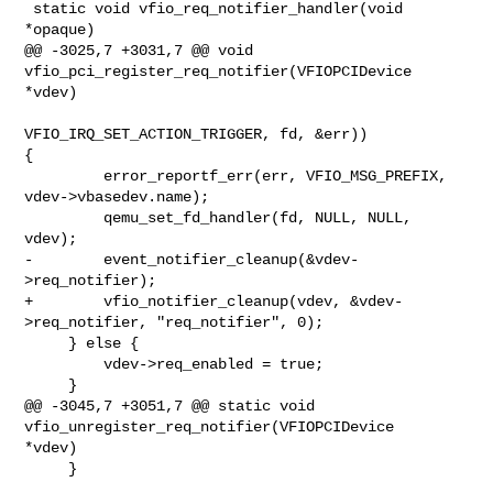
 static void vfio_req_notifier_handler(void 
*opaque)

@@ -3025,7 +3031,7 @@ void 
vfio_pci_register_req_notifier(VFIOPCIDevice 
*vdev)

VFIO_IRQ_SET_ACTION_TRIGGER, fd, &err)) 

{

         error_reportf_err(err, VFIO_MSG_PREFIX, 
vdev->vbasedev.name);

         qemu_set_fd_handler(fd, NULL, NULL, 
vdev);

-        event_notifier_cleanup(&vdev-
>req_notifier);

+        vfio_notifier_cleanup(vdev, &vdev-
>req_notifier, "req_notifier", 0);

     } else {

         vdev->req_enabled = true;

     }

@@ -3045,7 +3051,7 @@ static void 
vfio_unregister_req_notifier(VFIOPCIDevice 

*vdev)

     }
