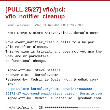
[PULL 25/27] vfio/pci:
vfio_notifier_cleanup
Cédric Le Goater
Wed, 11 Jun 2025 08:08:28 -0700
From: Steve Sistare <
steven.sist...@oracle.com
>

Move event_notifier_cleanup calls to a helper 
vfio_notifier_cleanup.

This version is trivial, and does not yet use the 
vdev and nr parameters.

No functional change.
Signed-off-by: Steve Sistare 
<
steven.sist...@oracle.com
>

Reviewed-by: Cédric Le Goater <
c...@redhat.com
>

https://lore.kernel.org/qemu-devel/
1749569991-
25171-17-git-send-email-steven.sist...@oracle.com
Signed-off-by: Cédric Le Goater <
c...@redhat.com
>

---

 hw/vfio/pci.c | 28 +++++++++++++++++-----------
