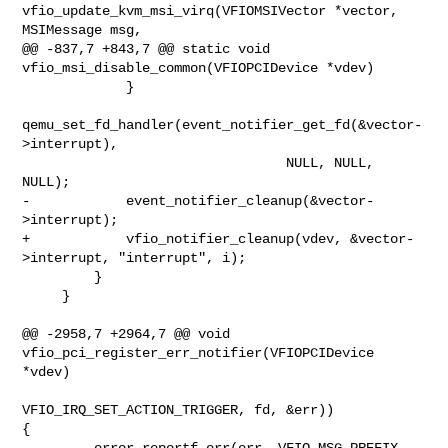
vfio_update_kvm_msi_virq(VFIOMSIVector *vector, 
MSIMessage msg,

@@ -837,7 +843,7 @@ static void 
vfio_msi_disable_common(VFIOPCIDevice *vdev)

             }

qemu_set_fd_handler(event_notifier_get_fd(&vector-
>interrupt),

                                 NULL, NULL, 
NULL);

-            event_notifier_cleanup(&vector-
>interrupt);

+            vfio_notifier_cleanup(vdev, &vector-
>interrupt, "interrupt", i);

         }

     }

@@ -2958,7 +2964,7 @@ void 
vfio_pci_register_err_notifier(VFIOPCIDevice 
*vdev)

VFIO_IRQ_SET_ACTION_TRIGGER, fd, &err)) 

{

         error_reportf_err(err, VFIO_MSG_PREFIX, 