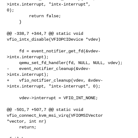
>intx.interrupt, "intx-interrupt", 

0);

         return false;

     }

@@ -338,7 +344,7 @@ static void 
vfio_intx_disable(VFIOPCIDevice *vdev)

     fd = event_notifier_get_fd(&vdev-
>intx.interrupt);

     qemu_set_fd_handler(fd, NULL, NULL, vdev);

-    event_notifier_cleanup(&vdev-
>intx.interrupt);

+    vfio_notifier_cleanup(vdev, &vdev-
>intx.interrupt, "intx-interrupt", 0);

     vdev->interrupt = VFIO_INT_NONE;

@@ -501,7 +507,7 @@ static void 
vfio_connect_kvm_msi_virq(VFIOMSIVector 

*vector, int nr)

     return;
