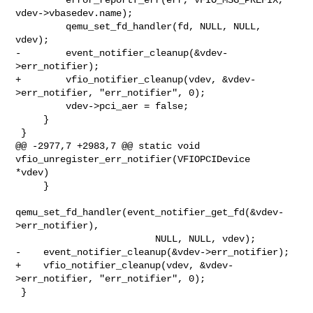
vdev->vbasedev.name);

         qemu_set_fd_handler(fd, NULL, NULL, 
vdev);

-        event_notifier_cleanup(&vdev-
>err_notifier);

+        vfio_notifier_cleanup(vdev, &vdev-
>err_notifier, "err_notifier", 0);

         vdev->pci_aer = false;

     }

 }

@@ -2977,7 +2983,7 @@ static void 
vfio_unregister_err_notifier(VFIOPCIDevice 

*vdev)

     }

qemu_set_fd_handler(event_notifier_get_fd(&vdev-
>err_notifier),

                         NULL, NULL, vdev);

-    event_notifier_cleanup(&vdev->err_notifier);

+    vfio_notifier_cleanup(vdev, &vdev-
>err_notifier, "err_notifier", 0);

 }
