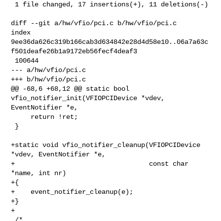
 1 file changed, 17 insertions(+), 11 deletions(-)

diff --git a/hw/vfio/pci.c b/hw/vfio/pci.c

index 

9ee36da626c319b166cab3d634842e28d4d58e10..06a7a63c
f501deafe26b1a9172eb56fecf4deaf3

 100644

--- a/hw/vfio/pci.c

+++ b/hw/vfio/pci.c

@@ -68,6 +68,12 @@ static bool 
vfio_notifier_init(VFIOPCIDevice *vdev, 

EventNotifier *e,

     return !ret;

 }

+static void vfio_notifier_cleanup(VFIOPCIDevice 
*vdev, EventNotifier *e,

+                                  const char 
*name, int nr)

+{

+    event_notifier_cleanup(e);

+}

+

 /*
