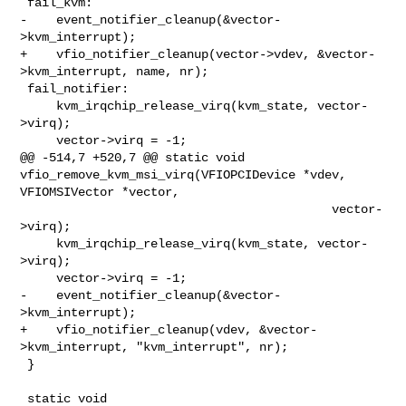
 fail_kvm:

-    event_notifier_cleanup(&vector-
>kvm_interrupt);

+    vfio_notifier_cleanup(vector->vdev, &vector-
>kvm_interrupt, name, nr);

 fail_notifier:

     kvm_irqchip_release_virq(kvm_state, vector-
>virq);

     vector->virq = -1;

@@ -514,7 +520,7 @@ static void 
vfio_remove_kvm_msi_virq(VFIOPCIDevice *vdev, 

VFIOMSIVector *vector,

                                           vector-
>virq);

     kvm_irqchip_release_virq(kvm_state, vector-
>virq);

     vector->virq = -1;

-    event_notifier_cleanup(&vector-
>kvm_interrupt);

+    vfio_notifier_cleanup(vdev, &vector-
>kvm_interrupt, "kvm_interrupt", nr);

 }

 static void 