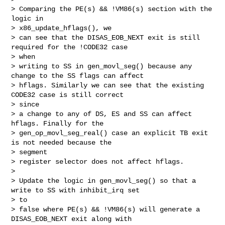
> Comparing the PE(s) && !VM86(s) section with the 
logic in 

> x86_update_hflags(), we

> can see that the DISAS_EOB_NEXT exit is still 
required for the !CODE32 case 

> when

> writing to SS in gen_movl_seg() because any 
change to the SS flags can affect

> hflags. Similarly we can see that the existing 
CODE32 case is still correct 

> since

> a change to any of DS, ES and SS can affect 
hflags. Finally for the

> gen_op_movl_seg_real() case an explicit TB exit 
is not needed because the 

> segment

> register selector does not affect hflags.

>

> Update the logic in gen_movl_seg() so that a 
write to SS with inhibit_irq set 

> to

> false where PE(s) && !VM86(s) will generate a 
DISAS_EOB_NEXT exit along with 
