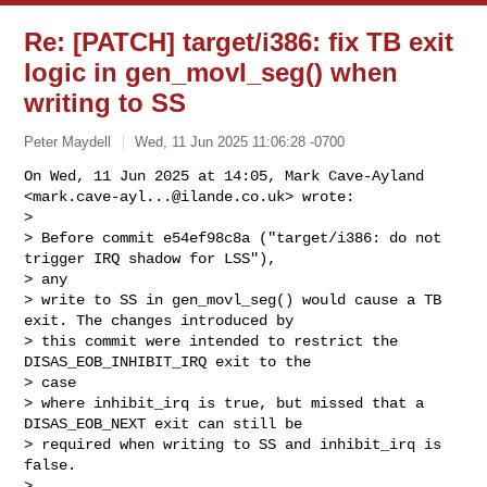
Re: [PATCH] target/i386: fix TB exit
logic in gen_movl_seg() when
writing to SS
Peter Maydell
Wed, 11 Jun 2025 11:06:28 -0700
On Wed, 11 Jun 2025 at 14:05, Mark Cave-Ayland

<
mark.cave-ayl...@ilande.co.uk
> wrote:

>

> Before commit e54ef98c8a ("target/i386: do not 
trigger IRQ shadow for LSS"), 

> any

> write to SS in gen_movl_seg() would cause a TB 
exit. The changes introduced by

> this commit were intended to restrict the 
DISAS_EOB_INHIBIT_IRQ exit to the 

> case

> where inhibit_irq is true, but missed that a 
DISAS_EOB_NEXT exit can still be

> required when writing to SS and inhibit_irq is 
false.

>
