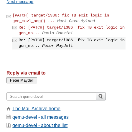
Next message
[PATCH] target/i386: fix TB exit logic in
gen_movl_seg() ...
Mark Cave-Ayland
Re: [PATCH] target/i386: fix TB exit logic in
gen_mo...
Paolo Bonzini
Re: [PATCH] target/i386: fix TB exit logic in
gen_mo...
Peter Maydell
Reply via email to
The Mail Archive home
qemu-devel - all messages
qemu-devel - about the list