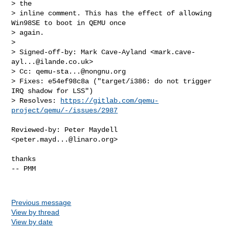
> the

> inline comment. This has the effect of allowing 
Win98SE to boot in QEMU once

> again.

>

> Signed-off-by: Mark Cave-Ayland <
mark.cave-
ayl...@ilande.co.uk
>

> Cc: 
qemu-sta...@nongnu.org
> Fixes: e54ef98c8a ("target/i386: do not trigger 
IRQ shadow for LSS")

> Resolves: 
https://gitlab.com/qemu-
project/qemu/-/issues/2987
Reviewed-by: Peter Maydell 
<
peter.mayd...@linaro.org
>

thanks

-- PMM

Previous message
View by thread
View by date