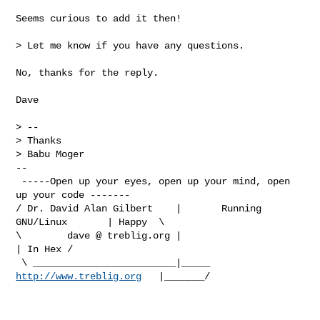
Seems curious to add it then!

> Let me know if you have any questions.

No, thanks for the reply.

Dave

> -- 

> Thanks

> Babu Moger

-- 

 -----Open up your eyes, open up your mind, open 
up your code -------   

/ Dr. David Alan Gilbert    |       Running 
GNU/Linux       | Happy  \ 

\        dave @ treblig.org |                               
| In Hex /

 \ _________________________|_____ 
http://www.treblig.org
   |_______/
