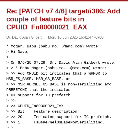
Re: [PATCH v7 4/6] target/i386: Add
couple of feature bits in
CPUID_Fn80000021_EAX
Dr. David Alan Gilbert
Mon, 16 Jun 2025 16:41:47 -0700
* Moger, Babu (
babu.mo...@amd.com
) wrote:

> Hi Dave,

> 

> On 6/6/25 07:29, Dr. David Alan Gilbert wrote:

> > * Babu Moger (
babu.mo...@amd.com
) wrote:

> >> Add CPUID bit indicates that a WRMSR to 
MSR_FS_BASE, MSR_GS_BASE, or

> >> MSR_KERNEL_GS_BASE is non-serializing amd 
PREFETCHI that the indicates

> >> support for IC prefetch.

> >>

> >> CPUID_Fn80000021_EAX

> >> Bit    Feature description

> >> 20     Indicates support for IC prefetch.

> >> 1      FsGsKernelGsBaseNonSerializing.

> > 
