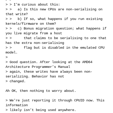
> > I'm curious about this:

> >   a) Is this new CPUs are non-serialising on 
that write?

> >   b) If so, what happens if you run existing 
kernels/firmware on them?

> >   c) Bonus migration question; what happens if 
you live migrate from a host

> >      that claims to be serialising to one that 
has the extra non-serialising

> >      flag but is disabled in the emulated CPU 
model.

> 

> Good question. After looking at the AMD64 
Architecture Programmer’s Manual

> again, these writes have always been non-
serializing. Behavior has not

> changed.
Ah OK, then nothing to worry about.

> We're just reporting it through CPUID now. This 
information

> likely isn’t being used anywhere.
