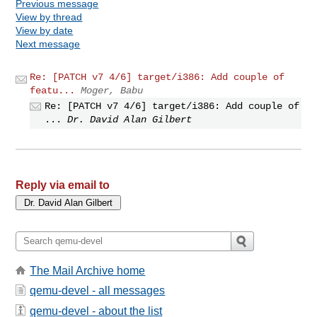
Previous message
View by thread
View by date
Next message
Re: [PATCH v7 4/6] target/i386: Add couple of
featu...
Moger, Babu
Re: [PATCH v7 4/6] target/i386: Add couple of
...
Dr. David Alan Gilbert
Reply via email to
The Mail Archive home
qemu-devel - all messages
qemu-devel - about the list