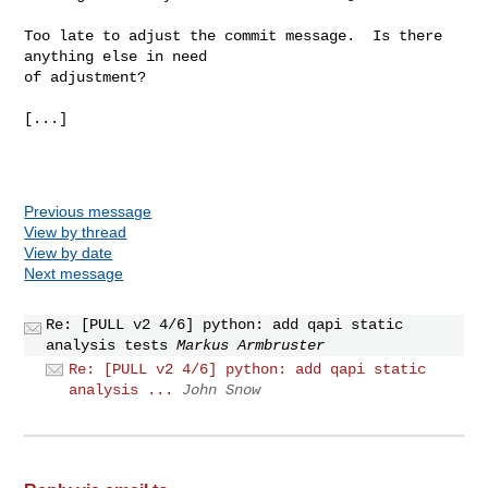
Too late to adjust the commit message.  Is there 
anything else in need

of adjustment?

[...]

Previous message
View by thread
View by date
Next message
Re: [PULL v2 4/6] python: add qapi static
analysis tests
Markus Armbruster
Re: [PULL v2 4/6] python: add qapi static
analysis ...
John Snow