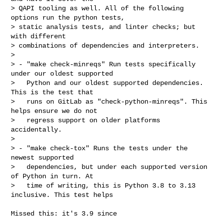
> QAPI tooling as well. All of the following 
options run the python tests,

> static analysis tests, and linter checks; but 
with different

> combinations of dependencies and interpreters.

>

> - "make check-minreqs" Run tests specifically 
under our oldest supported

>   Python and our oldest supported dependencies. 
This is the test that

>   runs on GitLab as "check-python-minreqs". This 
helps ensure we do not

>   regress support on older platforms 
accidentally.

>

> - "make check-tox" Runs the tests under the 
newest supported

>   dependencies, but under each supported version 
of Python in turn. At

>   time of writing, this is Python 3.8 to 3.13 
inclusive. This test helps
Missed this: it's 3.9 since
