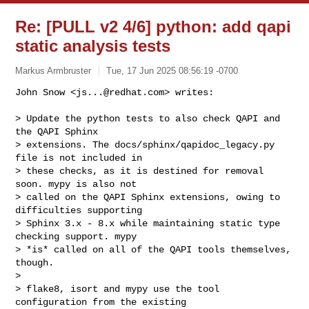
Re: [PULL v2 4/6] python: add qapi
static analysis tests
Markus Armbruster
Tue, 17 Jun 2025 08:56:19 -0700
John Snow <
js...@redhat.com
> writes:

> Update the python tests to also check QAPI and 
the QAPI Sphinx

> extensions. The docs/sphinx/qapidoc_legacy.py 
file is not included in

> these checks, as it is destined for removal 
soon. mypy is also not

> called on the QAPI Sphinx extensions, owing to 
difficulties supporting

> Sphinx 3.x - 8.x while maintaining static type 
checking support. mypy

> *is* called on all of the QAPI tools themselves, 
though.

>

> flake8, isort and mypy use the tool 
configuration from the existing
