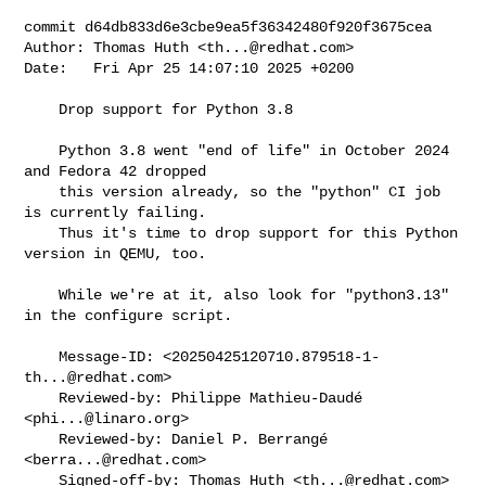
commit d64db833d6e3cbe9ea5f36342480f920f3675cea

Author: Thomas Huth <
th...@redhat.com
>

Date:   Fri Apr 25 14:07:10 2025 +0200

    Drop support for Python 3.8

    Python 3.8 went "end of life" in October 2024 
and Fedora 42 dropped

    this version already, so the "python" CI job 
is currently failing.

    Thus it's time to drop support for this Python 
version in QEMU, too.

    While we're at it, also look for "python3.13" 
in the configure script.

    Message-ID: <
20250425120710.879518-1-
th...@redhat.com
>

    Reviewed-by: Philippe Mathieu-Daudé 
<
phi...@linaro.org
>

    Reviewed-by: Daniel P. Berrangé 
<
berra...@redhat.com
>

    Signed-off-by: Thomas Huth <
th...@redhat.com
>
