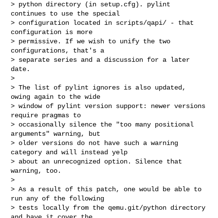
> python directory (in setup.cfg). pylint 
continues to use the special

> configuration located in scripts/qapi/ - that 
configuration is more

> permissive. If we wish to unify the two 
configurations, that's a

> separate series and a discussion for a later 
date.

>

> The list of pylint ignores is also updated, 
owing again to the wide

> window of pylint version support: newer versions 
require pragmas to

> occasionally silence the "too many positional 
arguments" warning, but

> older versions do not have such a warning 
category and will instead yelp

> about an unrecognized option. Silence that 
warning, too.

>

> As a result of this patch, one would be able to 
run any of the following

> tests locally from the qemu.git/python directory 
and have it cover the
