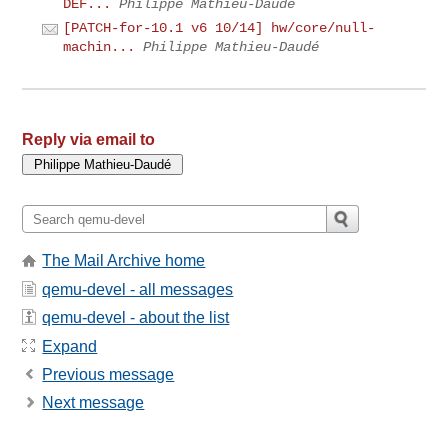
DEF...
Philippe Mathieu-Daudé
[PATCH-for-10.1 v6 10/14] hw/core/null-
machin...
Philippe Mathieu-Daudé
Reply via email to
The Mail Archive home
qemu-devel - all messages
qemu-devel - about the list
Expand
Previous message
Next message