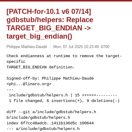
[PATCH-for-10.1 v6 07/14]
gdbstub/helpers: Replace
TARGET_BIG_ENDIAN ->
target_big_endian()
Philippe Mathieu-Daudé
Mon, 07 Jul 2025 10:23:49 -0700
Check endianness at runtime to remove the target-
specific

TARGET_BIG_ENDIAN definition.
Signed-off-by: Philippe Mathieu-Daudé 
<
phi...@linaro.org
>

---

 include/gdbstub/helpers.h | 15 ++++++---------

 1 file changed, 6 insertions(+), 9 deletions(-)

diff --git a/include/gdbstub/helpers.h 
b/include/gdbstub/helpers.h

index 6f7cc48adcb..1411b136d5c 100644

--- a/include/gdbstub/helpers.h
