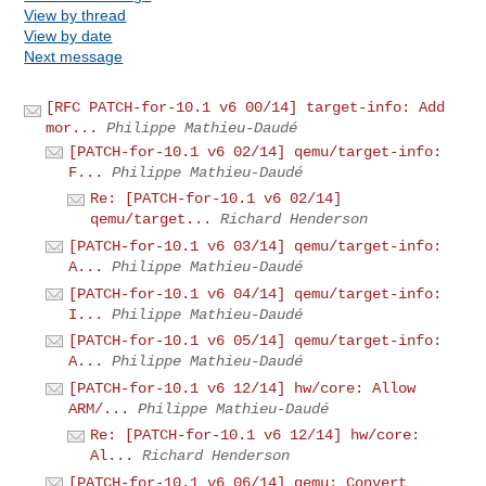
View by thread
View by date
Next message
[RFC PATCH-for-10.1 v6 00/14] target-info: Add
mor...
Philippe Mathieu-Daudé
[PATCH-for-10.1 v6 02/14] qemu/target-info:
F...
Philippe Mathieu-Daudé
Re: [PATCH-for-10.1 v6 02/14]
qemu/target...
Richard Henderson
[PATCH-for-10.1 v6 03/14] qemu/target-info:
A...
Philippe Mathieu-Daudé
[PATCH-for-10.1 v6 04/14] qemu/target-info:
I...
Philippe Mathieu-Daudé
[PATCH-for-10.1 v6 05/14] qemu/target-info:
A...
Philippe Mathieu-Daudé
[PATCH-for-10.1 v6 12/14] hw/core: Allow
ARM/...
Philippe Mathieu-Daudé
Re: [PATCH-for-10.1 v6 12/14] hw/core:
Al...
Richard Henderson
[PATCH-for-10.1 v6 06/14] qemu: Convert