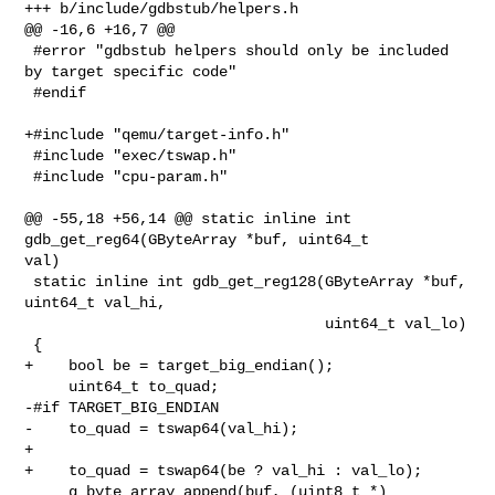
+++ b/include/gdbstub/helpers.h

@@ -16,6 +16,7 @@

 #error "gdbstub helpers should only be included 
by target specific code"

 #endif

+#include "qemu/target-info.h"

 #include "exec/tswap.h"

 #include "cpu-param.h"

@@ -55,18 +56,14 @@ static inline int 
gdb_get_reg64(GByteArray *buf, uint64_t 

val)

 static inline int gdb_get_reg128(GByteArray *buf, 
uint64_t val_hi,

                                  uint64_t val_lo)

 {

+    bool be = target_big_endian();

     uint64_t to_quad;

-#if TARGET_BIG_ENDIAN

-    to_quad = tswap64(val_hi);

+

+    to_quad = tswap64(be ? val_hi : val_lo);

     g_byte_array_append(buf, (uint8_t *) 