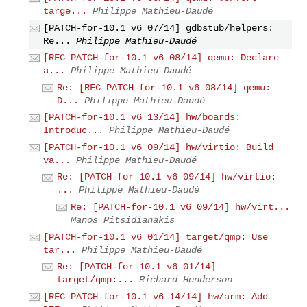
targe...
Philippe Mathieu-Daudé
[PATCH-for-10.1 v6 07/14] gdbstub/helpers:
Re...
Philippe Mathieu-Daudé
[RFC PATCH-for-10.1 v6 08/14] qemu: Declare
a...
Philippe Mathieu-Daudé
Re: [RFC PATCH-for-10.1 v6 08/14] qemu:
D...
Philippe Mathieu-Daudé
[PATCH-for-10.1 v6 13/14] hw/boards:
Introduc...
Philippe Mathieu-Daudé
[PATCH-for-10.1 v6 09/14] hw/virtio: Build
va...
Philippe Mathieu-Daudé
Re: [PATCH-for-10.1 v6 09/14] hw/virtio:
...
Philippe Mathieu-Daudé
Re: [PATCH-for-10.1 v6 09/14] hw/virt...
Manos Pitsidianakis
[PATCH-for-10.1 v6 01/14] target/qmp: Use
tar...
Philippe Mathieu-Daudé
Re: [PATCH-for-10.1 v6 01/14]
target/qmp:...
Richard Henderson
[RFC PATCH-for-10.1 v6 14/14] hw/arm: Add