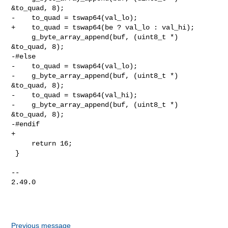
&to_quad, 8);

-    to_quad = tswap64(val_lo);

+    to_quad = tswap64(be ? val_lo : val_hi);

     g_byte_array_append(buf, (uint8_t *) 
&to_quad, 8);

-#else

-    to_quad = tswap64(val_lo);

-    g_byte_array_append(buf, (uint8_t *) 
&to_quad, 8);

-    to_quad = tswap64(val_hi);

-    g_byte_array_append(buf, (uint8_t *) 
&to_quad, 8);

-#endif

+

     return 16;

 }

-- 

2.49.0

Previous message