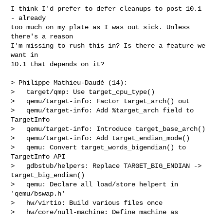
I think I'd prefer to defer cleanups to post 10.1 
- already

too much on my plate as I was out sick. Unless 
there's a reason

I'm missing to rush this in? Is there a feature we 
want in

10.1 that depends on it?

> Philippe Mathieu-Daudé (14):

>   target/qmp: Use target_cpu_type()

>   qemu/target-info: Factor target_arch() out

>   qemu/target-info: Add %target_arch field to 
TargetInfo

>   qemu/target-info: Introduce target_base_arch()

>   qemu/target-info: Add target_endian_mode()

>   qemu: Convert target_words_bigendian() to 
TargetInfo API

>   gdbstub/helpers: Replace TARGET_BIG_ENDIAN -> 
target_big_endian()

>   qemu: Declare all load/store helpert in 
'qemu/bswap.h'

>   hw/virtio: Build various files once

>   hw/core/null-machine: Define machine as 