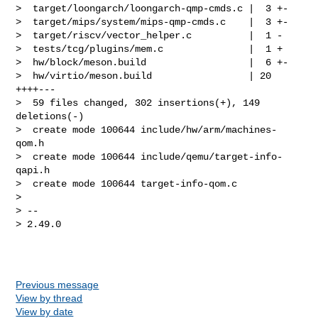
>  target/loongarch/loongarch-qmp-cmds.c |  3 +-

>  target/mips/system/mips-qmp-cmds.c    |  3 +-

>  target/riscv/vector_helper.c          |  1 -

>  tests/tcg/plugins/mem.c               |  1 +

>  hw/block/meson.build                  |  6 +-

>  hw/virtio/meson.build                 | 20 
++++---

>  59 files changed, 302 insertions(+), 149 
deletions(-)

>  create mode 100644 include/hw/arm/machines-
qom.h

>  create mode 100644 include/qemu/target-info-
qapi.h

>  create mode 100644 target-info-qom.c

> 

> -- 

> 2.49.0

Previous message
View by thread
View by date