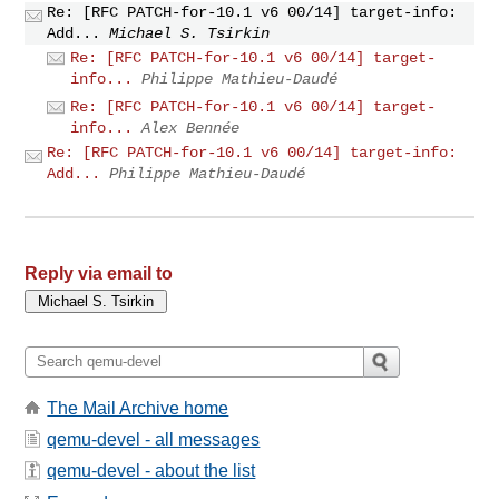
Re: [RFC PATCH-for-10.1 v6 00/14] target-info:
Add...
Michael S. Tsirkin
Re: [RFC PATCH-for-10.1 v6 00/14] target-
info...
Philippe Mathieu-Daudé
Re: [RFC PATCH-for-10.1 v6 00/14] target-
info...
Alex Bennée
Re: [RFC PATCH-for-10.1 v6 00/14] target-info:
Add...
Philippe Mathieu-Daudé
Reply via email to
The Mail Archive home
qemu-devel - all messages
qemu-devel - about the list