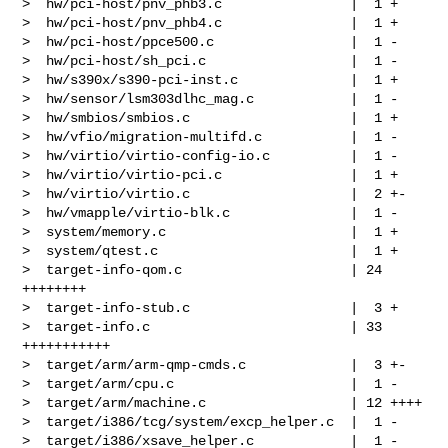
>  hw/pci-host/pnv_phb3.c                |  1 +

>  hw/pci-host/pnv_phb4.c                |  1 +

>  hw/pci-host/ppce500.c                 |  1 -

>  hw/pci-host/sh_pci.c                  |  1 -

>  hw/s390x/s390-pci-inst.c              |  1 +

>  hw/sensor/lsm303dlhc_mag.c            |  1 -

>  hw/smbios/smbios.c                    |  1 +

>  hw/vfio/migration-multifd.c           |  1 -

>  hw/virtio/virtio-config-io.c          |  1 -

>  hw/virtio/virtio-pci.c                |  1 +

>  hw/virtio/virtio.c                    |  2 +-

>  hw/vmapple/virtio-blk.c               |  1 -

>  system/memory.c                       |  1 +

>  system/qtest.c                        |  1 +

>  target-info-qom.c                     | 24 
++++++++

>  target-info-stub.c                    |  3 +

>  target-info.c                         | 33 
+++++++++++

>  target/arm/arm-qmp-cmds.c             |  3 +-

>  target/arm/cpu.c                      |  1 -

>  target/arm/machine.c                  | 12 ++++

>  target/i386/tcg/system/excp_helper.c  |  1 -

>  target/i386/xsave_helper.c            |  1 -
