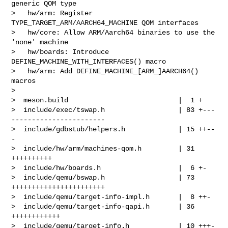
generic QOM type

>   hw/arm: Register 
TYPE_TARGET_ARM/AARCH64_MACHINE QOM interfaces

>   hw/core: Allow ARM/Aarch64 binaries to use the 
'none' machine

>   hw/boards: Introduce 
DEFINE_MACHINE_WITH_INTERFACES() macro

>   hw/arm: Add DEFINE_MACHINE_[ARM_]AARCH64() 
macros

> 

>  meson.build                           |  1 +

>  include/exec/tswap.h                  | 83 +---
-----------------------

>  include/gdbstub/helpers.h             | 15 ++--
-

>  include/hw/arm/machines-qom.h         | 31 
++++++++++

>  include/hw/boards.h                   |  6 +-

>  include/qemu/bswap.h                  | 73 
+++++++++++++++++++++++

>  include/qemu/target-info-impl.h       |  8 ++-

>  include/qemu/target-info-qapi.h       | 36 
++++++++++++

>  include/qemu/target-info.h            | 10 +++-
