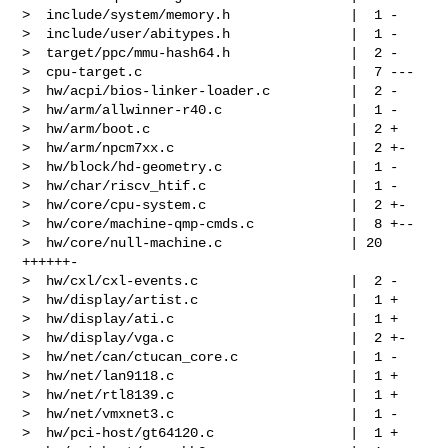
>  include/system/memory.h               |  1 -

>  include/user/abitypes.h               |  1 -

>  target/ppc/mmu-hash64.h               |  2 -

>  cpu-target.c                          |  7 ---

>  hw/acpi/bios-linker-loader.c          |  2 -

>  hw/arm/allwinner-r40.c                |  1 -

>  hw/arm/boot.c                         |  2 +

>  hw/arm/npcm7xx.c                      |  2 +-

>  hw/block/hd-geometry.c                |  1 -

>  hw/char/riscv_htif.c                  |  1 -

>  hw/core/cpu-system.c                  |  2 +-

>  hw/core/machine-qmp-cmds.c            |  8 +--

>  hw/core/null-machine.c                | 20 
++++++-

>  hw/cxl/cxl-events.c                   |  2 -

>  hw/display/artist.c                   |  1 +

>  hw/display/ati.c                      |  1 +

>  hw/display/vga.c                      |  2 +-

>  hw/net/can/ctucan_core.c              |  1 -

>  hw/net/lan9118.c                      |  1 +

>  hw/net/rtl8139.c                      |  1 +

>  hw/net/vmxnet3.c                      |  1 -

>  hw/pci-host/gt64120.c                 |  1 +
