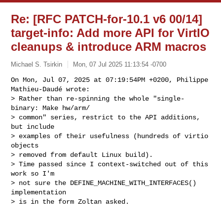
Re: [RFC PATCH-for-10.1 v6 00/14]
target-info: Add more API for VirtIO
cleanups & introduce ARM macros
Michael S. Tsirkin
Mon, 07 Jul 2025 11:13:54 -0700
On Mon, Jul 07, 2025 at 07:19:54PM +0200, Philippe 
Mathieu-Daudé wrote:

> Rather than re-spinning the whole "single-
binary: Make hw/arm/

> common" series, restrict to the API additions, 
but include

> examples of their usefulness (hundreds of virtio 
objects

> removed from default Linux build).

> Time passed since I context-switched out of this 
work so I'm

> not sure the DEFINE_MACHINE_WITH_INTERFACES() 
implementation

> is in the form Zoltan asked.