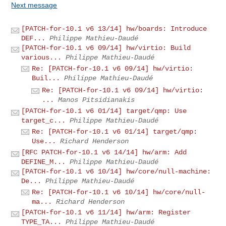
Next message
[PATCH-for-10.1 v6 13/14] hw/boards: Introduce
DEF...
Philippe Mathieu-Daudé
[PATCH-for-10.1 v6 09/14] hw/virtio: Build
various...
Philippe Mathieu-Daudé
Re: [PATCH-for-10.1 v6 09/14] hw/virtio:
Buil...
Philippe Mathieu-Daudé
Re: [PATCH-for-10.1 v6 09/14] hw/virtio:
...
Manos Pitsidianakis
[PATCH-for-10.1 v6 01/14] target/qmp: Use
target_c...
Philippe Mathieu-Daudé
Re: [PATCH-for-10.1 v6 01/14] target/qmp:
Use...
Richard Henderson
[RFC PATCH-for-10.1 v6 14/14] hw/arm: Add
DEFINE_M...
Philippe Mathieu-Daudé
[PATCH-for-10.1 v6 10/14] hw/core/null-machine:
De...
Philippe Mathieu-Daudé
Re: [PATCH-for-10.1 v6 10/14] hw/core/null-
ma...
Richard Henderson
[PATCH-for-10.1 v6 11/14] hw/arm: Register
TYPE_TA...
Philippe Mathieu-Daudé