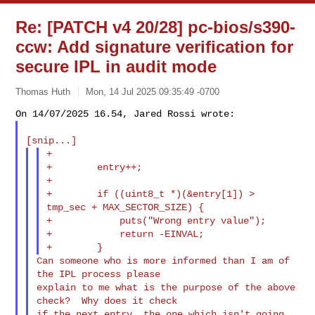
Re: [PATCH v4 20/28] pc-bios/s390-
ccw: Add signature verification for
secure IPL in audit mode
Thomas Huth
Mon, 14 Jul 2025 09:35:49 -0700
+

+        entry++;

+

+        if ((uint8_t *)(&entry[1]) > 
tmp_sec + MAX_SECTOR_SIZE) {

+            puts("Wrong entry value");

+            return -EINVAL;

Can someone who is more informed than I am of 
the IPL process please

explain to me what is the purpose of the above 
check?  Why does it check

if the next entry, the one which isn't going 