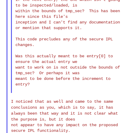
to be inspected/loaded, is

within the bounds of tmp_sec?  This has been 
here since this file's

inception and I can't find any documentation 
or mention that supports it.

This code precludes any of the secure IPL 
changes.

Was this actually meant to be entry[0] to 
ensure the actual entry we

want to work on is not outside the bounds of 
tmp_sec?  Or perhaps it was

meant to be done before the increment to 
entry?

I noticed that as well and came to the same
conclusions as you, which is to
say,
it has
always been that way and it is not clear what
the purpose is, but it
does
not appear to have any impact on the proposed 