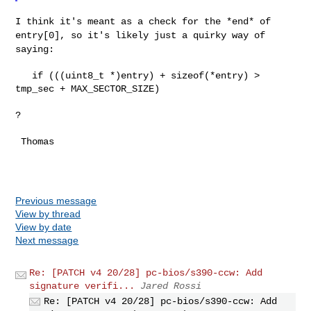
I think it's meant as a check for the *end* of
entry[0], so it's likely just
a quirky way of
saying:
   if (((uint8_t *)entry) + sizeof(*entry) > 
tmp_sec + MAX_SECTOR_SIZE)

?

 Thomas

Previous message
View by thread
View by date
Next message
Re: [PATCH v4 20/28] pc-bios/s390-ccw: Add
signature verifi...
Jared Rossi
Re: [PATCH v4 20/28] pc-bios/s390-ccw: Add