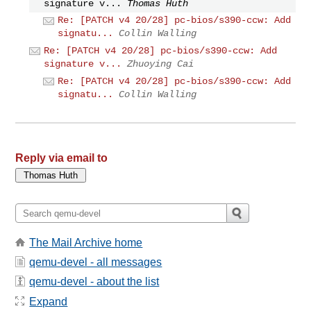
signature v...
Thomas Huth
Re: [PATCH v4 20/28] pc-bios/s390-ccw: Add
signatu...
Collin Walling
Re: [PATCH v4 20/28] pc-bios/s390-ccw: Add
signature v...
Zhuoying Cai
Re: [PATCH v4 20/28] pc-bios/s390-ccw: Add
signatu...
Collin Walling
Reply via email to
The Mail Archive home
qemu-devel - all messages
qemu-devel - about the list
Expand